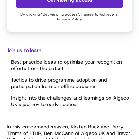
By clicking “Get viewing access”, I agree to Achievers’
Privacy Policy
Join us to learn
Best practice ideas to optimise your recognition
efforts from the outset
Tactics to drive programme adoption and
participation from an offline audience
Insight into the challenges and learnings on Algeco
UK’s journey to early success
In this on-demand session, Kirsten Buck and Perry
Timms of PTHR, Ben McCann of Algeco UK and Trevor