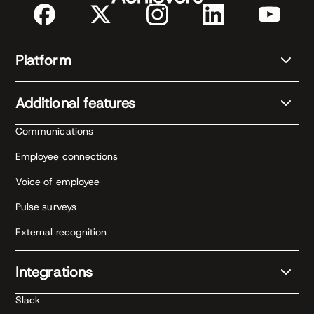
Platform
Additional features
Communications
Employee connections
Voice of employee
Pulse surveys
External recognition
Integrations
Slack