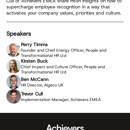
Cull of Achievers EMEA share fresh insights on how to
supercharge employee recognition in a way that
activates your company values, priorities and culture.
Speakers
Perry Timms
Founder and Chief Energy Officer, People and
Transformational HR Ltd
Kirsten Buck
Chief Impact and Culture Officer, People and
Transformational HR Ltd
Ben McCann
HR Director, Algeco UK
Trevor Cull
Implementation Manager, Achievers EMEA