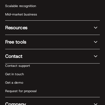
Scalable recognition
Mid-market business
Resources
Free tools
Contact
Contact support
Get in touch
Get a demo
Request for proposal
Company