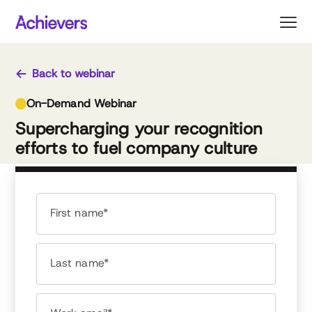
Skip
to
content
Back to webinar
On-Demand Webinar
Supercharging your recognition
efforts to fuel company culture
First name*
Last name*