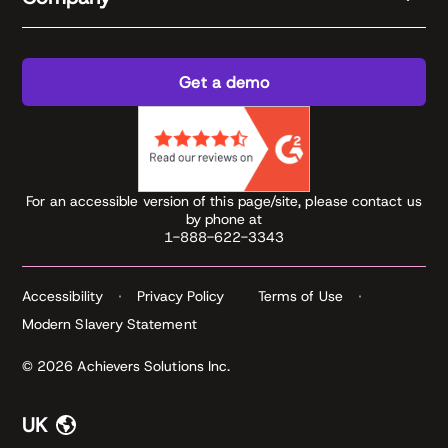
Get a demo
For an accessible version of this page/site, please contact us
by phone at
1-888-622-3343
Accessibility
Privacy Policy
Terms of Use
Modern Slavery Statement
© 2026 Achievers Solutions Inc.
UK