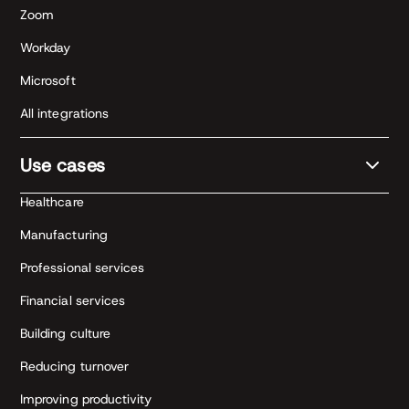
Zoom
Workday
Microsoft
All integrations
Use cases
Healthcare
Manufacturing
Professional services
Financial services
Building culture
Reducing turnover
Improving productivity