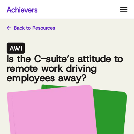
Skip
to
content
Back to Resources
Is the C-suite’s attitude to
remote work driving
employees away?