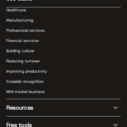
Healthcare
Manufacturing
Professional services
Financial services
Building culture
Reducing turnover
Improving productivity
Scalable recognition
Mid-market business
Resources
Free tools