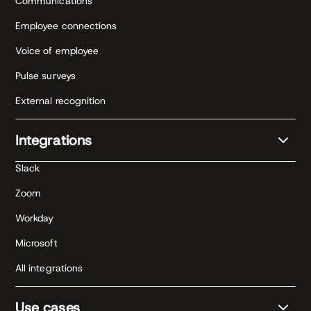
Communications
Employee connections
Voice of employee
Pulse surveys
External recognition
Integrations
Slack
Zoom
Workday
Microsoft
All integrations
Use cases