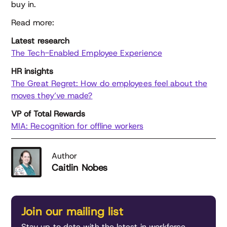
buy in.
Read more:
Latest research
The Tech-Enabled Employee Experience
HR insights
The Great Regret: How do employees feel about the
moves they’ve made?
VP of Total Rewards
MIA: Recognition for offline workers
Author
Caitlin Nobes
Join our mailing list
Stay up to date with the latest in workforce