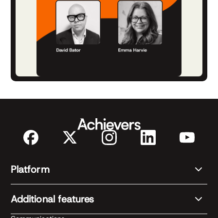
Platform
Additional features