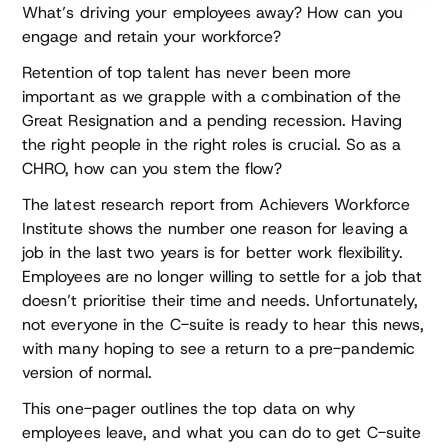
What’s driving your employees away? How can you
engage and retain your workforce?
Retention of top talent has never been more
important as we grapple with a combination of the
Great Resignation and a pending recession. Having
the right people in the right roles is crucial. So as a
CHRO, how can you stem the flow?
The latest research report from Achievers Workforce
Institute shows the number one reason for leaving a
job in the last two years is for better work flexibility.
Employees are no longer willing to settle for a job that
doesn’t prioritise their time and needs. Unfortunately,
not everyone in the C-suite is ready to hear this news,
with many hoping to see a return to a pre-pandemic
version of normal.
This one-pager outlines the top data on why
employees leave, and what you can do to get C-suite