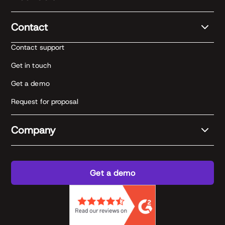
Contact
Contact support
Get in touch
Get a demo
Request for proposal
Company
Get a demo