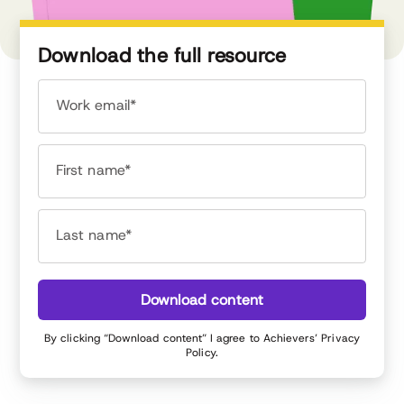
Download the full resource
Work email*
First name*
Last name*
Download content
By clicking “Download content” I agree to Achievers’
Privacy
Policy
.