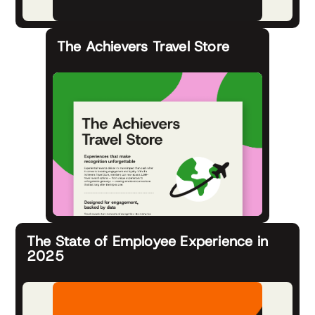
The Achievers Travel Store
The State of Employee Experience in
2025