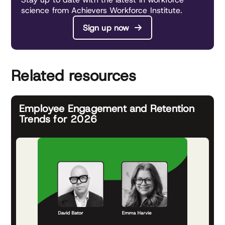
science from Achievers Workforce Institute.
Sign up now
Related resources
Employee Engagement and Retention
Trends for 2026