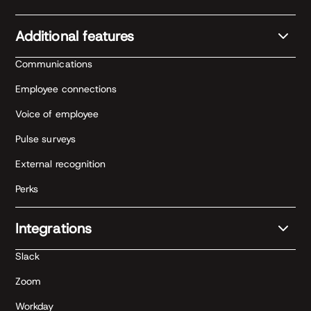
Additional features
Communications
Employee connections
Voice of employee
Pulse surveys
External recognition
Perks
Integrations
Slack
Zoom
Workday