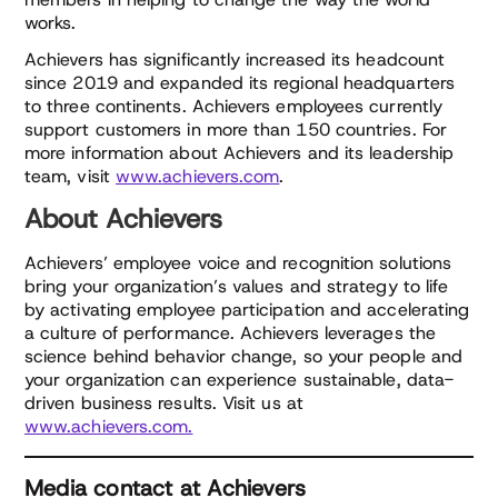
works.
Achievers has significantly increased its headcount
since 2019 and expanded its regional headquarters
to three continents. Achievers employees currently
support customers in more than 150 countries. For
more information about Achievers and its leadership
team, visit
www.achievers.com
.
About Achievers
Achievers’ employee voice and recognition solutions
bring your organization’s values and strategy to life
by activating employee participation and accelerating
a culture of performance. Achievers leverages the
science behind behavior change, so your people and
your organization can experience sustainable, data-
driven business results. Visit us at
www.achievers.com.
Media contact at Achievers