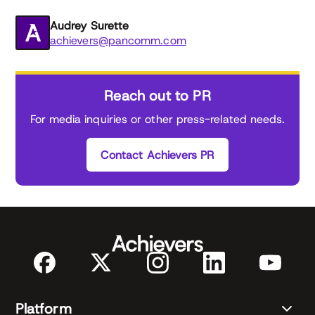
Audrey Surette
achievers@pancomm.com
Reach out to PR
For media inquiries or other press-related needs.
Contact Achievers PR
Platform