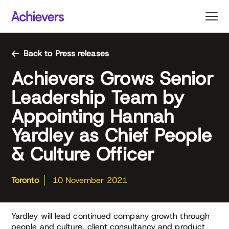
Skip
to
content
Back to Press releases
Achievers Grows Senior
Leadership Team by
Appointing Hannah
Yardley as Chief People
& Culture Officer
Toronto
10 November 2021
Yardley will lead continued company growth through
people and culture, client consultancy and product