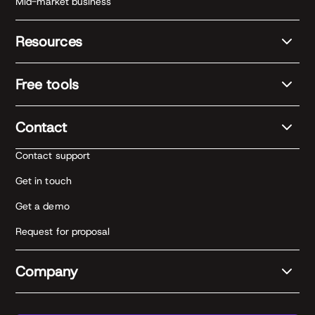
Mid-market business
Resources
Free tools
Contact
Contact support
Get in touch
Get a demo
Request for proposal
Company