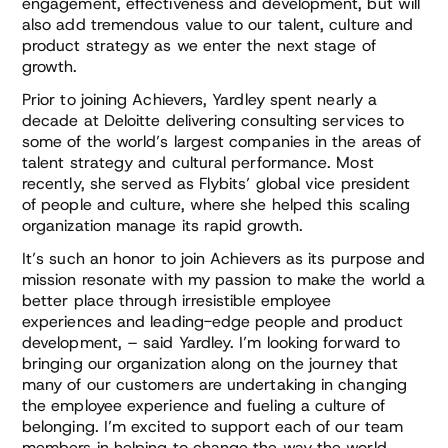
engagement, effectiveness and development, but will
also add tremendous value to our talent, culture and
product strategy as we enter the next stage of
growth.
Prior to joining Achievers, Yardley spent nearly a
decade at Deloitte delivering consulting services to
some of the world’s largest companies in the areas of
talent strategy and cultural performance. Most
recently, she served as Flybits’ global vice president
of people and culture, where she helped this scaling
organization manage its rapid growth.
It’s such an honor to join Achievers as its purpose and
mission resonate with my passion to make the world a
better place through irresistible employee
experiences and leading-edge people and product
development, – said Yardley. I’m looking forward to
bringing our organization along on the journey that
many of our customers are undertaking in changing
the employee experience and fueling a culture of
belonging. I’m excited to support each of our team
members in helping to change the way the world