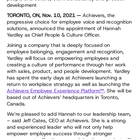
development
TORONTO, ON, Nov. 10, 2021 —
Achievers, the
progressive choice for employee voice and recognition
solutions, announced the appointment of Hannah
Yardley as Chief People & Culture Officer.
Joining a company that is deeply focused on
employee belonging, engagement and recognition,
Yardley will focus on empowering employees and
creating a culture of performance through her work
with sales, product, and people development. Yardley
has spent the early days at Achievers launching a
return to workplace strategy as well as launching the
Achievers Employee Experience Platform™
. She will be
based out of Achievers’ headquarters in Toronto,
Canada.
We’re pleased to add Hannah to our leadership team,
– said Jeff Cates, CEO at Achievers. She is a strong
and experienced leader who will not only help
empower employee success through stronger