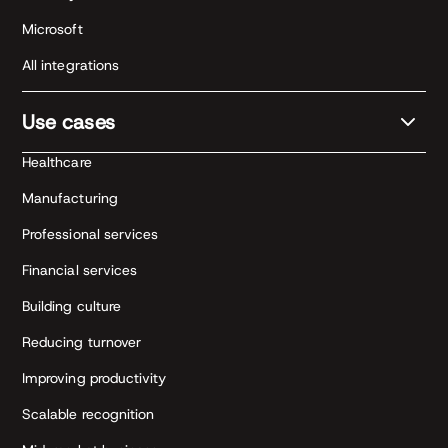
Microsoft
All integrations
Use cases
Healthcare
Manufacturing
Professional services
Financial services
Building culture
Reducing turnover
Improving productivity
Scalable recognition