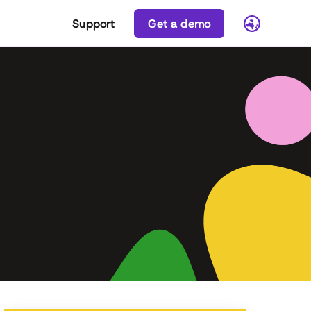
Support
Get a demo