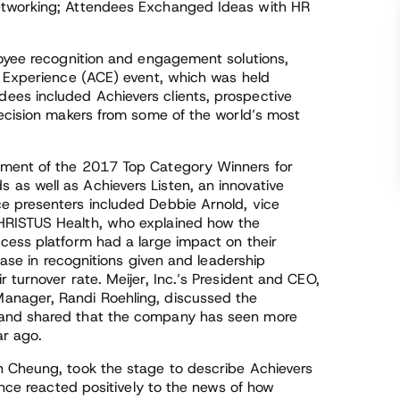
etworking; Attendees Exchanged Ideas with HR
loyee recognition and engagement solutions,
r Experience (ACE) event, which was held
es included Achievers clients, prospective
decision makers from some of the world’s most
ement of the 2017 Top Category Winners for
as well as Achievers Listen, an innovative
e presenters included Debbie Arnold, vice
HRISTUS Health, who explained how the
cess platform had a large impact on their
rease in recognitions given and leadership
 turnover rate. Meijer, Inc.’s President and CEO,
anager, Randi Roehling, discussed the
 and shared that the company has seen more
ar ago.
n Cheung, took the stage to describe Achievers
ence reacted positively to the news of how