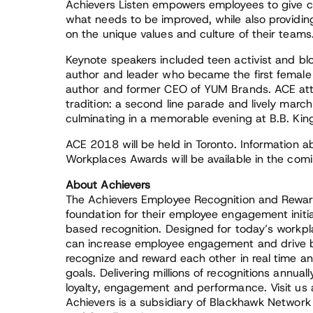
Achievers Listen empowers employees to give c
what needs to be improved, while also provid
on the unique values and culture of their teams
Keynote speakers included teen activist and b
author and leader who became the first female f
author and former CEO of YUM Brands. ACE att
tradition: a second line parade and lively marc
culminating in a memorable evening at B.B. King
ACE 2018 will be held in Toronto. Information
Workplaces Awards will be available in the com
About Achievers
The Achievers Employee Recognition and Reward
foundation for their employee engagement initi
based recognition. Designed for today’s workpl
can increase employee engagement and drive b
recognize and reward each other in real time 
goals. Delivering millions of recognitions annual
loyalty, engagement and performance. Visit us
Achievers is a subsidiary of Blackhawk Network 