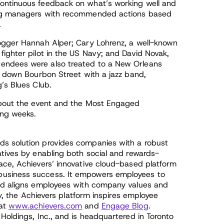
ontinuous feedback on what’s working well and
ing managers with recommended actions based
.
logger Hannah Alper; Cary Lohrenz, a well-known
ighter pilot in the US Navy; and David Novak,
endees were also treated to a New Orleans
h down Bourbon Street with a jazz band,
’s Blues Club.
 about the event and the Most Engaged
ing weeks.
s solution provides companies with a robust
atives by enabling both social and rewards-
ace, Achievers’ innovative cloud-based platform
usiness success. It empowers employees to
and aligns employees with company values and
ly, the Achievers platform inspires employee
 at
www.achievers.com
and
Engage Blog
.
Holdings, Inc., and is headquartered in Toronto