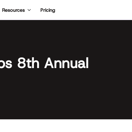
Pricing
Resources
ps 8th Annual