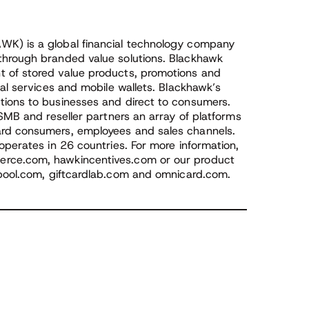
WK) is a global financial technology company
through branded value solutions. Blackhawk
 of stored value products, promotions and
ial services and mobile wallets. Blackhawk’s
tions to businesses and direct to consumers.
 SMB and reseller partners an array of platforms
ard consumers, employees and sales channels.
operates in 26 countries. For more information,
rce.com, hawkincentives.com or our product
pool.com, giftcardlab.com and omnicard.com.