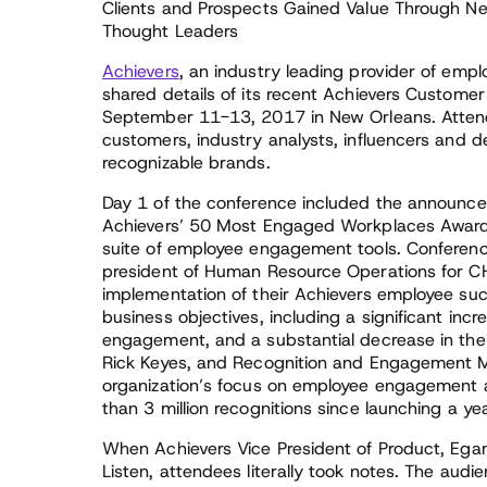
Clients and Prospects Gained Value Through N
Thought Leaders
Achievers
, an industry leading provider of emp
shared details of its recent Achievers Custome
September 11-13, 2017 in New Orleans. Attende
customers, industry analysts, influencers and 
recognizable brands.
Day 1 of the conference included the announc
Achievers’ 50 Most Engaged Workplaces Awards 
suite of employee engagement tools. Conferenc
president of Human Resource Operations for C
implementation of their Achievers employee suc
business objectives, including a significant inc
engagement, and a substantial decrease in their
Rick Keyes, and Recognition and Engagement M
organization’s focus on employee engagement
than 3 million recognitions since launching a ye
When Achievers Vice President of Product, Ega
Listen, attendees literally took notes. The audi