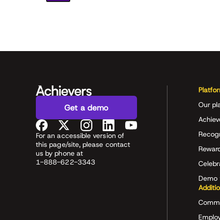
Platfo
Our pl
Get a demo
Achiev
Recog
For an accessible version of
this page/site, please contact
Rewar
us by phone at
1-888-622-3343
Celeb
Demo 
Additi
Commu
Employ