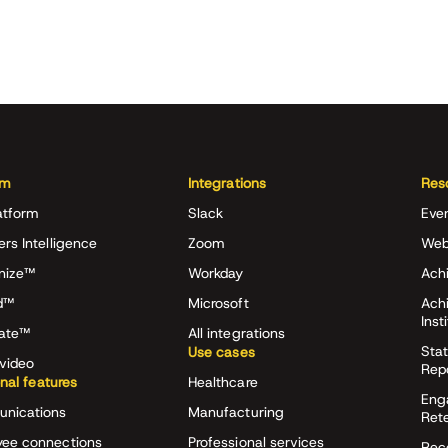
rm
Integrations
Res
atform
Slack
Eve
ers Intelligence
Zoom
Web
nize™
Workday
Achi
d™
Microsoft
Ach
Inst
rate™
All integrations
Stat
Use cases
video
Rep
onal features
Healthcare
Eng
nications
Manufacturing
Ret
ee connections
Professional services
Rec