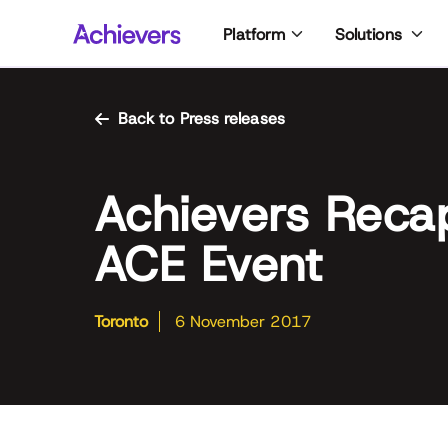
Skip
Platform
Solutions
to
content
Back to Press releases
Achievers Reca
ACE Event
Toronto
6 November 2017