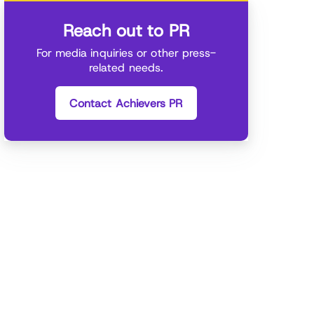
Reach out to PR
For media inquiries or other press-
related needs.
Contact Achievers PR