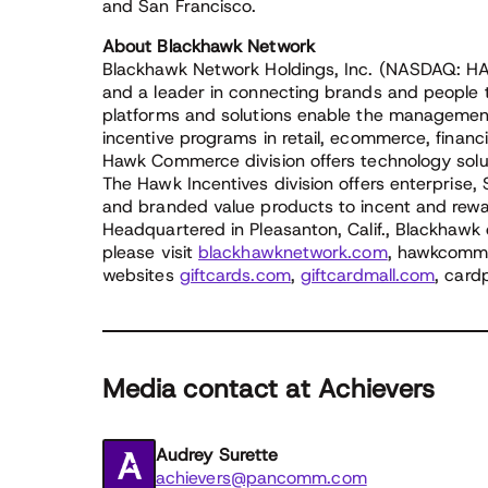
and San Francisco.
About Blackhawk Network
Blackhawk Network Holdings, Inc. (NASDAQ: HA
and a leader in connecting brands and people 
platforms and solutions enable the management
incentive programs in retail, ecommerce, financ
Hawk Commerce division offers technology solu
The Hawk Incentives division offers enterprise,
and branded value products to incent and rew
Headquartered in Pleasanton, Calif., Blackhawk 
please visit
blackhawknetwork.com
, hawkcomme
websites
giftcards.com
,
giftcardmall.com
, card
Media contact at Achievers
Audrey Surette
achievers@pancomm.com