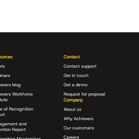
ources
Contact
nts
Contact support
inars
Get in touch
evers blog
Get a demo
ievers Workforce
Request for proposal
itute
Company
e of Recognition
About us
ort
Why Achievers
agement and
Our customers
ention Report
Careers
ognition Masterclass