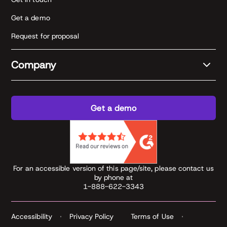
Get a demo
Request for proposal
Company
Get a demo
For an accessible version of this page/site, please contact us
by phone at
1-888-622-3343
Accessibility
Privacy Policy
Terms of Use