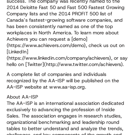
success. The company was recently named to the
2014 Deloitte Fast 50 and Fast 500 Fastest Growing
Company lists and the 2014 PROFIT 500 list of
Canada’s fastest-growing software companies, and
has been consistently named as one of the top
workplaces in North America. To learn more about
Achievers you can request a [demo]
(https://www.achievers.com/demo), check us out on
[LinkedIn]
(https://www.linkedin.com/company/achievers), or say
hello on [Twitter](http://www.twitter.com/achievers).
A complete list of companies and individuals
recognized by the AA-ISP will be published on the
AA-ISP website at www.aa-isp.org.
About AA-ISP
The AA-ISP is an international association dedicated
exclusively to advancing the profession of Inside
Sales. The association engages in research studies,
organizational benchmarking and leadership round
tables to better understand and analyze the trends,
challenges, and key components of the growth and