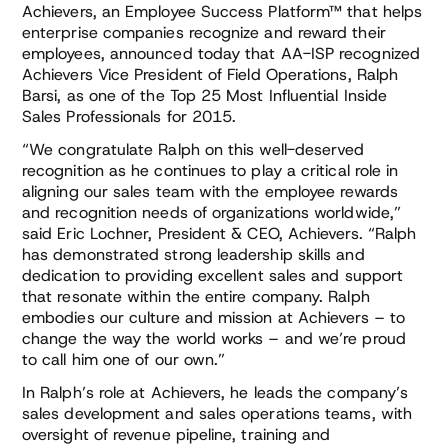
Achievers, an Employee Success Platform™ that helps
enterprise companies recognize and reward their
employees, announced today that AA-ISP recognized
Achievers Vice President of Field Operations, Ralph
Barsi, as one of the Top 25 Most Influential Inside
Sales Professionals for 2015.
“We congratulate Ralph on this well-deserved
recognition as he continues to play a critical role in
aligning our sales team with the employee rewards
and recognition needs of organizations worldwide,”
said Eric Lochner, President & CEO, Achievers. “Ralph
has demonstrated strong leadership skills and
dedication to providing excellent sales and support
that resonate within the entire company. Ralph
embodies our culture and mission at Achievers – to
change the way the world works – and we’re proud
to call him one of our own.”
In Ralph’s role at Achievers, he leads the company’s
sales development and sales operations teams, with
oversight of revenue pipeline, training and