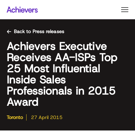
Skip
to
content
Back to Press releases
Achievers Executive
Receives AA-ISPs Top
25 Most Influential
Inside Sales
Professionals in 2015
Award
Toronto
27 April 2015