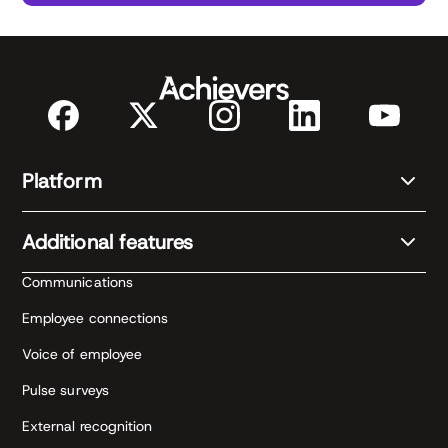
Platform
Additional features
Communications
Employee connections
Voice of employee
Pulse surveys
External recognition