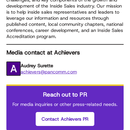
development of the Inside Sales industry. Our mission
is to help inside sales representatives and leaders to
leverage our information and resources through
published content, local community chapters, national
conferences, career development, and an Inside Sales
Accreditation program.
Media contact at Achievers
Audrey Surette
achievers@pancomm.com
Reach out to PR
For media inquiries or other press-related needs.
Contact Achievers PR