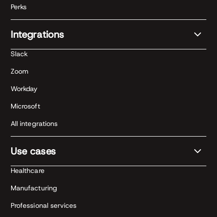
Perks
Integrations
Slack
Zoom
Workday
Microsoft
All integrations
Use cases
Healthcare
Manufacturing
Professional services