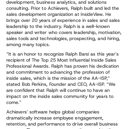
development, business analytics, and solutions
consulting. Prior to Achievers, Ralph built and led the
sales development organization at InsideView. He
brings over 20 years of experience in sales and sales
leadership to the industry. Ralph is a well-known
speaker and writer who covers leadership, motivation,
sales tools and technologies, prospecting, and hiring,
among many topics.
“It is an honor to recognize Ralph Barsi as this year’s
recipient of The Top 25 Most Influential Inside Sales
Professional Awards. Ralph has proven his dedication
and commitment to advancing the profession of
inside sales, which is the mission of the AA-ISP,”
stated Bob Perkins, Founder and CEO, AA-ISP. “We
are confident that Ralph will continue to have an
impact on the inside sales community for years to
come.”
Achievers’ software helps global companies
dramatically increase employee engagement,
retention, and performance to drive overall business