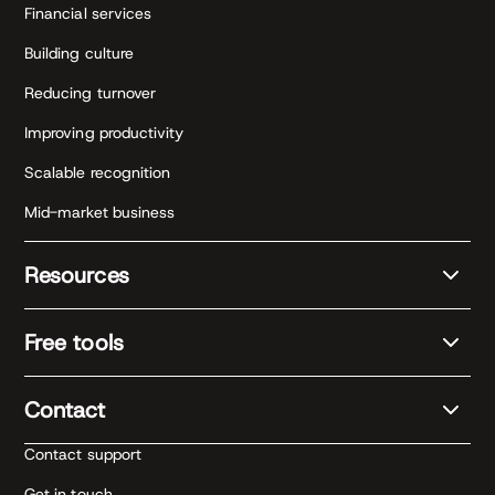
Financial services
Building culture
Reducing turnover
Improving productivity
Scalable recognition
Mid-market business
Resources
Free tools
Contact
Contact support
Get in touch