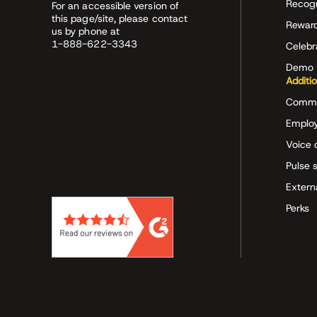
Recog
For an accessible version of
this page/site, please contact
Rewar
us by phone at
1-888-622-3343
Celeb
Demo 
Additi
Commu
Employ
Voice 
Pulse 
Extern
Perks