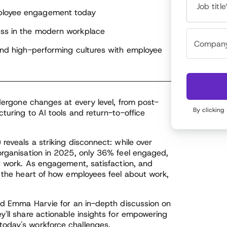
husiastic about exploring how various tools can
Job title
egrate seamlessly into the flow of work, and how
mployee engagement today
e stories generated from Achievers programs can
ess in the modern workplace
port performance, learning & development, skill
ntification, DEIB and identifying top talent.
 and high-performing cultures with employee
ndergone changes at every level, from post-
By clicking
turing to AI tools and return-to-office
reveals a striking disconnect: while over
organisation in 2025, only 36% feel engaged,
at work. As engagement, satisfaction, and
t the heart of how employees feel about work,
and Emma Harvie for an in-depth discussion on
y'll share actionable insights for empowering
oday's workforce challenges.