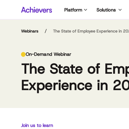
Skip
Platform
Solutions
to
content
/
Webinars
The State of Employee Experience in 2
Da
Em
On-Demand Webinar
wor
at 
The State of Em
st
Wor
Co
par
wit
cre
Experience in 2
the
Em
and
con
Em
to 
tec
David Bator
Emma Harvie
co
bro
Managing Director,
Associate Director of
of
Achievers Workforce
Customer Success and
pr
Institute
Strategic Accounts &
un
Achievers Workforce
Join us to learn