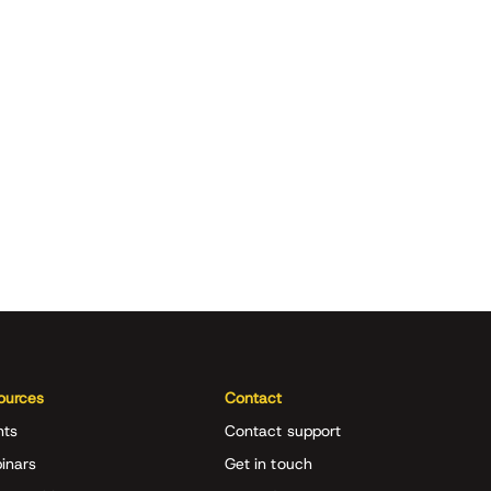
ources
Contact
nts
Contact support
inars
Get in touch