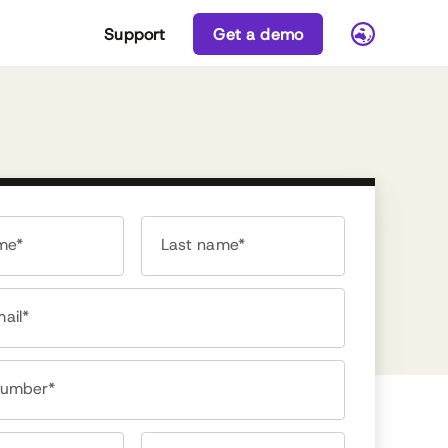
Support
Get a demo
ame*
Last name*
ail*
number*