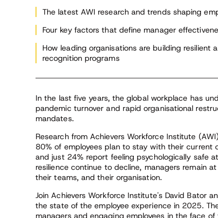
Institute Advisor
ent
int
The latest AWI research and trends shaping e
th
Four key factors that define manager effectiven
sup
ide
How leading organisations are building resilient
recognition programs
In the last five years, the global workplace has u
pandemic turnover and rapid organisational restruc
mandates.
Research from Achievers Workforce Institute (AWI) 
80% of employees plan to stay with their current 
and just 24% report feeling psychologically safe 
resilience continue to decline, managers remain a
their teams, and their organisation.
Join Achievers Workforce Institute's David Bator 
the state of the employee experience in 2025. The
managers and engaging employees in the face of t