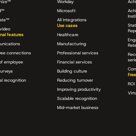
nize™
Workday
Achi
d™
Microsoft
Ach
Inst
rate™
All integrations
Stat
Use cases
video
Rep
onal features
Healthcare
Eng
nications
Manufacturing
Ret
ee connections
Professional services
Rec
seri
of employee
Financial services
Com
surveys
Building culture
Free
al recognition
Reducing turnover
ROI 
Improving productivity
Virt
Scalable recognition
Mid-market business