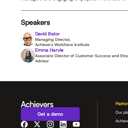
Speakers
David Bator
Managing Director,
Achievers Workforce Institute
Emma Harvie
Associate Director of Customer Success and Stra
Advisor
Platfo
Our pl
Get a demo
Achiev