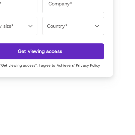
*
Company*
Get viewing access
 “Get viewing access”, I agree to Achievers’
Privacy Policy