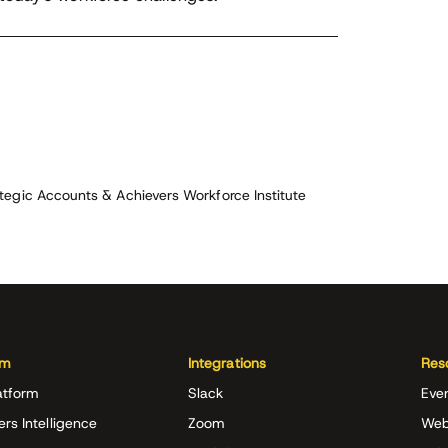
tegic Accounts & Achievers Workforce Institute
rm
Integrations
Res
atform
Slack
Eve
ers Intelligence
Zoom
Web