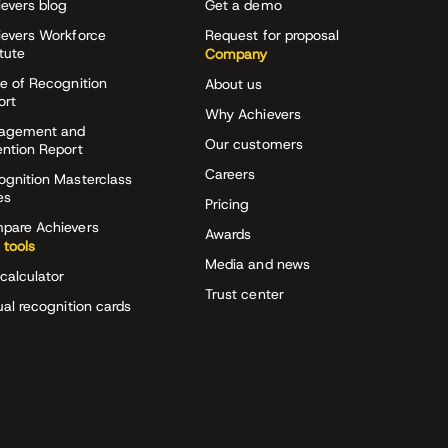
evers blog
Get a demo
ievers Workforce
Request for proposal
itute
Company
e of Recognition
About us
ort
Why Achievers
agement and
Our customers
ention Report
Careers
ognition Masterclass
es
Pricing
pare Achievers
Awards
 tools
Media and news
calculator
Trust center
ual recognition cards