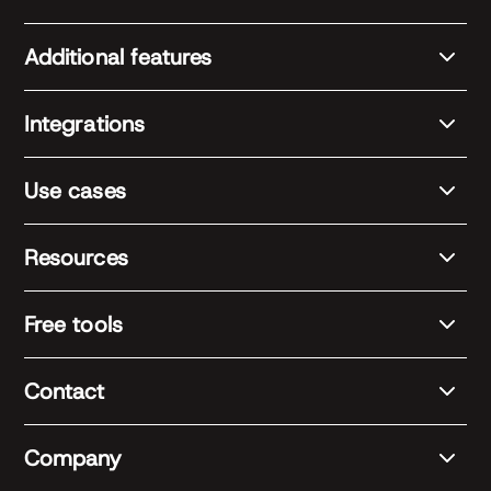
Additional features
Integrations
Use cases
Resources
Free tools
Contact
Company