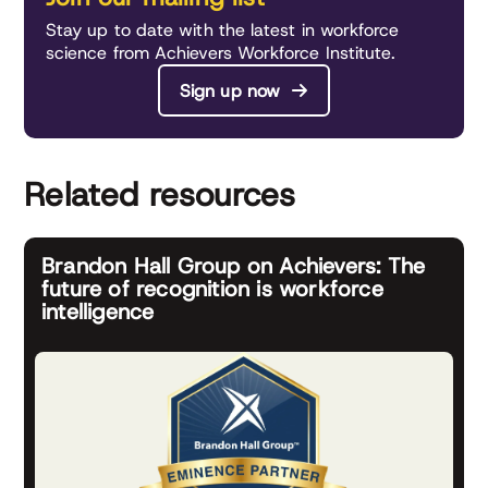
Stay up to date with the latest in workforce
science from Achievers Workforce Institute.
Sign up now
Related resources
Brandon Hall Group on Achievers: The
future of recognition is workforce
intelligence