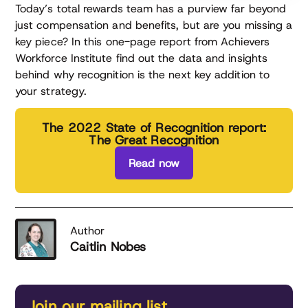
Today’s total rewards team has a purview far beyond
just compensation and benefits, but are you missing a
key piece? In this one-page report from Achievers
Workforce Institute find out the data and insights
behind why recognition is the next key addition to
your strategy.
The 2022 State of Recognition report:
The Great Recognition
Read now
Author
Caitlin Nobes
Join our mailing list