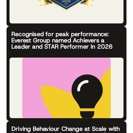
Recognised for peak performance:
Everest Group named Achievers a
Leader and STAR Performer in 2026
Driving Behaviour Change at Scale with