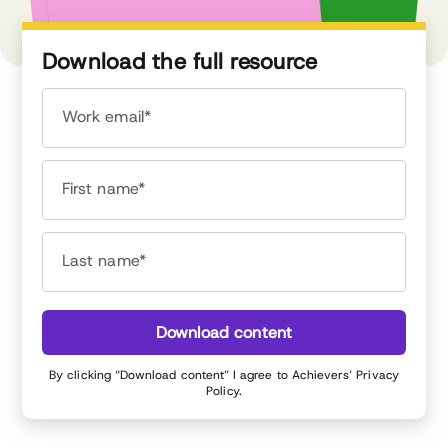
Download the full resource
Work email*
First name*
Last name*
Download content
By clicking “Download content” I agree to Achievers’
Privacy
Policy
.