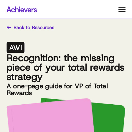
Skip
to
content
Back to Resources
Recognition: the missing
piece of your total rewards
strategy
A one-page guide for VP of Total
Rewards