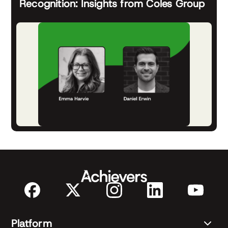
Recognition: Insights from Coles Group
Platform