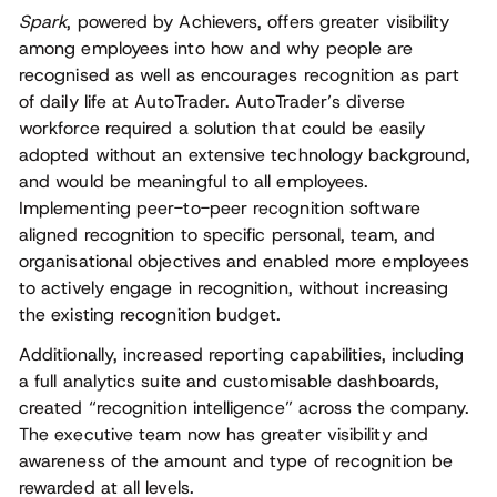
Spark
, powered by Achievers, offers greater visibility
among employees into how and why people are
recognised as well as encourages recognition as part
of daily life at AutoTrader. AutoTrader’s diverse
workforce required a solution that could be easily
adopted without an extensive technology background,
and would be meaningful to all employees.
Implementing peer-to-peer recognition software
aligned recognition to specific personal, team, and
organisational objectives and enabled more employees
to actively engage in recognition, without increasing
the existing recognition budget.
Additionally, increased reporting capabilities, including
a full analytics suite and customisable dashboards,
created “recognition intelligence” across the company.
The executive team now has greater visibility and
awareness of the amount and type of recognition be
rewarded at all levels.