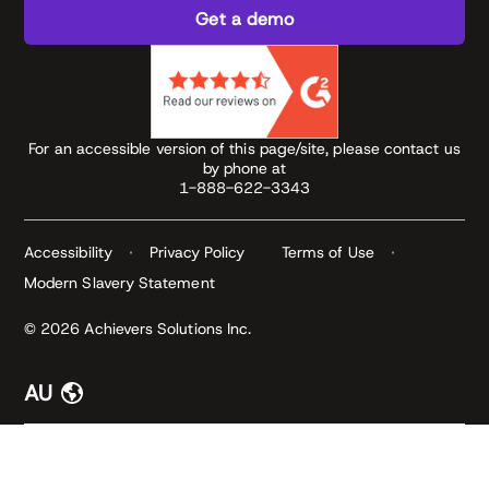
Get a demo
For an accessible version of this page/site, please contact us
by phone at
1-888-622-3343
Accessibility
Privacy Policy
Terms of Use
Modern Slavery Statement
© 2026 Achievers Solutions Inc.
AU