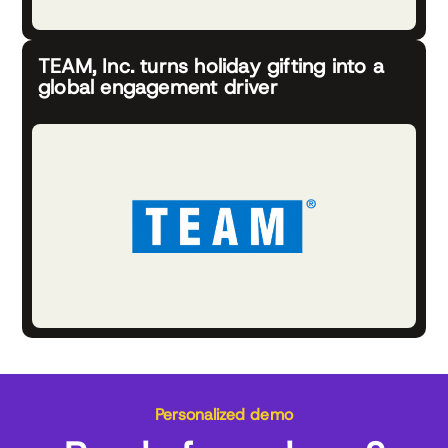
TEAM, Inc. turns holiday gifting into a
global engagement driver
Personalized demo