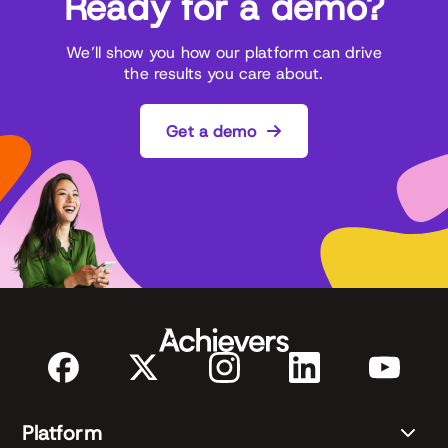
Ready for a demo?
We’ll show you how our platform can drive
the results you care about.
Get a demo
Platform