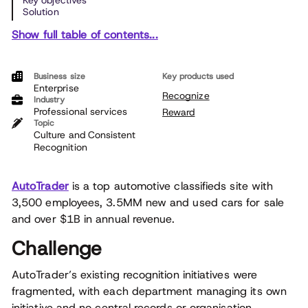
Key objectives
Solution
Show full table of contents...
Business size
Key products used
Enterprise
Recognize
Industry
Professional services
Reward
Topic
Culture and Consistent
Recognition
AutoTrader
is a top automotive classifieds site with
3,500 employees, 3.5MM new and used cars for sale
and over $1B in annual revenue.
Challenge
AutoTrader’s existing recognition initiatives were
fragmented, with each department managing its own
initiative and no central records or organisation.