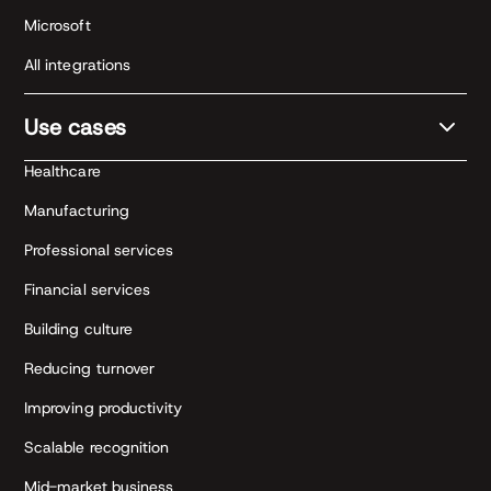
Microsoft
All integrations
Use cases
Healthcare
Manufacturing
Professional services
Financial services
Building culture
Reducing turnover
Improving productivity
Scalable recognition
Mid-market business