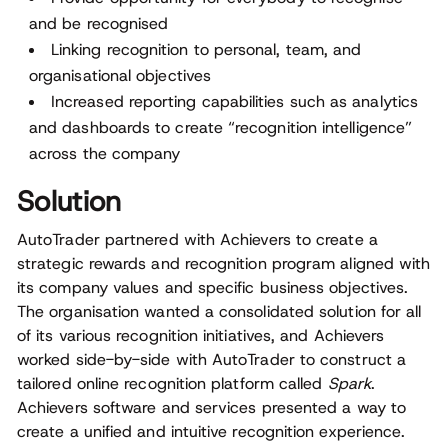
and be recognised
Linking recognition to personal, team, and
organisational objectives
Increased reporting capabilities such as analytics
and dashboards to create “recognition intelligence”
across the company
Solution
AutoTrader partnered with Achievers to create a
strategic rewards and recognition program aligned with
its company values and specific business objectives.
The organisation wanted a consolidated solution for all
of its various recognition initiatives, and Achievers
worked side-by-side with AutoTrader to construct a
tailored online recognition platform called
Spark
.
Achievers software and services presented a way to
create a unified and intuitive recognition experience.