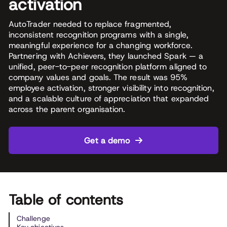
activation
AutoTrader needed to replace fragmented,
inconsistent recognition programs with a single,
meaningful experience for a changing workforce.
Partnering with Achievers, they launched Spark — a
unified, peer-to-peer recognition platform aligned to
company values and goals. The result was 95%
employee activation, stronger visibility into recognition,
and a scalable culture of appreciation that expanded
across the parent organisation.
Get a demo
Table of contents
Challenge