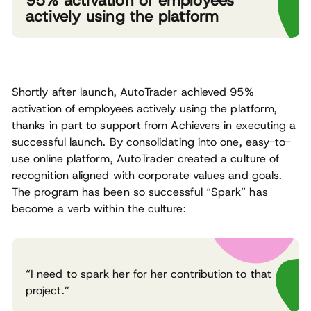
95% activation of employees
actively using the platform
Shortly after launch, AutoTrader achieved 95%
activation of employees actively using the platform,
thanks in part to support from Achievers in executing a
successful launch. By consolidating into one, easy-to-
use online platform, AutoTrader created a culture of
recognition aligned with corporate values and goals.
The program has been so successful “Spark” has
become a verb within the culture:
“I need to spark her for her contribution to that
project.”