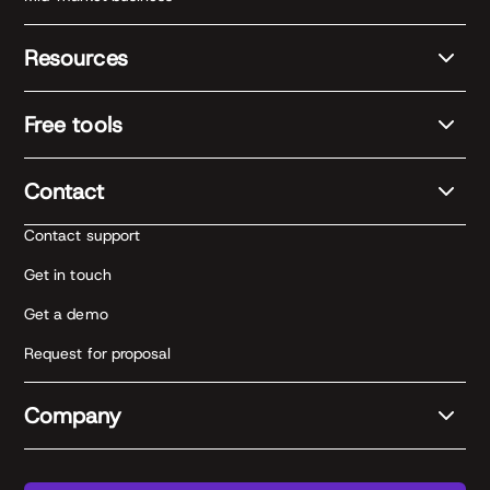
Resources
Free tools
Contact
Contact support
Get in touch
Get a demo
Request for proposal
Company