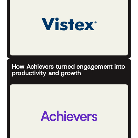
How Achievers turned engagement into
productivity and growth