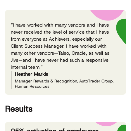
“I have worked with many vendors and I have
never received the level of service that I have
from everyone at Achievers, especially our
Client Success Manager. I have worked with
many other vendors—Taleo, Oracle, as well as
Jive—and I have never had such a responsive
internal team.”
Heather Markle
Manager Rewards & Recognition, AutoTrader Group,
Human Resources
Results