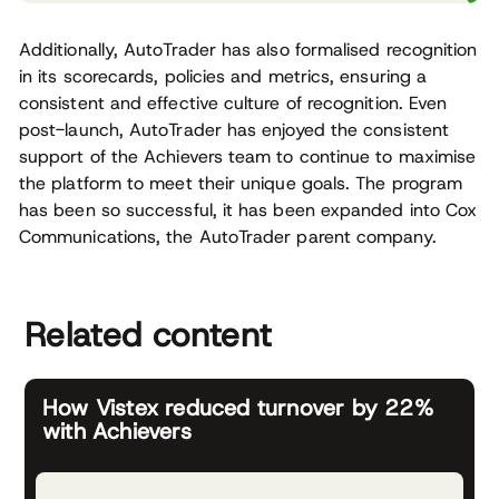
Additionally, AutoTrader has also formalised recognition
in its scorecards, policies and metrics, ensuring a
consistent and effective culture of recognition. Even
post-launch, AutoTrader has enjoyed the consistent
support of the Achievers team to continue to maximise
the platform to meet their unique goals. The program
has been so successful, it has been expanded into Cox
Communications, the AutoTrader parent company.
Related content
How Vistex reduced turnover by 22%
with Achievers