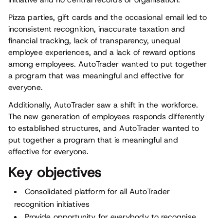
Pizza parties, gift cards and the occasional email led to
inconsistent recognition, inaccurate taxation and
financial tracking, lack of transparency, unequal
employee experiences, and a lack of reward options
among employees. AutoTrader wanted to put together
a program that was meaningful and effective for
everyone.
Additionally, AutoTrader saw a shift in the workforce.
The new generation of employees responds differently
to established structures, and AutoTrader wanted to
put together a program that is meaningful and
effective for everyone.
Key objectives
Consolidated platform for all AutoTrader
recognition initiatives
Provide opportunity for everybody to recognise