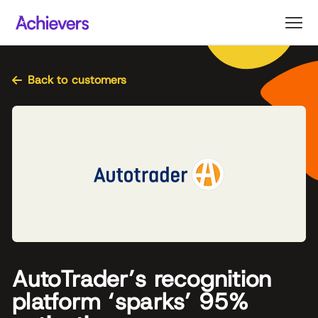
Skip
to
content
Back to customers
AutoTrader’s recognition
platform ‘sparks’ 95%