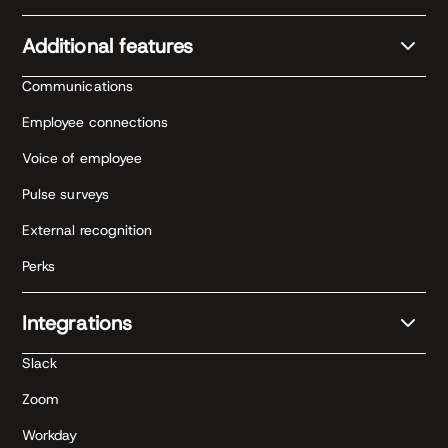
Additional features
Communications
Employee connections
Voice of employee
Pulse surveys
External recognition
Perks
Integrations
Slack
Zoom
Workday