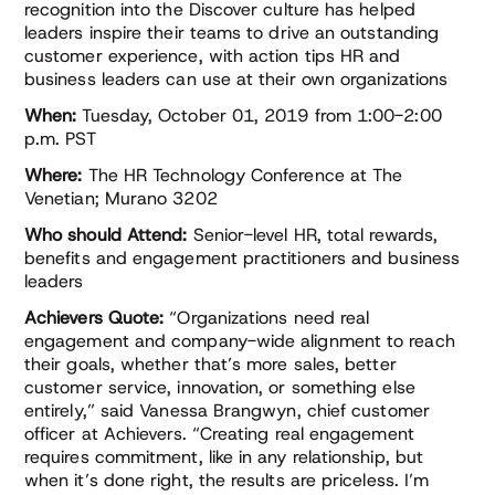
recognition into the Discover culture has helped
leaders inspire their teams to drive an outstanding
customer experience, with action tips HR and
business leaders can use at their own organizations
When:
Tuesday, October 01, 2019 from 1:00-2:00
p.m. PST
Where:
The HR Technology Conference at The
Venetian; Murano 3202
Who should Attend:
Senior-level HR, total rewards,
benefits and engagement practitioners and business
leaders
Achievers Quote:
“Organizations need real
engagement and company-wide alignment to reach
their goals, whether that’s more sales, better
customer service, innovation, or something else
entirely,” said Vanessa Brangwyn, chief customer
officer at Achievers. “Creating real engagement
requires commitment, like in any relationship, but
when it’s done right, the results are priceless. I’m