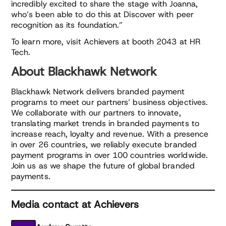
incredibly excited to share the stage with Joanna,
who’s been able to do this at Discover with peer
recognition as its foundation.”
To learn more, visit Achievers at booth 2043 at HR
Tech.
About Blackhawk Network
Blackhawk Network delivers branded payment
programs to meet our partners’ business objectives.
We collaborate with our partners to innovate,
translating market trends in branded payments to
increase reach, loyalty and revenue. With a presence
in over 26 countries, we reliably execute branded
payment programs in over 100 countries worldwide.
Join us as we shape the future of global branded
payments.
Media contact at Achievers