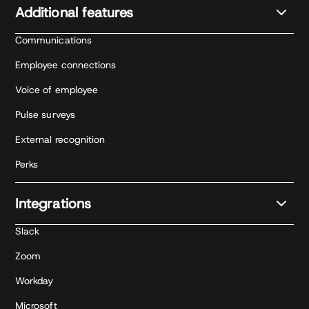
Additional features
Communications
Employee connections
Voice of employee
Pulse surveys
External recognition
Perks
Integrations
Slack
Zoom
Workday
Microsoft