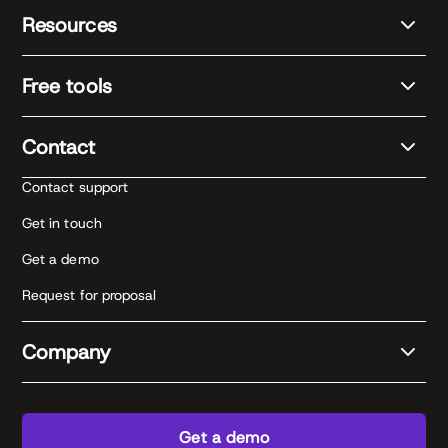
Resources
Free tools
Contact
Contact support
Get in touch
Get a demo
Request for proposal
Company
Get a demo