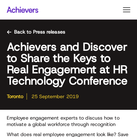
Skip
to
content
Back to Press releases
Achievers and Discover
to Share the Keys to
Real Engagement at HR
Technology Conference
Toronto
25 September 2019
Employee engagement experts to discuss how to
motivate a global workforce through recognition
What does real employee engagement look like? Save