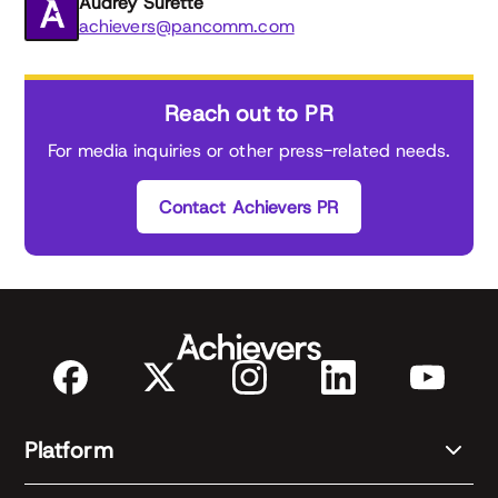
Audrey Surette
achievers@pancomm.com
Reach out to PR
For media inquiries or other press-related needs.
Contact Achievers PR
Platform