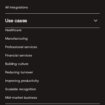
All integrations
Use cases
Healthcare
Manufacturing
Professional services
Financial services
Building culture
Reducing turnover
Improving productivity
Scalable recognition
Mid-market business