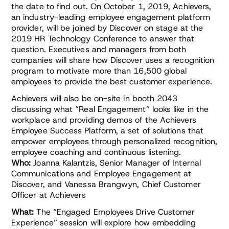
the date to find out. On October 1, 2019, Achievers,
an industry-leading employee engagement platform
provider, will be joined by Discover on stage at the
2019 HR Technology Conference to answer that
question. Executives and managers from both
companies will share how Discover uses a recognition
program to motivate more than 16,500 global
employees to provide the best customer experience.
Achievers will also be on-site in booth 2043
discussing what “Real Engagement” looks like in the
workplace and providing demos of the Achievers
Employee Success Platform, a set of solutions that
empower employees through personalized recognition,
employee coaching and continuous listening.
Who:
Joanna Kalantzis, Senior Manager of Internal
Communications and Employee Engagement at
Discover, and Vanessa Brangwyn, Chief Customer
Officer at Achievers
What:
The “Engaged Employees Drive Customer
Experience” session will explore how embedding