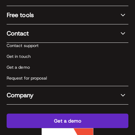
Free tools
Contact
Contact support
Get in touch
Get a demo
Request for proposal
Company
Get a demo