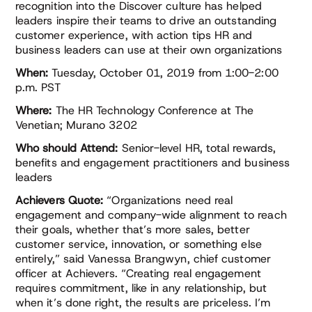
recognition into the Discover culture has helped
leaders inspire their teams to drive an outstanding
customer experience, with action tips HR and
business leaders can use at their own organizations
When:
Tuesday, October 01, 2019 from 1:00-2:00
p.m. PST
Where:
The HR Technology Conference at The
Venetian; Murano 3202
Who should Attend:
Senior-level HR, total rewards,
benefits and engagement practitioners and business
leaders
Achievers Quote:
“Organizations need real
engagement and company-wide alignment to reach
their goals, whether that’s more sales, better
customer service, innovation, or something else
entirely,” said Vanessa Brangwyn, chief customer
officer at Achievers. “Creating real engagement
requires commitment, like in any relationship, but
when it’s done right, the results are priceless. I’m