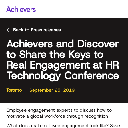
Skip
to
content
Back to Press releases
Achievers and Discover
to Share the Keys to
Real Engagement at HR
Technology Conference
Toronto
September 25, 2019
Employee engagement experts to discuss how to
motivate a global workforce through recognition
What does real employee engagement look like? Save