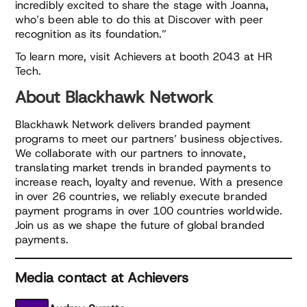
incredibly excited to share the stage with Joanna,
who’s been able to do this at Discover with peer
recognition as its foundation.”
To learn more, visit Achievers at booth 2043 at HR
Tech.
About Blackhawk Network
Blackhawk Network delivers branded payment
programs to meet our partners’ business objectives.
We collaborate with our partners to innovate,
translating market trends in branded payments to
increase reach, loyalty and revenue. With a presence
in over 26 countries, we reliably execute branded
payment programs in over 100 countries worldwide.
Join us as we shape the future of global branded
payments.
Media contact at Achievers