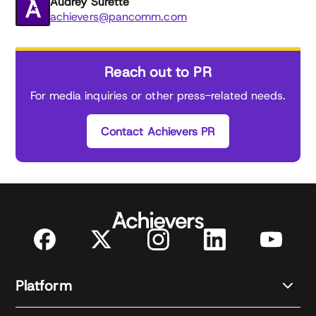
Audrey Surette
achievers@pancomm.com
Reach out to PR
For media inquiries or other press-related needs.
Contact Achievers PR
Platform