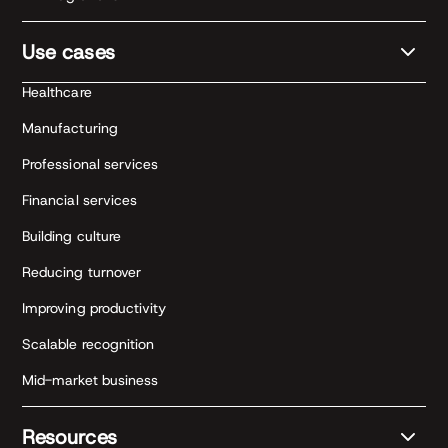
Use cases
Healthcare
Manufacturing
Professional services
Financial services
Building culture
Reducing turnover
Improving productivity
Scalable recognition
Mid-market business
Resources