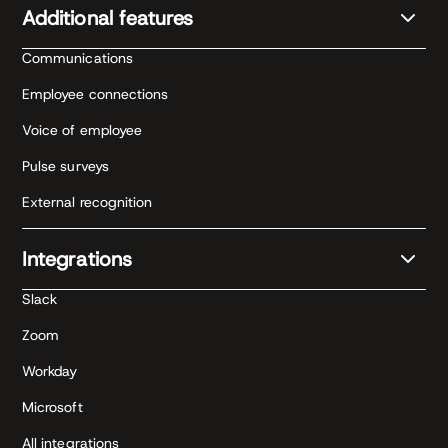
Additional features
Communications
Employee connections
Voice of employee
Pulse surveys
External recognition
Integrations
Slack
Zoom
Workday
Microsoft
All integrations