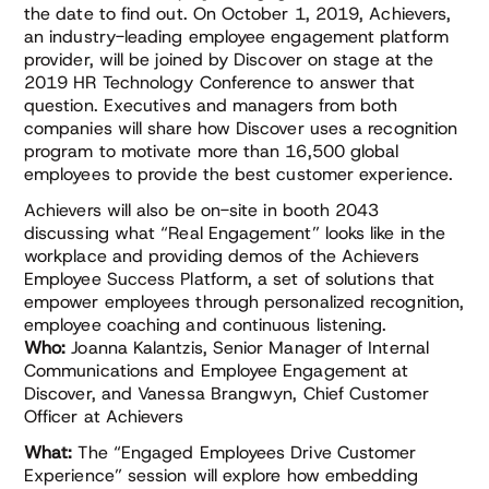
the date to find out. On October 1, 2019, Achievers,
an industry-leading employee engagement platform
provider, will be joined by Discover on stage at the
2019 HR Technology Conference to answer that
question. Executives and managers from both
companies will share how Discover uses a recognition
program to motivate more than 16,500 global
employees to provide the best customer experience.
Achievers will also be on-site in booth 2043
discussing what “Real Engagement” looks like in the
workplace and providing demos of the Achievers
Employee Success Platform, a set of solutions that
empower employees through personalized recognition,
employee coaching and continuous listening.
Who:
Joanna Kalantzis, Senior Manager of Internal
Communications and Employee Engagement at
Discover, and Vanessa Brangwyn, Chief Customer
Officer at Achievers
What:
The “Engaged Employees Drive Customer
Experience” session will explore how embedding