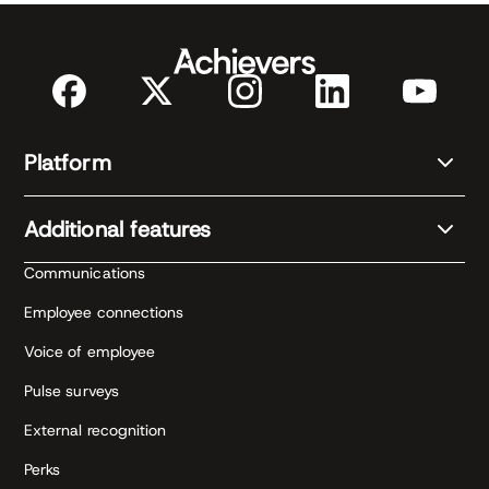
Platform
Additional features
Communications
Employee connections
Voice of employee
Pulse surveys
External recognition
Perks