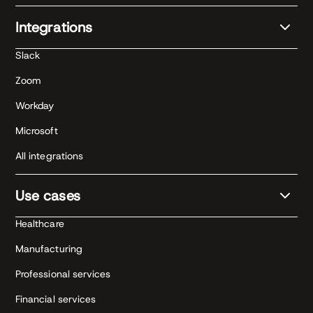
Integrations
Slack
Zoom
Workday
Microsoft
All integrations
Use cases
Healthcare
Manufacturing
Professional services
Financial services