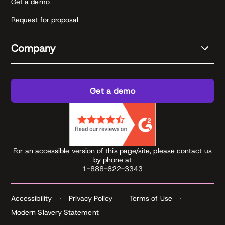
Get a demo
Request for proposal
Company
Get a demo
For an accessible version of this page/site, please contact us
by phone at
1-888-622-3343
Accessibility
Privacy Policy
Terms of Use
Modern Slavery Statement