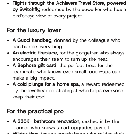
Flights through the Achievers Travel Store, powered
by Switchfly,
redeemed by the coworker who has a
bird’s-eye view of every project.
For the luxury lover
A Gucci handbag
, donned by the colleague who
can handle everything.
An electric fireplace,
for the go-getter who always
encourages their team to turn up the heat.
A Sephora gift card
, the perfect treat for the
teammate who knows even small touch-ups can
make a big impact.
A cold plunge for a home spa,
a reward redeemed
by the levelheaded strategist who helps everyone
keep their cool.
For the practical pro
A $30K+ bathroom renovation,
cashed in by the
planner who knows smart upgrades pay off.
Winter tires,
for the steady hand who guides their