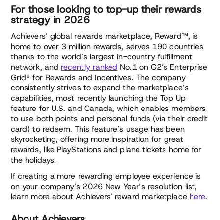
For those looking to top-up their rewards
strategy in 2026
Achievers’ global rewards marketplace, Reward™, is
home to over 3 million rewards, serves 190 countries
thanks to the world’s largest in-country fulfillment
network, and
recently ranked
No.1 on G2’s Enterprise
Grid® for Rewards and Incentives. The company
consistently strives to expand the marketplace’s
capabilities, most recently launching the Top Up
feature for U.S. and Canada, which enables members
to use both points and personal funds (via their credit
card) to redeem. This feature’s usage has been
skyrocketing, offering more inspiration for great
rewards, like PlayStations and plane tickets home for
the holidays.
If creating a more rewarding employee experience is
on your company’s 2026 New Year’s resolution list,
learn more about Achievers’ reward marketplace
here
.
About Achievers