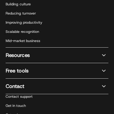
Building culture
Reducing turnover
Improving productivity
Scalable recognition
Mid-market business
Resources
Free tools
Contact
Contact support
Get in touch