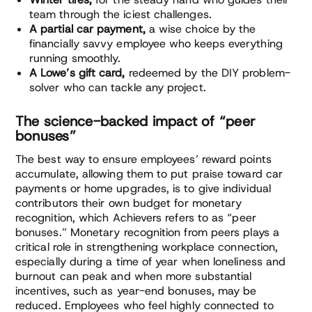
team through the iciest challenges.
A partial car payment,
a wise choice by the
financially savvy employee who keeps everything
running smoothly.
A Lowe’s gift card,
redeemed by the DIY problem-
solver who can tackle any project.
The science-backed impact of “peer
bonuses”
The best way to ensure employees’ reward points
accumulate, allowing them to put praise toward car
payments or home upgrades, is to give individual
contributors their own budget for monetary
recognition, which Achievers refers to as “peer
bonuses.” Monetary recognition from peers plays a
critical role in strengthening workplace connection,
especially during a time of year when loneliness and
burnout can peak and when more substantial
incentives, such as year-end bonuses, may be
reduced. Employees who feel highly connected to