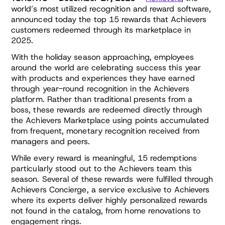
world’s most utilized recognition and reward software,
announced today the top 15 rewards that Achievers
customers redeemed through its marketplace in
2025.
With the holiday season approaching, employees
around the world are celebrating success this year
with products and experiences they have earned
through year-round recognition in the Achievers
platform. Rather than traditional presents from a
boss, these rewards are redeemed directly through
the Achievers Marketplace using points accumulated
from frequent, monetary recognition received from
managers and peers.
While every reward is meaningful, 15 redemptions
particularly stood out to the Achievers team this
season. Several of these rewards were fulfilled through
Achievers Concierge, a service exclusive to Achievers
where its experts deliver highly personalized rewards
not found in the catalog, from home renovations to
engagement rings.