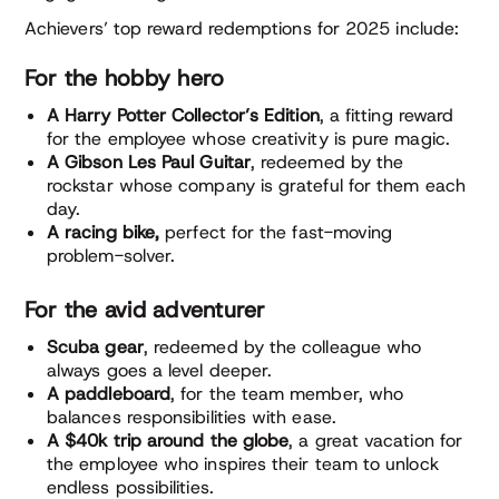
Achievers’ top reward redemptions for 2025 include:
For the hobby hero
A Harry Potter Collector’s Edition
, a fitting reward
for the employee whose creativity is pure magic.
A Gibson Les Paul Guitar
, redeemed by the
rockstar whose company is grateful for them each
day.
A racing bike,
perfect for the fast-moving
problem-solver.
For the avid adventurer
Scuba gear
, redeemed by the colleague who
always goes a level deeper.
A paddleboard
, for the team member, who
balances responsibilities with ease.
A $40k trip around the globe
, a great vacation for
the employee who inspires their team to unlock
endless possibilities.