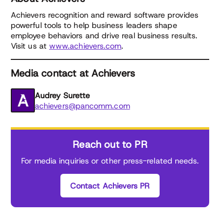
Achievers recognition and reward software provides
powerful tools to help business leaders shape
employee behaviors and drive real business results.
Visit us at
www.achievers.com
.
Media contact at Achievers
Audrey Surette
achievers@pancomm.com
Reach out to PR
For media inquiries or other press-related needs.
Contact Achievers PR