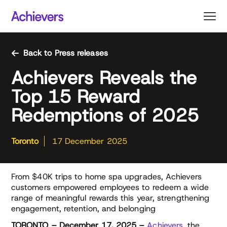
Skip
to
content
Back to Press releases
Achievers Reveals the
Top 15 Reward
Redemptions of 2025
Toronto
17 December 2025
From $40K trips to home spa upgrades, Achievers
customers empowered employees to redeem a wide
range of meaningful rewards this year, strengthening
engagement, retention, and belonging
TORONTO – December 17, 2025 –
Achievers
, the