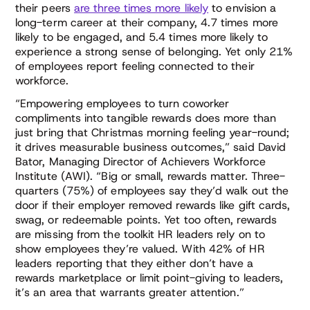
their peers
are three times more likely
to envision a
long-term career at their company, 4.7 times more
likely to be engaged, and 5.4 times more likely to
experience a strong sense of belonging. Yet only 21%
of employees report feeling connected to their
workforce.
“Empowering employees to turn coworker
compliments into tangible rewards does more than
just bring that Christmas morning feeling year-round;
it drives measurable business outcomes,” said David
Bator, Managing Director of Achievers Workforce
Institute (AWI). “Big or small, rewards matter. Three-
quarters (75%) of employees say they’d walk out the
door if their employer removed rewards like gift cards,
swag, or redeemable points. Yet too often, rewards
are missing from the toolkit HR leaders rely on to
show employees they’re valued. With 42% of HR
leaders reporting that they either don’t have a
rewards marketplace or limit point-giving to leaders,
it’s an area that warrants greater attention.”