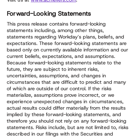
Forward-Looking Statements
This press release contains forward-looking
statements including, among other things,
statements regarding Workday’s plans, beliefs, and
expectations. These forward-looking statements are
based only on currently available information and our
current beliefs, expectations, and assumptions.
Because forward-looking statements relate to the
future, they are subject to inherent risks,
uncertainties, assumptions, and changes in
circumstances that are difficult to predict and many
of which are outside of our control. If the risks
materialize, assumptions prove incorrect, or we
experience unexpected changes in circumstances,
actual results could differ materially from the results
implied by these forward-looking statements, and
therefore you should not rely on any forward-looking
statements. Risks include, but are not limited to, risks
described in our filings with the Securities and