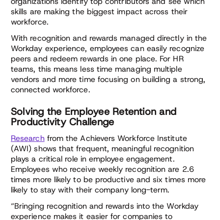
organizations identify top contributors and see which
skills are making the biggest impact across their
workforce.
With recognition and rewards managed directly in the
Workday experience, employees can easily recognize
peers and redeem rewards in one place. For HR
teams, this means less time managing multiple
vendors and more time focusing on building a strong,
connected workforce.
Solving the Employee Retention and
Productivity Challenge
Research
from the Achievers Workforce Institute
(AWI) shows that frequent, meaningful recognition
plays a critical role in employee engagement.
Employees who receive weekly recognition are 2.6
times more likely to be productive and six times more
likely to stay with their company long-term.
“Bringing recognition and rewards into the Workday
experience makes it easier for companies to