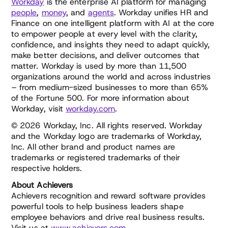
Workday
is the enterprise AI platform for managing
people
,
money
, and
agents
. Workday unifies HR and
Finance on one intelligent platform with AI at the core
to empower people at every level with the clarity,
confidence, and insights they need to adapt quickly,
make better decisions, and deliver outcomes that
matter. Workday is used by more than 11,500
organizations around the world and across industries
– from medium-sized businesses to more than 65%
of the Fortune 500. For more information about
Workday, visit
workday.com
.
© 2026 Workday, Inc. All rights reserved. Workday
and the Workday logo are trademarks of Workday,
Inc. All other brand and product names are
trademarks or registered trademarks of their
respective holders.
About Achievers
Achievers recognition and reward software provides
powerful tools to help business leaders shape
employee behaviors and drive real business results.
Visit us at
www.achievers.com
.