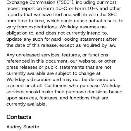
Exchange Commission (“SEC”), including our most
recent report on Form 10-Q or Form 10-K and other
reports that we have filed and will file with the SEC
from time to time, which could cause actual results to
vary from expectations. Workday assumes no
obligation to, and does not currently intend to,
update any such forward-looking statements after
the date of this release, except as required by law.
Any unreleased services, features, or functions
referenced in this document, our website, or other
press releases or public statements that are not
currently available are subject to change at
Workday’s discretion and may not be delivered as
planned or at all. Customers who purchase Workday
services should make their purchase decisions based
upon services, features, and functions that are
currently available.
Contacts
Audrey Surette