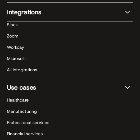
Integrations
Slack
Zoom
Workday
Microsoft
All integrations
Use cases
Healthcare
Manufacturing
Professional services
Financial services