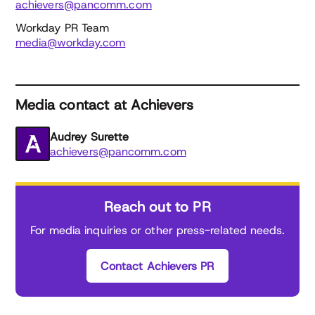
achievers@pancomm.com
Workday PR Team
media@workday.com
Media contact at Achievers
Audrey Surette
achievers@pancomm.com
Reach out to PR
For media inquiries or other press-related needs.
Contact Achievers PR