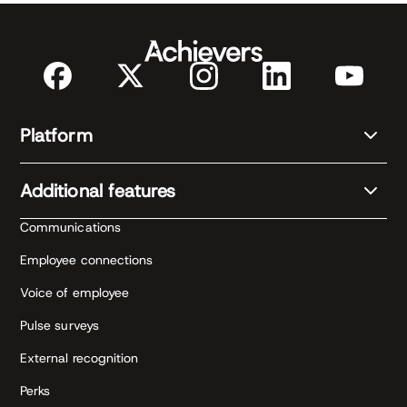
Platform
Additional features
Communications
Employee connections
Voice of employee
Pulse surveys
External recognition
Perks