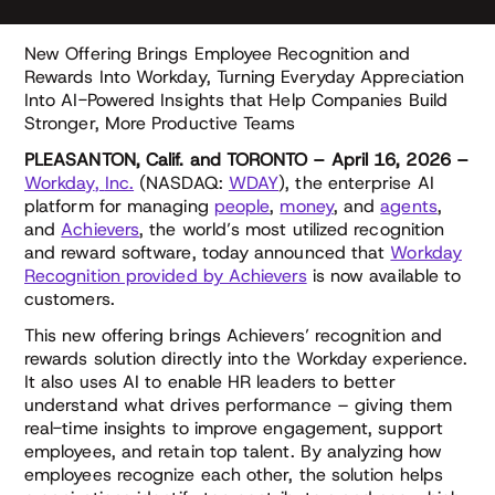
New Offering Brings Employee Recognition and
Rewards Into Workday, Turning Everyday Appreciation
Into AI-Powered Insights that Help Companies Build
Stronger, More Productive Teams
PLEASANTON, Calif. and TORONTO – April 16, 2026 –
Workday
,
Inc
.
(NASDAQ:
WDAY
), the enterprise AI
platform for managing
people
,
money
, and
agents
,
and
Achievers
, the world’s most utilized recognition
and reward software, today announced that
Workday
Recognition provided by Achievers
is now available to
customers.
This new offering brings Achievers’ recognition and
rewards solution directly into the Workday experience.
It also uses AI to enable HR leaders to better
understand what drives performance – giving them
real-time insights to improve engagement, support
employees, and retain top talent. By analyzing how
employees recognize each other, the solution helps