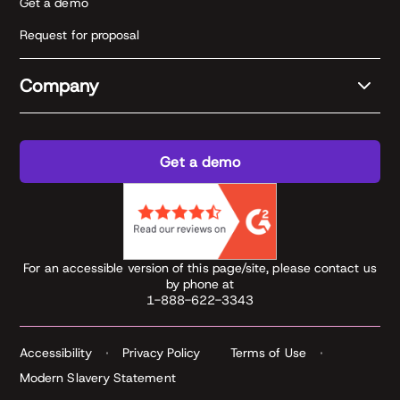
Get a demo
Request for proposal
Company
Get a demo
For an accessible version of this page/site, please contact us
by phone at
1-888-622-3343
Accessibility
Privacy Policy
Terms of Use
Modern Slavery Statement