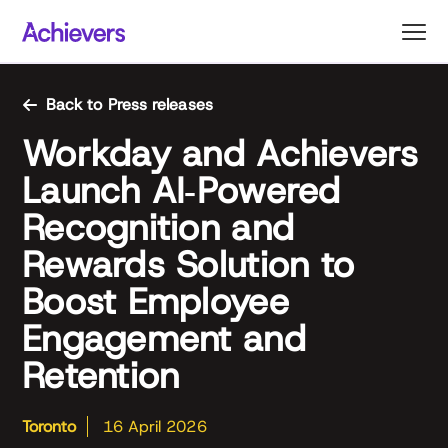
Skip
to
content
Back to Press releases
Workday and Achievers
Launch AI‑Powered
Recognition and
Rewards Solution to
Boost Employee
Engagement and
Retention
Toronto
16 April 2026