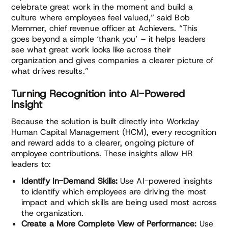
celebrate great work in the moment and build a
culture where employees feel valued,” said Bob
Memmer, chief revenue officer at Achievers. “This
goes beyond a simple ‘thank you’ – it helps leaders
see what great work looks like across their
organization and gives companies a clearer picture of
what drives results.”
Turning Recognition into AI-Powered
Insight
Because the solution is built directly into Workday
Human Capital Management (HCM), every recognition
and reward adds to a clearer, ongoing picture of
employee contributions. These insights allow HR
leaders to:
Identify In-Demand Skills:
Use AI-powered insights
to identify which employees are driving the most
impact and which skills are being used most across
the organization.
Create a More Complete View of Performance:
Use