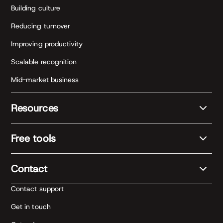
Building culture
Reducing turnover
Improving productivity
Scalable recognition
Mid-market business
Resources
Free tools
Contact
Contact support
Get in touch