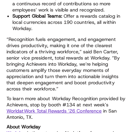
a continuous record of contributions so more
employees’ work is visible and recognized.
Support Global Teams:
Offer a rewards catalog in
local currencies across 190 countries, all within
Workday.
“Recognition fuels engagement, and engagement
drives productivity, making it one of the clearest
indicators of a thriving workforce,” said Ben Carter,
senior vice president, total rewards at Workday. “By
bringing Achievers into Workday, we’re helping
customers amplify those everyday moments of
appreciation and turn them into actionable insights
that deepen engagement and boost productivity
across their workforce.”
To learn more about Workday Recognition provided by
Achievers, stop by booth #134 at next week’s
WorldatWork Total Rewards ’26 Conference
in San
Antonio, TX.
About Workday