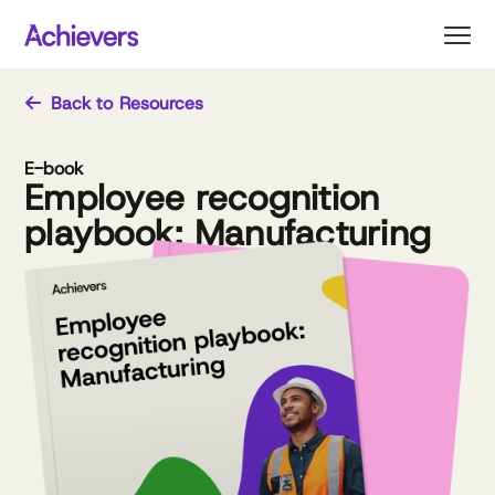
Skip
to
content
Back to Resources
E-book
Employee recognition
playbook: Manufacturing