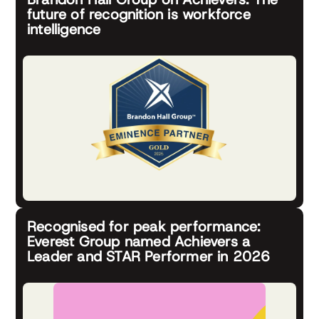
future of recognition is workforce
intelligence
Recognised for peak performance:
Everest Group named Achievers a
Leader and STAR Performer in 2026