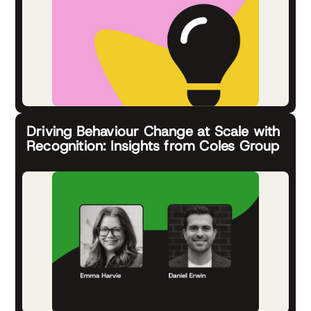
Driving Behaviour Change at Scale with
Recognition: Insights from Coles Group