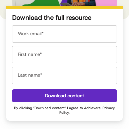
Download the full resource
Work email*
First name*
Last name*
Download content
By clicking “Download content” I agree to Achievers’
Privacy
Policy
.