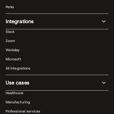
Perks
Integrations
Slack
Zoom
Workday
Microsoft
All integrations
Use cases
Healthcare
Manufacturing
Professional services