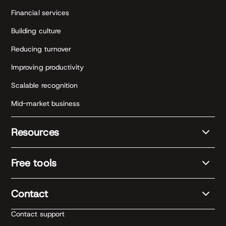
Financial services
Building culture
Reducing turnover
Improving productivity
Scalable recognition
Mid-market business
Resources
Free tools
Contact
Contact support