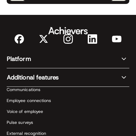
Platform
Additional features
Communications
Employee connections
Voice of employee
Pulse surveys
External recognition