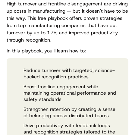
High turnover and frontline disengagement are driving
up costs in manufacturing — but it doesn’t have to be
this way. This free playbook offers proven strategies
from top manufacturing companies that have cut
turnover by up to 17% and improved productivity
through recognition.
In this playbook, you’ll learn how to:
Reduce turnover with targeted, science-
backed recognition practices
Boost frontline engagement while
maintaining operational performance and
safety standards
Strengthen retention by creating a sense
of belonging across distributed teams
Drive productivity with feedback loops
and recognition strategies tailored to the