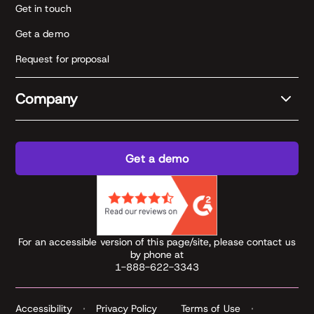
Get in touch
Get a demo
Request for proposal
Company
Get a demo
For an accessible version of this page/site, please contact us
by phone at
1-888-622-3343
Accessibility
Privacy Policy
Terms of Use