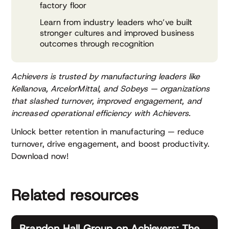
factory floor
Learn from industry leaders who’ve built
stronger cultures and improved business
outcomes through recognition
Achievers is trusted by manufacturing leaders like
Kellanova, ArcelorMittal, and Sobeys — organizations
that slashed turnover, improved engagement, and
increased operational efficiency with Achievers.
Unlock better retention in manufacturing — reduce
turnover, drive engagement, and boost productivity.
Download now!
Related resources
Brandon Hall Group on Achievers: The