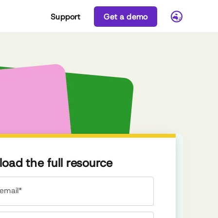
Support
Get a demo
oad the full resource
email*