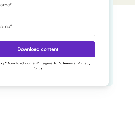
 name*
name*
Download content
ing “Download content” I agree to Achievers’
Privacy
Policy
.