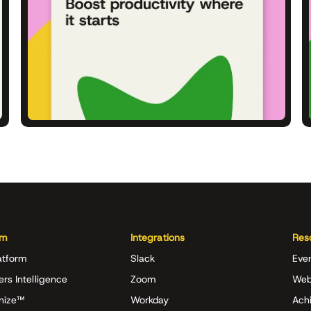
rm
Integrations
Res
atform
Slack
Eve
ers Intelligence
Zoom
Web
nize™
Workday
Achi