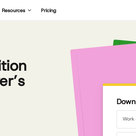
Pricing
Resources
tion
er’s
Downl
Work 