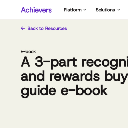
Skip
Platform
Solutions
to
content
Back to Resources
E-book
A 3-part recogni
and rewards buy
guide e-book