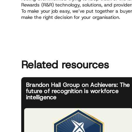
Rewards (R&R) technology, solutions, and provider
To make your job easy, we’ve put together a buyer’
make the right decision for your organisation.
Related resources
Brandon Hall Group on Achievers: The
future of recognition is workforce
intelligence