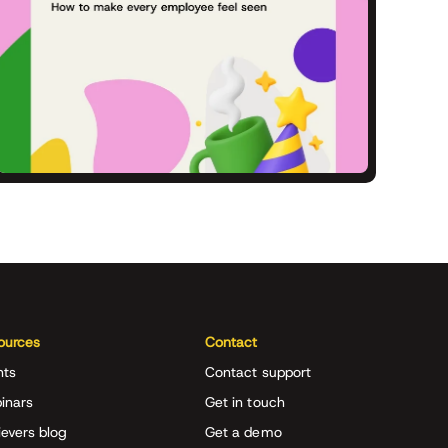
ources
Contact
nts
Contact support
inars
Get in touch
evers blog
Get a demo