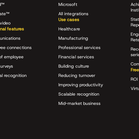
d™
Microsoft
Ach
Inst
rate™
All integrations
Stat
Use cases
video
Rep
onal features
Healthcare
Eng
nications
Manufacturing
Ret
ee connections
Professional services
Rec
seri
of employee
Financial services
Com
surveys
Building culture
Free
al recognition
Reducing turnover
ROI 
Improving productivity
Virt
Scalable recognition
Mid-market business