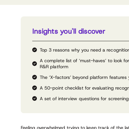
Insights you'll discover
Top 3 reasons why you need a recognition
A complete list of ‘must-haves’ to look f
R&R platform
The ‘X-factors’ beyond platform features
A 50-point checklist for evaluating recogn
A set of interview questions for screening
Feeling overwhelmed trying to keep track of the l