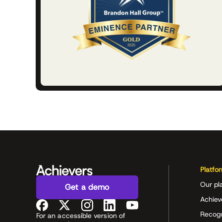
Platfo
Our pl
Get a demo
Achiev
Recog
For an accessible version of