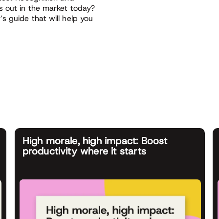
s out in the market today?
s guide that will help you
High morale, high impact: Boost
productivity where it starts