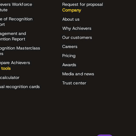
ievers Workforce
Request for proposal
itute
Company
e of Recognition
About us
ort
Why Achievers
agement and
Our customers
ention Report
Careers
ognition Masterclass
es
Pricing
pare Achievers
Awards
 tools
Media and news
calculator
Trust center
ual recognition cards