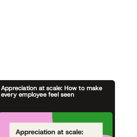
Appreciation at scale: How to make
every employee feel seen