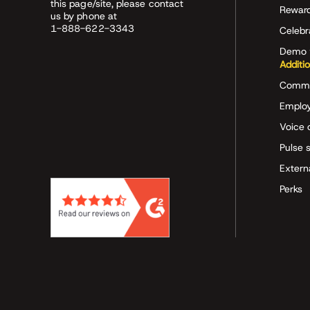
this page/site, please contact
Rewar
us by phone at
1-888-622-3343
Celeb
Demo 
Additi
Commu
Employ
Voice 
Pulse 
Extern
Perks