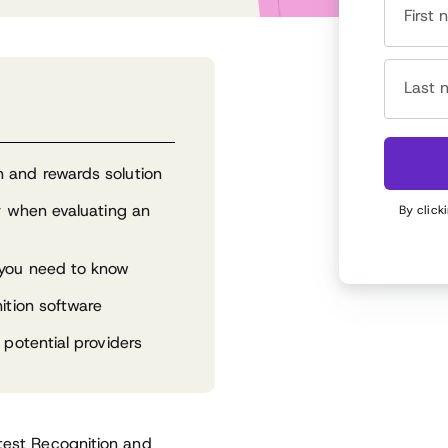
First
Last 
 and rewards solution
or when evaluating an
By click
 you need to know
ition software
 potential providers
atest Recognition and