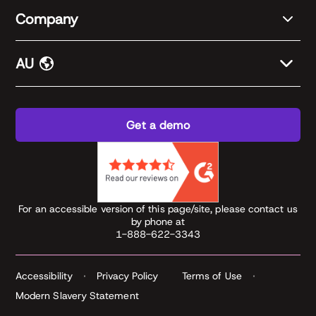
Company
AU
Get a demo
For an accessible version of this page/site, please contact us
by phone at
1-888-622-3343
Accessibility
Privacy Policy
Terms of Use
Modern Slavery Statement