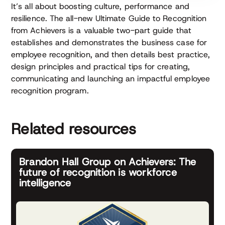
It’s all about boosting culture, performance and
resilience. The all-new Ultimate Guide to Recognition
from Achievers is a valuable two-part guide that
establishes and demonstrates the business case for
employee recognition, and then details best practice,
design principles and practical tips for creating,
communicating and launching an impactful employee
recognition program.
Related resources
Brandon Hall Group on Achievers: The
future of recognition is workforce
intelligence