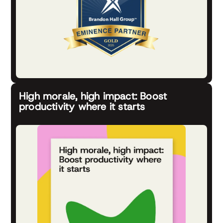
High morale, high impact: Boost
productivity where it starts