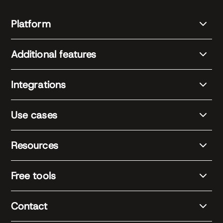
Platform
Additional features
Integrations
Use cases
Resources
Free tools
Contact