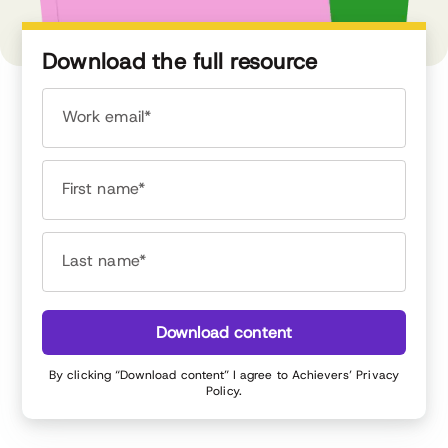
Download the full resource
Work email*
First name*
Last name*
Download content
By clicking “Download content” I agree to Achievers’
Privacy
Policy
.