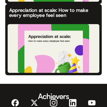
Appreciation at scale: How to make
every employee feel seen