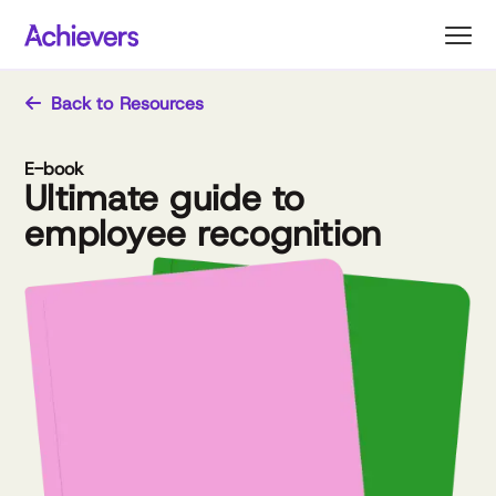
Skip
to
content
Back to Resources
E-book
Ultimate guide to
employee recognition