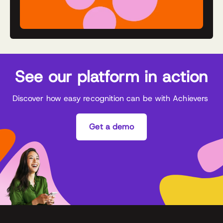
See our platform in action
Discover how easy recognition can be with Achievers
Get a demo