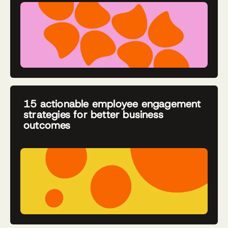
15 actionable employee engagement
strategies for better business
outcomes