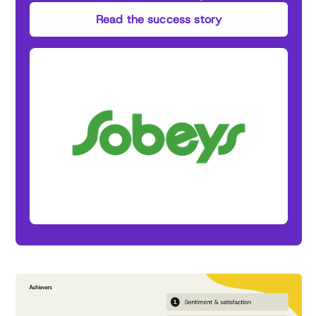
Read the success story