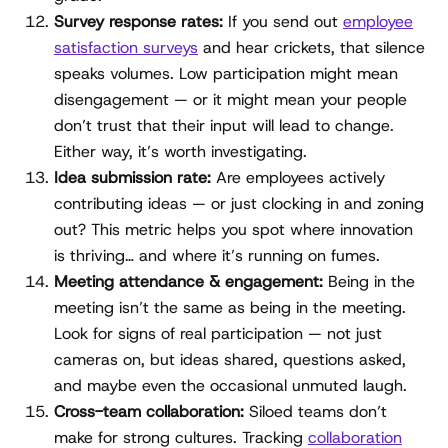
Survey response rates:
If you send out
employee
satisfaction surveys
and hear crickets, that silence
speaks volumes. Low participation might mean
disengagement — or it might mean your people
don’t trust that their input will lead to change.
Either way, it’s worth investigating.
Idea submission rate:
Are employees actively
contributing ideas — or just clocking in and zoning
out? This metric helps you spot where innovation
is thriving… and where it’s running on fumes.
Meeting attendance & engagement:
Being in the
meeting isn’t the same as being in the meeting.
Look for signs of real participation — not just
cameras on, but ideas shared, questions asked,
and maybe even the occasional unmuted laugh.
Cross-team collaboration:
Siloed teams don’t
make for strong cultures. Tracking
collaboration