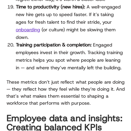
Time to productivity (new hires):
A well-engaged
new hire gets up to speed faster. If it’s taking
ages for fresh talent to find their stride, your
onboarding
(or culture) might be slowing them
down.
Training participation & completion:
Engaged
employees invest in their growth. Tracking training
metrics helps you spot where people are leaning
in — and where they’ve mentally left the building.
These metrics don’t just reflect what people are doing
— they reflect how they feel while they’re doing it. And
that’s what makes them essential to shaping a
workforce that performs with purpose.
Employee data and insights:
Creating balanced KPIs