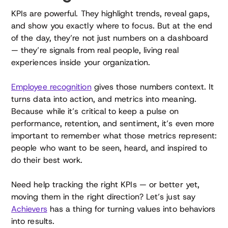
KPIs are powerful. They highlight trends, reveal gaps,
and show you exactly where to focus. But at the end
of the day, they’re not just numbers on a dashboard
— they’re signals from real people, living real
experiences inside your organization.
Employee recognition
gives those numbers context. It
turns data into action, and metrics into meaning.
Because while it’s critical to keep a pulse on
performance, retention, and sentiment, it’s even more
important to remember what those metrics represent:
people who want to be seen, heard, and inspired to
do their best work.
Need help tracking the right KPIs — or better yet,
moving them in the right direction? Let’s just say
Achievers
has a thing for turning values into behaviors
into results.