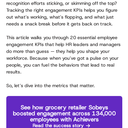
recognition efforts sticking, or skimming off the top?
Tracking the right engagement KPIs helps you figure
out what’s working, what’s flopping, and what just
needs a snack break before it gets back on track.
This article walks you through 20 essential employee
engagement KPIs that help HR leaders and managers
do more than guess — they help you shape your
workforce. Because when you’ve got a pulse on your
people, you can fuel the behaviors that lead to real
results.
So, let’s dive into the metrics that matter.
See how grocery retailer Sobeys
boosted engagement across 134,000
employees with Achievers
Read the success story