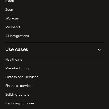
Slack
Zoom
Workday
Microsoft
All integrations
Use cases
Healthcare
Manufacturing
Professional services
Financial services
Building culture
Reducing turnover