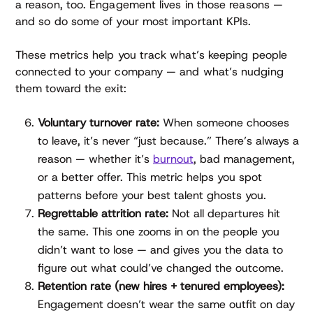
a reason, too. Engagement lives in those reasons —
and so do some of your most important KPIs.
These metrics help you track what’s keeping people
connected to your company — and what’s nudging
them toward the exit:
Voluntary turnover rate:
When someone chooses
to leave, it’s never “just because.” There’s always a
reason — whether it’s
burnout
, bad management,
or a better offer. This metric helps you spot
patterns before your best talent ghosts you.
Regrettable attrition rate:
Not all departures hit
the same. This one zooms in on the people you
didn’t want to lose — and gives you the data to
figure out what could’ve changed the outcome.
Retention rate (new hires + tenured employees):
Engagement doesn’t wear the same outfit on day