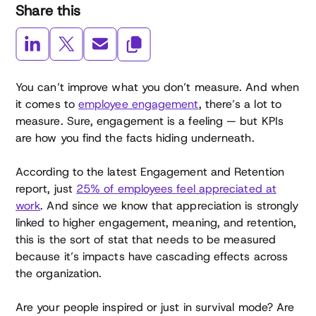
Share this
You can’t improve what you don’t measure. And when
it comes to
employee engagement
, there’s a lot to
measure. Sure, engagement is a feeling — but KPIs
are how you find the facts hiding underneath.
According to the latest Engagement and Retention
report, just
25% of employees feel appreciated at
work
. And since we know that appreciation is strongly
linked to higher engagement, meaning, and retention,
this is the sort of stat that needs to be measured
because it’s impacts have cascading effects across
the organization.
Are your people inspired or just in survival mode? Are