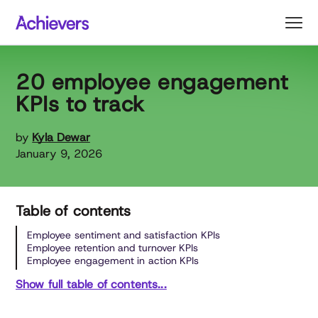
Skip
to
content
20 employee engagement
KPIs to track
by
Kyla Dewar
January 9, 2026
Table of contents
Employee sentiment and satisfaction KPIs
Employee retention and turnover KPIs
Employee engagement in action KPIs
Show full table of contents...