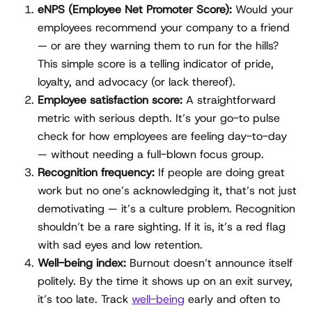
eNPS (Employee Net Promoter Score):
Would your
employees recommend your company to a friend
— or are they warning them to run for the hills?
This simple score is a telling indicator of pride,
loyalty, and advocacy (or lack thereof).
Employee satisfaction score:
A straightforward
metric with serious depth. It’s your go-to pulse
check for how employees are feeling day-to-day
— without needing a full-blown focus group.
Recognition frequency:
If people are doing great
work but no one’s acknowledging it, that’s not just
demotivating — it’s a culture problem. Recognition
shouldn’t be a rare sighting. If it is, it’s a red flag
with sad eyes and low retention.
Well-being index:
Burnout doesn’t announce itself
politely. By the time it shows up on an exit survey,
it’s too late. Track
well-being
early and often to