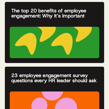
The top 20 benefits of employee
engagement: Why it’s important
23 employee engagement survey
questions every HR leader should ask