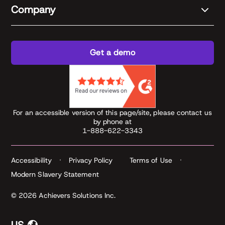
Company
Get a demo
For an accessible version of this page/site, please contact us
by phone at
1-888-622-3343
Accessibility
Privacy Policy
Terms of Use
Modern Slavery Statement
© 2026 Achievers Solutions Inc.
US