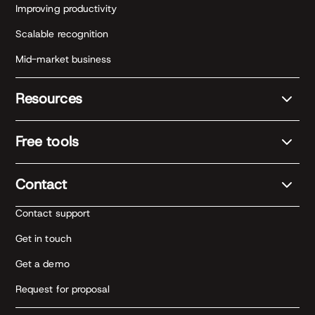
Improving productivity
Scalable recognition
Mid-market business
Resources
Free tools
Contact
Contact support
Get in touch
Get a demo
Request for proposal