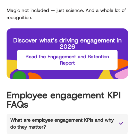
Magic not included — just science. And a whole lot of
recognition.
Discover what’s driving engagement in
2026
Read the Engagement and Retention
Report
Employee engagement KPI
FAQs
What are employee engagement KPIs and why
do they matter?