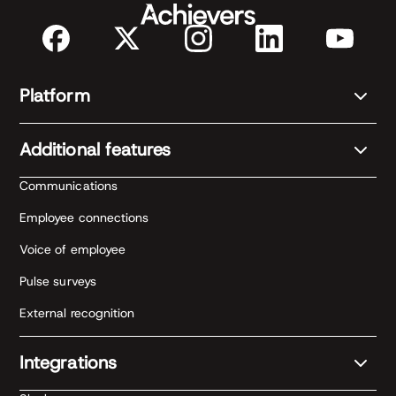
Platform
Additional features
Communications
Employee connections
Voice of employee
Pulse surveys
External recognition
Integrations