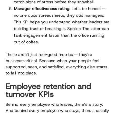
catch signs of stress before they snowball.
Manager effectiveness rating:
Let’s be honest —
no one quits spreadsheets; they quit managers.
This KPI helps you understand whether leaders are
building trust or breaking it. Spoiler: The latter can
tank engagement faster than the office running
out of coffee.
These aren’t just feel-good metrics — they’re
business-critical. Because when your people feel
supported, seen, and satisfied, everything else starts
to fall into place.
Employee retention and
turnover KPIs
Behind every employee who leaves, there’s a story.
And behind every employee who stays, there’s usually