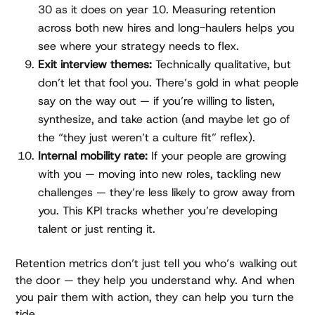
30 as it does on year 10. Measuring retention
across both new hires and long-haulers helps you
see where your strategy needs to flex.
Exit interview themes:
Technically qualitative, but
don’t let that fool you. There’s gold in what people
say on the way out — if you’re willing to listen,
synthesize, and take action (and maybe let go of
the “they just weren’t a culture fit” reflex).
Internal mobility rate:
If your people are growing
with you — moving into new roles, tackling new
challenges — they’re less likely to grow away from
you. This KPI tracks whether you’re developing
talent or just renting it.
Retention metrics don’t just tell you who’s walking out
the door — they help you understand why. And when
you pair them with action, they can help you turn the
tide.