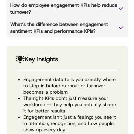
How do employee engagement KPIs help reduce
turnover?
What’s the difference between engagement
sentiment KPIs and performance KPIs?
Key insights
Engagement data tells you exactly where
to step in before burnout or turnover
becomes a problem
The right KPIs don’t just measure your
workforce — they help you actually shape
it for better results
Engagement isn’t just a feeling; you see it
in retention, recognition, and how people
show up every day