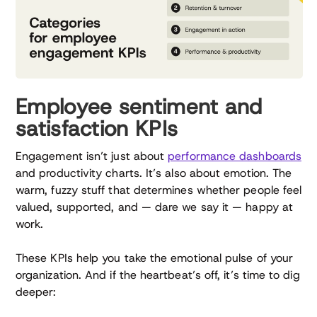
Employee sentiment and
satisfaction KPIs
Engagement isn’t just about
performance dashboards
and productivity charts. It’s also about emotion. The
warm, fuzzy stuff that determines whether people feel
valued, supported, and — dare we say it — happy at
work.
These KPIs help you take the emotional pulse of your
organization. And if the heartbeat’s off, it’s time to dig
deeper: