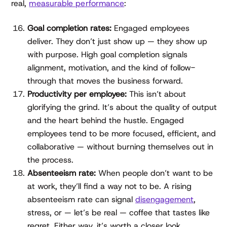
real,
measurable performance
:
Goal completion rates:
Engaged employees
deliver. They don’t just show up — they show up
with purpose. High goal completion signals
alignment, motivation, and the kind of follow-
through that moves the business forward.
Productivity per employee:
This isn’t about
glorifying the grind. It’s about the quality of output
and the heart behind the hustle. Engaged
employees tend to be more focused, efficient, and
collaborative — without burning themselves out in
the process.
Absenteeism rate:
When people don’t want to be
at work, they’ll find a way not to be. A rising
absenteeism rate can signal
disengagement
,
stress, or — let’s be real — coffee that tastes like
regret. Either way, it’s worth a closer look.