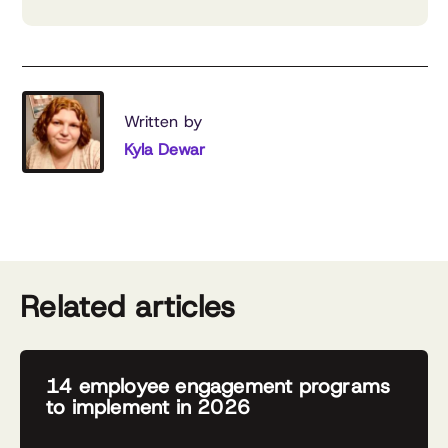
Written by
Kyla Dewar
Related articles
14 employee engagement programs
to implement in 2026