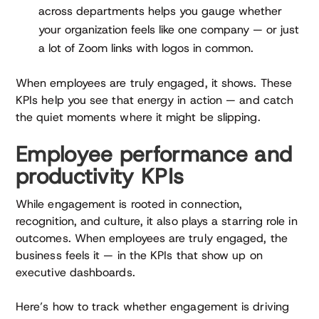
across departments helps you gauge whether
your organization feels like one company — or just
a lot of Zoom links with logos in common.
When employees are truly engaged, it shows. These
KPIs help you see that energy in action — and catch
the quiet moments where it might be slipping.
Employee performance and
productivity KPIs
While engagement is rooted in connection,
recognition, and culture, it also plays a starring role in
outcomes. When employees are truly engaged, the
business feels it — in the KPIs that show up on
executive dashboards.
Here’s how to track whether engagement is driving