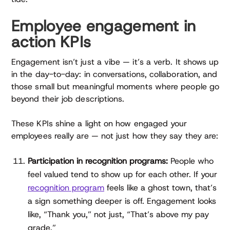
Employee engagement in
action KPIs
Engagement isn’t just a vibe — it’s a verb. It shows up
in the day-to-day: in conversations, collaboration, and
those small but meaningful moments where people go
beyond their job descriptions.
These KPIs shine a light on how engaged your
employees really are — not just how they say they are:
Participation in recognition programs:
People who
feel valued tend to show up for each other. If your
recognition program
feels like a ghost town, that’s
a sign something deeper is off. Engagement looks
like, “Thank you,” not just, “That’s above my pay
grade.”