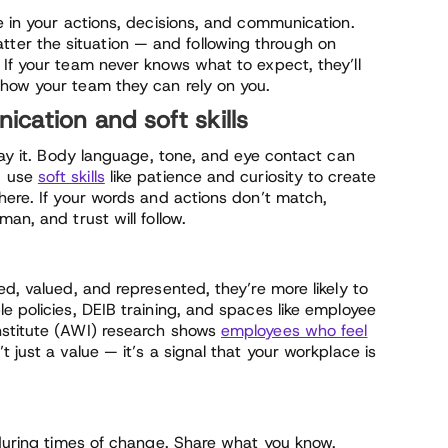
e in your actions, decisions, and communication.
er the situation — and following through on
 If your team never knows what to expect, they’ll
show your team they can rely on you.
cation and soft skills
 say it. Body language, tone, and eye contact can
d use
soft skills
like patience and curiosity to create
here. If your words and actions don’t match,
an, and trust will follow.
ed, valued, and represented, they’re more likely to
e policies, DEIB training, and spaces like employee
nstitute (AWI) research shows
employees who feel
n’t just a value — it’s a signal that your workplace is
 during times of change. Share what you know,