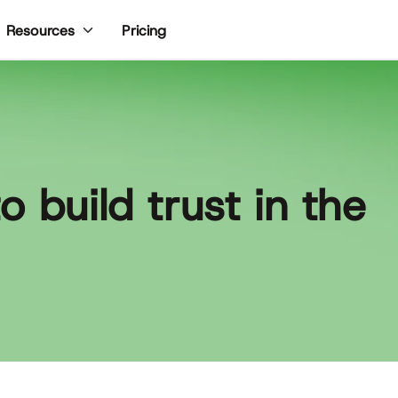
Pricing
Resources
 build trust in the