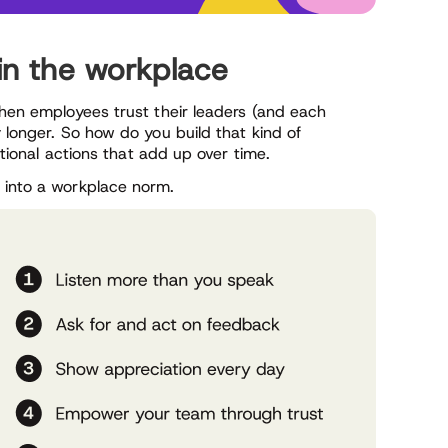
 in the workplace
When employees trust their leaders (and each
 longer. So how do you build that kind of
entional actions that add up over time.
 into a workplace norm.