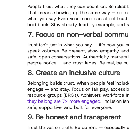
People trust what they can count on. Be reliabl
That means showing up the same way — no matt
what you say. Even your mood can affect trust.
hold back. Stay steady, lead by example, and 
7. Focus on non-verbal communi
Trust isn’t just in what you say — it’s how you
speak volumes. Be present, show empathy, an
safe, open conversations. Authenticity matters 
people notice — and trust fades. Be real, be hum
8. Create an inclusive culture
Belonging builds trust. When people feel includ
engage — and stay. Focus on fair pay, accessibl
resource groups (ERGs). Achievers Workforce I
they belong are 7x more engaged
. Inclusion is
safe, supportive, and built for everyone.
9. Be honest and transparent
Trust thrives on truth. Be upfront — especially