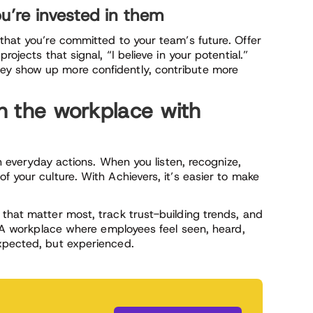
u’re invested in them
that you’re committed to your team’s future. Offer
rojects that signal, “I believe in your potential.”
ey show up more confidently, contribute more
in the workplace with
on everyday actions. When you listen, recognize,
f your culture. With Achievers, it’s easier to make
 that matter most, track trust-building trends, and
t? A workplace where employees feel seen, heard,
xpected, but experienced.