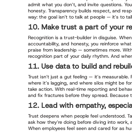
admit what you don’t, and invite questions. Yo
honesty. Transparency builds respect, and respe
way: the goal isn’t to talk at people — it’s to 
10. Make trust a part of your r
Recognition is a trust-builder in disguise. When
accountability, and honesty, you reinforce wha
praise from leadership — sometimes more. With a
recognition part of your daily rhythm. And whe
11. Use data to build and rebuil
Trust isn’t just a gut feeling — it’s measurable
where it’s lagging, and where silos might be fo
take action. With real-time reporting and behavi
and fix fractures before they spread. Because t
12. Lead with empathy, especia
Trust deepens when people feel understood. Ta
ask how they’re doing before diving into work,
When employees feel seen and cared for as hum