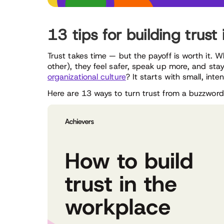
13 tips for building trust
Trust takes time — but the payoff is worth it. 
other), they feel safer, speak up more, and stay
organizational culture
? It starts with small, int
Here are 13 ways to turn trust from a buzzword