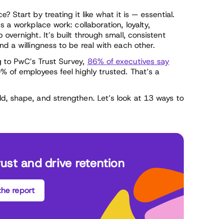
 Start by treating it like what it is — essential.
s a workplace work: collaboration, loyalty,
overnight. It’s built through small, consistent
nd a willingness to be real with each other.
g to PwC’s Trust Survey,
86% of executives say
 of employees feel highly trusted. That’s a
d, shape, and strengthen. Let’s look at 13 ways to
rust and drive retention
he report