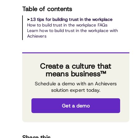
Table of contents
13 tips for building trust in the workplace
How to build trust in the workplace FAQs
Learn how to build trust in the workplace with
Achievers
Create a culture that
means business™
Schedule a demo with an Achievers
solution expert today.
Get a demo
Share this