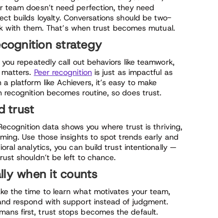
ur team doesn’t need perfection, they need
ct builds loyalty. Conversations should be two-
talk with them. That’s when trust becomes mutual.
ecognition strategy
 you repeatedly call out behaviors like teamwork,
t matters.
Peer recognition
is just as impactful as
 platform like Achievers, it’s easy to make
n recognition becomes routine, so does trust.
d trust
. Recognition data shows you where trust is thriving,
rming. Use those insights to spot trends early and
oral analytics, you can build trust intentionally —
rust shouldn’t be left to chance.
lly when it counts
ke the time to learn what motivates your team,
 and respond with support instead of judgment.
ans first, trust stops becomes the default.