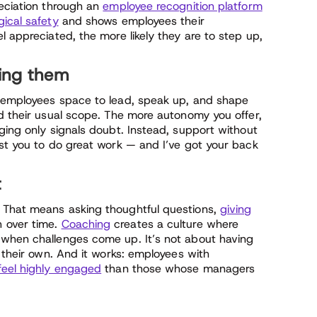
reciation through an
employee recognition platform
ical safety
and shows employees their
l appreciated, the more likely they are to step up,
ting them
e employees space to lead, speak up, and shape
nd their usual scope. The more autonomy you offer,
ging only signals doubt. Instead, support without
ust you to do great work — and I’ve got your back
t
 That means asking thoughtful questions,
giving
h over time.
Coaching
creates a culture where
 when challenges come up. It’s not about having
d their own. And it works: employees with
 feel highly engaged
than those whose managers