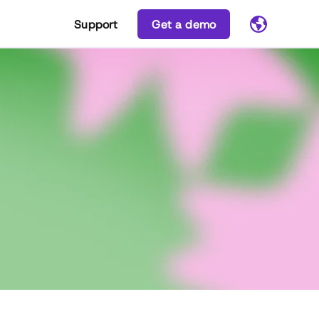
Support
Get a demo