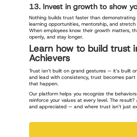
13. Invest in growth to show yo
Nothing builds trust faster than demonstrating 
learning opportunities, mentorship, and stretch p
When employees know their growth matters, th
openly, and stay longer.
Learn how to build trust 
Achievers
Trust isn’t built on grand gestures — it’s built 
and lead with consistency, trust becomes part o
that happen.
Our platform helps you recognize the behaviors
reinforce your values at every level. The resul
and appreciated — and where trust isn’t just e