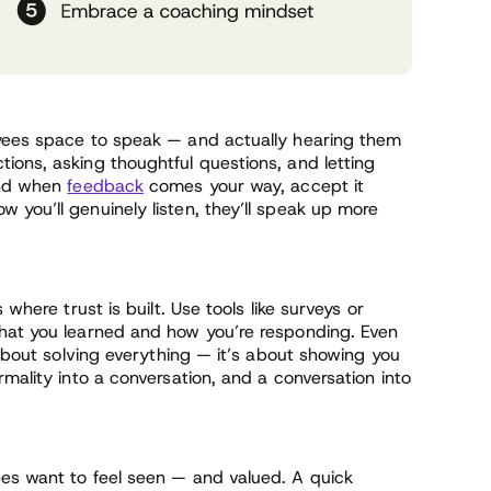
oyees space to speak — and actually hearing them
ions, asking thoughtful questions, and letting
 And when
feedback
comes your way, accept it
you’ll genuinely listen, they’ll speak up more
where trust is built. Use tools like surveys or
what you learned and how you’re responding. Even
 about solving everything — it’s about showing you
mality into a conversation, and a conversation into
es want to feel seen — and valued. A quick