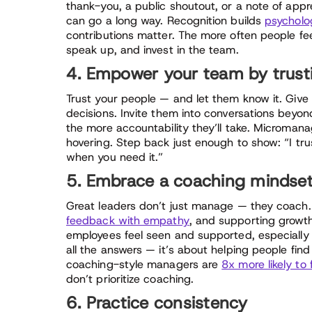
thank-you, a public shoutout, or a note of app
can go a long way. Recognition builds
psycholog
contributions matter. The more often people fee
speak up, and invest in the team.
4. Empower your team by trus
Trust your people — and let them know it. Giv
decisions. Invite them into conversations beyo
the more accountability they’ll take. Micromana
hovering. Step back just enough to show: “I tr
when you need it.”
5. Embrace a coaching mindse
Great leaders don’t just manage — they coach.
feedback with empathy
, and supporting growt
employees feel seen and supported, especially
all the answers — it’s about helping people fin
coaching-style managers are
8x more likely to
don’t prioritize coaching.
6. Practice consistency