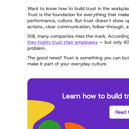
Want to know how to build trust in the workplace?
Trust is the foundation for everything that make
performance, culture. But trust doesn’t show up 
actions, clear communication, follow-through, a
Still, many companies miss the mark. Accordin
they highly trust their employees
— but only 60%
problem.
The good news? Trust is something you can buil
make it part of your everyday culture.
Learn how to build t
Read t