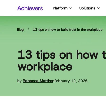
Skip
Platform
Solutions
to
content
Blog
/
13 tips on how to build trust in the workplace
13 tips on how to
workplace
by
Rebecca Mattina
February 12, 2026
•