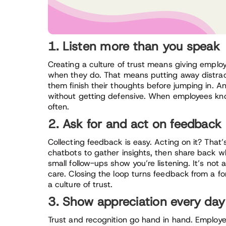
1. Listen more than you speak
Creating a culture of trust means giving empl
when they do. That means putting away distract
them finish their thoughts before jumping in.
without getting defensive. When employees know 
often.
2. Ask for and act on feedback
Collecting feedback is easy. Acting on it? That’s 
chatbots to gather insights, then share back 
small follow-ups show you’re listening. It’s not
care. Closing the loop turns feedback from a for
a culture of trust.
3. Show appreciation every day
Trust and recognition go hand in hand. Employe