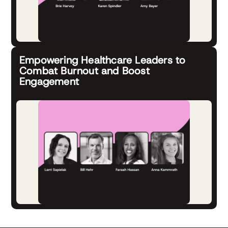
Empowering Healthcare Leaders to
Combat Burnout and Boost
Engagement