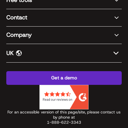
Free tools
Contact
Company
UK
Get a demo
For an accessible version of this page/site, please contact us
by phone at
1-888-622-3343