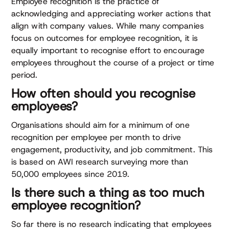
Employee recognition is the practice of
acknowledging and appreciating worker actions that
align with company values. While many companies
focus on outcomes for employee recognition, it is
equally important to recognise effort to encourage
employees throughout the course of a project or time
period.
How often should you recognise
employees?
Organisations should aim for a minimum of one
recognition per employee per month to drive
engagement, productivity, and job commitment. This
is based on AWI research surveying more than
50,000 employees since 2019.
Is there such a thing as too much
employee recognition?
So far there is no research indicating that employees