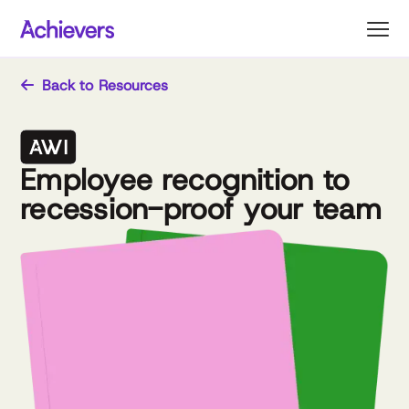
Skip
to
content
Back to Resources
Employee recognition to
recession-proof your team