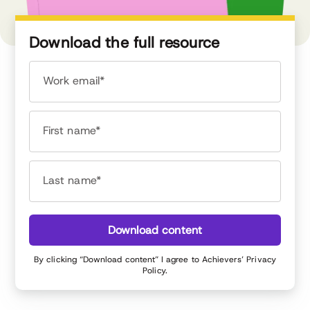
Download the full resource
Work email*
First name*
Last name*
Download content
By clicking “Download content” I agree to Achievers’
Privacy
Policy
.