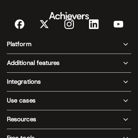
Platform
Additional features
Integrations
Use cases
Resources