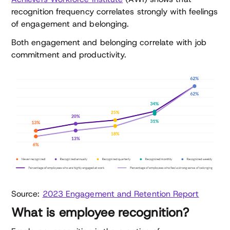
recognition frequency correlates strongly with feelings
of engagement and belonging.
Both engagement and belonging correlate with job
commitment and productivity.
Source:
2023 Engagement and Retention Report
What is employee recognition?