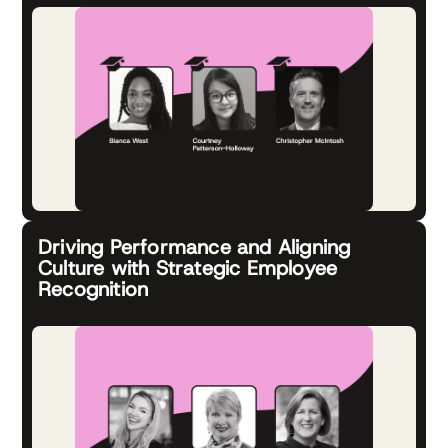
Driving Performance and Aligning
Culture with Strategic Employee
Recognition