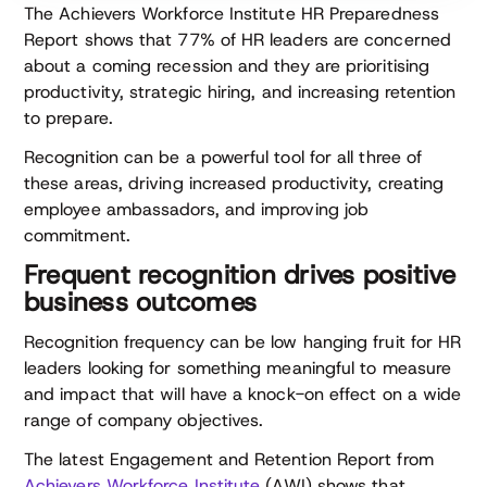
The Achievers Workforce Institute HR Preparedness
Report shows that 77% of HR leaders are concerned
about a coming recession and they are prioritising
productivity, strategic hiring, and increasing retention
to prepare.
Recognition can be a powerful tool for all three of
these areas, driving increased productivity, creating
employee ambassadors, and improving job
commitment.
Frequent recognition drives positive
business outcomes
Recognition frequency can be low hanging fruit for HR
leaders looking for something meaningful to measure
and impact that will have a knock-on effect on a wide
range of company objectives.
The latest Engagement and Retention Report from
Achievers Workforce Institute
(AWI) shows that