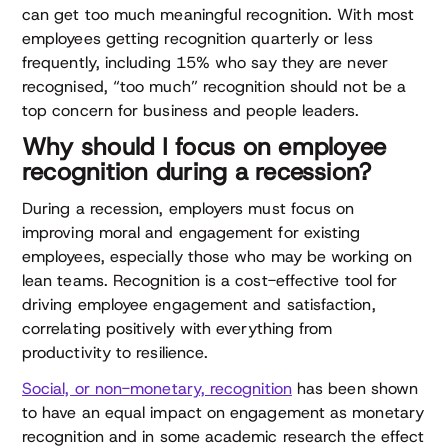
can get too much meaningful recognition. With most
employees getting recognition quarterly or less
frequently, including 15% who say they are never
recognised, “too much” recognition should not be a
top concern for business and people leaders.
Why should I focus on employee
recognition during a recession?
During a recession, employers must focus on
improving moral and engagement for existing
employees, especially those who may be working on
lean teams. Recognition is a cost-effective tool for
driving employee engagement and satisfaction,
correlating positively with everything from
productivity to resilience.
Social, or non-monetary, recognition
has been shown
to have an equal impact on engagement as monetary
recognition and in some academic research the effect