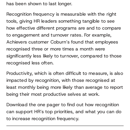
has been shown to last longer.
Recognition frequency is measurable with the right
tools, giving HR leaders something tangible to see
how effective different programs are and to compare
to engagement and turnover rates. For example,
Achievers customer Coburn’s found that employees
recognised three or more times a month were
significantly less likely to turnover, compared to those
recognised less often.
Productivity, which is often difficult to measure, is also
impacted by recognition, with those recognised at
least monthly being more likely than average to report
being their most productive selves at work.
Download the one pager to find out how recognition
can support HR’s top priorities, and what you can do
to increase recognition frequency.