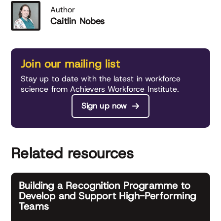
Author
Caitlin Nobes
Join our mailing list
Stay up to date with the latest in workforce
science from Achievers Workforce Institute.
Sign up now
Related resources
Building a Recognition Programme to
Develop and Support High-Performing
Teams