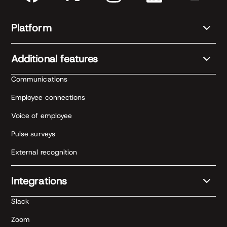
Platform
Additional features
Communications
Employee connections
Voice of employee
Pulse surveys
External recognition
Integrations
Slack
Zoom