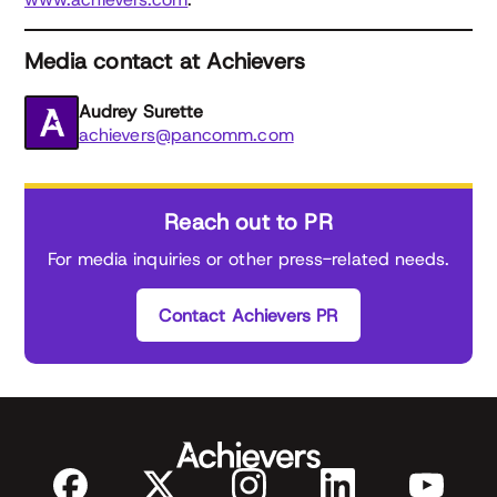
Media contact at Achievers
Audrey Surette
achievers@pancomm.com
Reach out to PR
For media inquiries or other press-related needs.
Contact Achievers PR