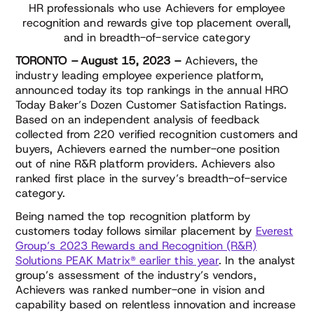
HR professionals who use Achievers for employee
recognition and rewards give top placement overall,
and in breadth-of-service category
TORONTO – August 15, 2023 –
Achievers, the
industry leading employee experience platform,
announced today its top rankings in the annual HRO
Today Baker’s Dozen Customer Satisfaction Ratings.
Based on an independent analysis of feedback
collected from 220 verified recognition customers and
buyers, Achievers earned the number-one position
out of nine R&R platform providers. Achievers also
ranked first place in the survey’s breadth-of-service
category.
Being named the top recognition platform by
customers today follows similar placement by
Everest
Group’s 2023 Rewards and Recognition (R&R)
Solutions PEAK Matrix® earlier this year
. In the analyst
group’s assessment of the industry’s vendors,
Achievers was ranked number-one in vision and
capability based on relentless innovation and increase