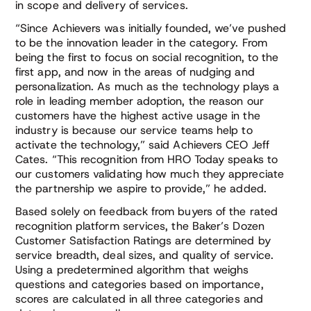
in scope and delivery of services.
“Since Achievers was initially founded, we’ve pushed
to be the innovation leader in the category. From
being the first to focus on social recognition, to the
first app, and now in the areas of nudging and
personalization. As much as the technology plays a
role in leading member adoption, the reason our
customers have the highest active usage in the
industry is because our service teams help to
activate the technology,” said Achievers CEO Jeff
Cates. “This recognition from HRO Today speaks to
our customers validating how much they appreciate
the partnership we aspire to provide,” he added.
Based solely on feedback from buyers of the rated
recognition platform services, the Baker’s Dozen
Customer Satisfaction Ratings are determined by
service breadth, deal sizes, and quality of service.
Using a predetermined algorithm that weighs
questions and categories based on importance,
scores are calculated in all three categories and