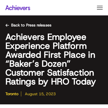
Skip
to
content
Back to Press releases
Achievers Employee
Experience Platform
Awarded First Place in
“Baker’s Dozen”
Customer Satisfaction
Ratings by HRO Today
Toronto
August 15, 2023