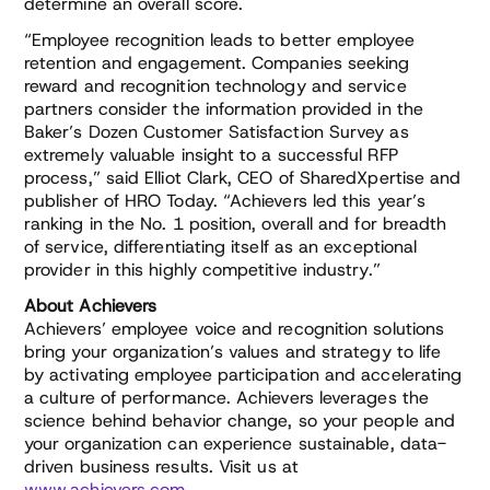
determine an overall score.
“Employee recognition leads to better employee
retention and engagement. Companies seeking
reward and recognition technology and service
partners consider the information provided in the
Baker’s Dozen Customer Satisfaction Survey as
extremely valuable insight to a successful RFP
process,” said Elliot Clark, CEO of SharedXpertise and
publisher of HRO Today. “Achievers led this year’s
ranking in the No. 1 position, overall and for breadth
of service, differentiating itself as an exceptional
provider in this highly competitive industry.”
About Achievers
Achievers’ employee voice and recognition solutions
bring your organization’s values and strategy to life
by activating employee participation and accelerating
a culture of performance. Achievers leverages the
science behind behavior change, so your people and
your organization can experience sustainable, data-
driven business results. Visit us at
www.achievers.com
.