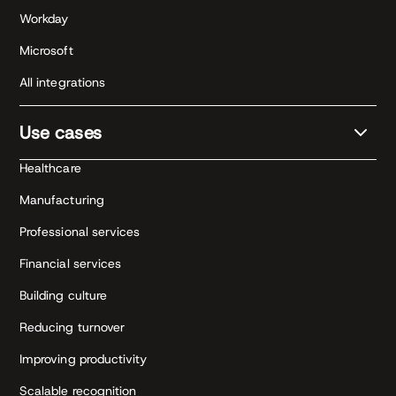
Workday
Microsoft
All integrations
Use cases
Healthcare
Manufacturing
Professional services
Financial services
Building culture
Reducing turnover
Improving productivity
Scalable recognition