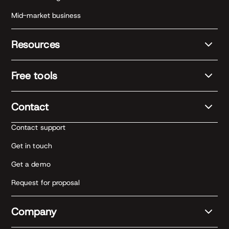
Mid-market business
Resources
Free tools
Contact
Contact support
Get in touch
Get a demo
Request for proposal
Company