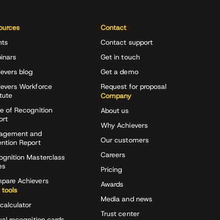
ources
Contact
nts
Contact support
inars
Get in touch
evers blog
Get a demo
ievers Workforce
Request for proposal
itute
Company
e of Recognition
About us
ort
Why Achievers
agement and
Our customers
ention Report
Careers
ognition Masterclass
es
Pricing
pare Achievers
Awards
 tools
Media and news
calculator
Trust center
ual recognition cards