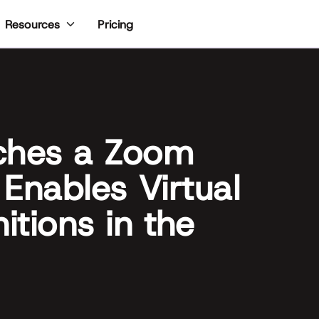
Pricing
Resources
ches a Zoom
 Enables Virtual
tions in the