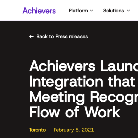
Skip
Platform
Solutions
to
content
Back to Press releases
Achievers Laun
Integration that
Meeting Recogni
Flow of Work
Toronto
February 8, 2021