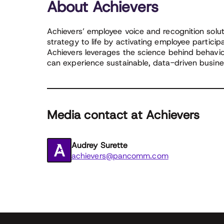
About Achievers
Achievers’ employee voice and recognition solut
strategy to life by activating employee partici
Achievers leverages the science behind behavio
can experience sustainable, data-driven busines
Media contact at Achievers
Audrey Surette
achievers@pancomm.com