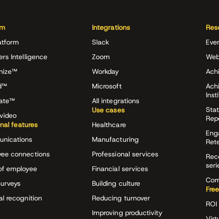
rm
Integrations
Res
atform
Slack
Eve
ers Intelligence
Zoom
Web
nize™
Workday
Achi
d™
Microsoft
Ach
Inst
rate™
All integrations
Stat
Use cases
video
Rep
onal features
Healthcare
Eng
nications
Manufacturing
Ret
ee connections
Professional services
Rec
seri
of employee
Financial services
Com
surveys
Building culture
Free
al recognition
Reducing turnover
ROI 
Improving productivity
Virt