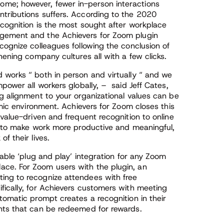
me; however, fewer in-person interactions
tributions suffers. According to the 2020
ecognition is the most sought after workplace
agement and the Achievers for Zoom plugin
cognize colleagues following the conclusion of
hening company cultures all with a few clicks.
 works “ both in person and virtually “ and we
power all workers globally, – said Jeff Cates,
g alignment to your organizational values can be
emic environment. Achievers for Zoom closes this
 value-driven and frequent recognition to online
es to make work more productive and meaningful,
f their lives.
lable ‘plug and play’ integration for any Zoom
ce. For Zoom users with the plugin, an
ing to recognize attendees with free
fically, for Achievers customers with meeting
tomatic prompt creates a recognition in their
nts that can be redeemed for rewards.