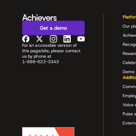
Platfo
Our pl
Get a demo
Achiev
Recog
For an accessible version of
this page/site, please contact
Rewar
us by phone at
1-888-622-3343
Celeb
Demo 
Additi
Commu
Employ
Voice 
Pulse 
Extern