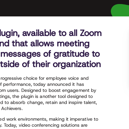
gin, available to all Zoom
kind that allows meeting
 messages of gratitude to
tside of their organization
progressive choice for employee voice and
 of performance, today announced it has
 Zoom users. Designed to boost engagement by
ings, the plugin is another tool designed to
 to absorb change, retain and inspire talent,
 Achievers.
d work environments, making it imperative to
y. Today, video conferencing solutions are