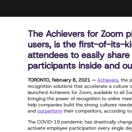
The Achievers for Zoom plu
users, is the first-of-its-
attendees to easily share
participants inside and ou
TORONTO, February 8, 2021 —
Achievers
, the 
recognition solutions that accelerate a culture
launched Achievers for Zoom, available to all
bringing the power of recognition to online meet
help companies build the strong cultures needed
and
outperform
their competitors, according to
The COVID-19 pandemic has drastically change
activate employee participation every single da