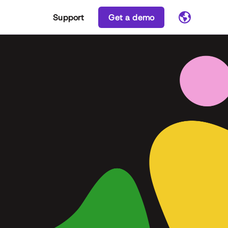
Support
Get a demo