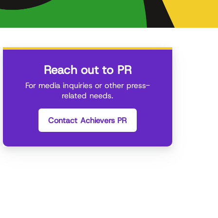
Reach out to PR
For media inquiries or other press-
related needs.
Contact Achievers PR