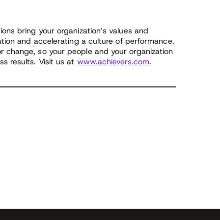
ions bring your organization’s values and
pation and accelerating a culture of performance.
r change, so your people and your organization
s results. Visit us at
www.achievers.com
.