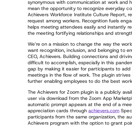
synonymous with communication at work and ho
mean the opportunity to recognize everyday con
Achievers Workforce Institute Culture Report, r
request among workers. Recognition fuels eng
helps meeting attendees easily and instantly re
the meeting fortifying relationships and strengt
We’re on a mission to change the way the world
want recognition, inclusion, and belonging to em
CEO, Achievers. Building connections and drivin
difficult to accomplish, especially in this pand
gap by making it easier for participants to add
meetings in the flow of work. The plugin striv
further enabling employees to do the best work o
The Achievers for Zoom plugin is a publicly avai
user via download from the Zoom App Marketpla
automatic prompt appears at the end of a meet
appreciation cards through
achievers.com
Speci
participants from the same organization, the au
Achievers program with the option to grant poi