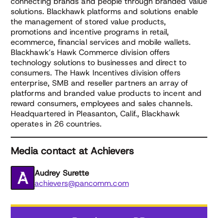
connecting brands and people through branded value
solutions. Blackhawk platforms and solutions enable
the management of stored value products,
promotions and incentive programs in retail,
ecommerce, financial services and mobile wallets.
Blackhawk’s Hawk Commerce division offers
technology solutions to businesses and direct to
consumers. The Hawk Incentives division offers
enterprise, SMB and reseller partners an array of
platforms and branded value products to incent and
reward consumers, employees and sales channels.
Headquartered in Pleasanton, Calif., Blackhawk
operates in 26 countries.
Media contact at Achievers
Audrey Surette
achievers@pancomm.com