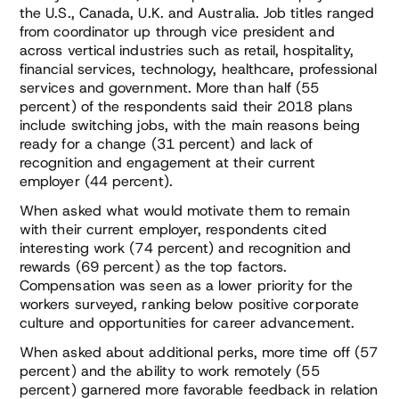
the U.S., Canada, U.K. and Australia. Job titles ranged
from coordinator up through vice president and
across vertical industries such as retail, hospitality,
financial services, technology, healthcare, professional
services and government. More than half (55
percent) of the respondents said their 2018 plans
include switching jobs, with the main reasons being
ready for a change (31 percent) and lack of
recognition and engagement at their current
employer (44 percent).
When asked what would motivate them to remain
with their current employer, respondents cited
interesting work (74 percent) and recognition and
rewards (69 percent) as the top factors.
Compensation was seen as a lower priority for the
workers surveyed, ranking below positive corporate
culture and opportunities for career advancement.
When asked about additional perks, more time off (57
percent) and the ability to work remotely (55
percent) garnered more favorable feedback in relation