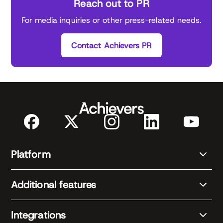
Reach out to PR
For media inquiries or other press-related needs.
Contact Achievers PR
Platform
Additional features
Integrations