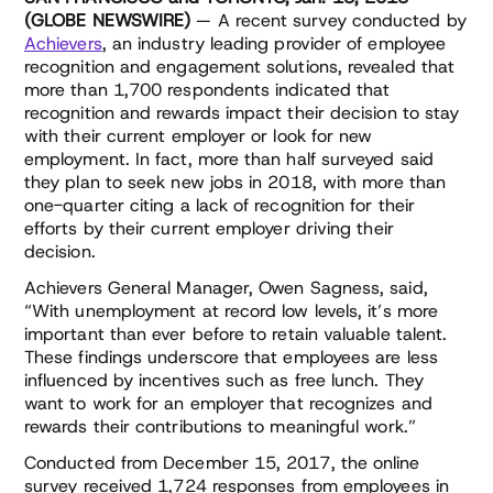
(GLOBE NEWSWIRE)
— A recent survey conducted by
Achievers
, an industry leading provider of employee
recognition and engagement solutions, revealed that
more than 1,700 respondents indicated that
recognition and rewards impact their decision to stay
with their current employer or look for new
employment. In fact, more than half surveyed said
they plan to seek new jobs in 2018, with more than
one-quarter citing a lack of recognition for their
efforts by their current employer driving their
decision.
Achievers General Manager, Owen Sagness, said,
“With unemployment at record low levels, it’s more
important than ever before to retain valuable talent.
These findings underscore that employees are less
influenced by incentives such as free lunch. They
want to work for an employer that recognizes and
rewards their contributions to meaningful work.”
Conducted from December 15, 2017, the online
survey received 1,724 responses from employees in