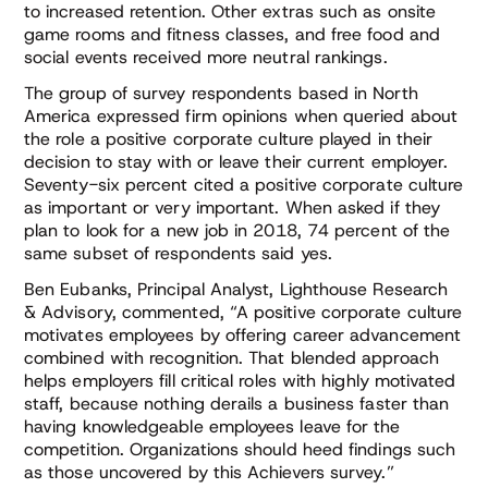
to increased retention. Other extras such as onsite
game rooms and fitness classes, and free food and
social events received more neutral rankings.
The group of survey respondents based in North
America expressed firm opinions when queried about
the role a positive corporate culture played in their
decision to stay with or leave their current employer.
Seventy-six percent cited a positive corporate culture
as important or very important. When asked if they
plan to look for a new job in 2018, 74 percent of the
same subset of respondents said yes.
Ben Eubanks, Principal Analyst, Lighthouse Research
& Advisory, commented, “A positive corporate culture
motivates employees by offering career advancement
combined with recognition. That blended approach
helps employers fill critical roles with highly motivated
staff, because nothing derails a business faster than
having knowledgeable employees leave for the
competition. Organizations should heed findings such
as those uncovered by this Achievers survey.”