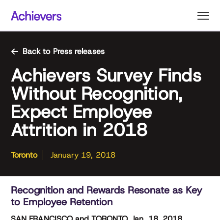
Skip
to
content
Back to Press releases
Achievers Survey Finds
Without Recognition,
Expect Employee
Attrition in 2018
Toronto
January 19, 2018
Recognition and Rewards Resonate as Key
to Employee Retention
SAN FRANCISCO and TORONTO, Jan. 18, 2018