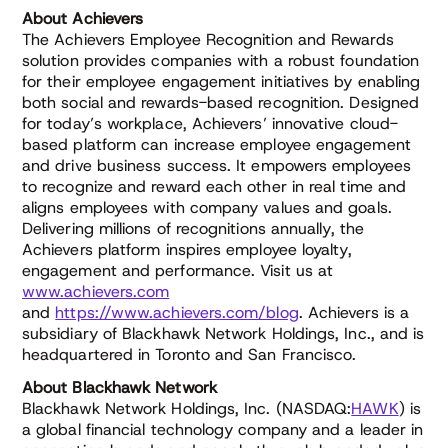
About Achievers
The Achievers Employee Recognition and Rewards
solution provides companies with a robust foundation
for their employee engagement initiatives by enabling
both social and rewards-based recognition. Designed
for today’s workplace, Achievers’ innovative cloud-
based platform can increase employee engagement
and drive business success. It empowers employees
to recognize and reward each other in real time and
aligns employees with company values and goals.
Delivering millions of recognitions annually, the
Achievers platform inspires employee loyalty,
engagement and performance. Visit us at
www.achievers.com
and
https://www.achievers.com/blog
. Achievers is a
subsidiary of Blackhawk Network Holdings, Inc., and is
headquartered in Toronto and San Francisco.
About Blackhawk Network
Blackhawk Network Holdings, Inc. (NASDAQ:
HAWK
) is
a global financial technology company and a leader in