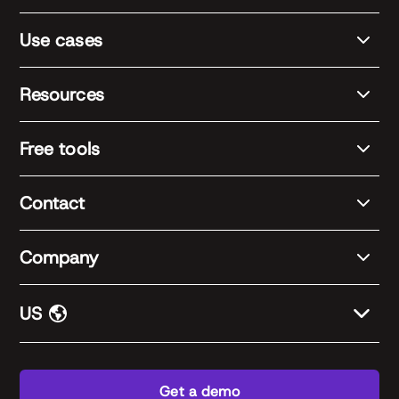
Use cases
Resources
Free tools
Contact
Company
US
Get a demo