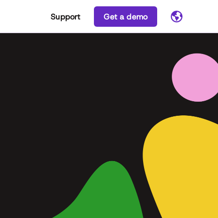
Support
Get a demo