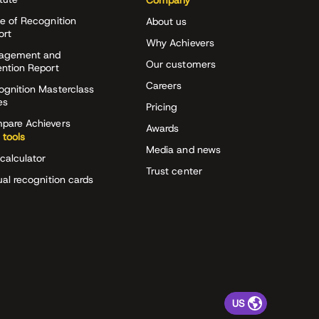
Company
e of Recognition
About us
ort
Why Achievers
agement and
Our customers
ention Report
Careers
ognition Masterclass
es
Pricing
pare Achievers
Awards
 tools
Media and news
calculator
Trust center
ual recognition cards
US