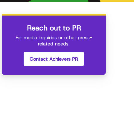
Reach out to PR
For media inquiries or other press-
related needs.
Contact Achievers PR