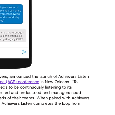
vers, announced the launch of Achievers Listen
ce (ACE) conference
in New Orleans. “To
ds to be continuously listening to its
e heard and understood and managers need
eeds of their teams. When paired with Achievers
, Achievers Listen completes the loop from