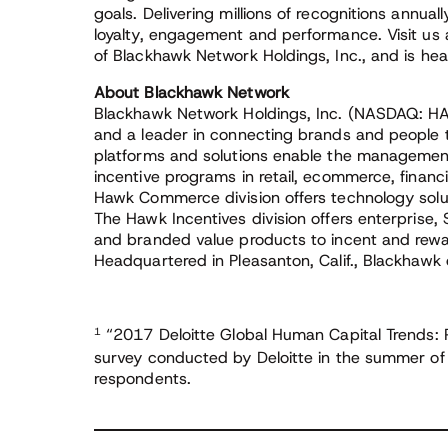
goals. Delivering millions of recognitions annual
loyalty, engagement and performance. Visit us
of Blackhawk Network Holdings, Inc., and is he
About Blackhawk Network
Blackhawk Network Holdings, Inc. (NASDAQ: HA
and a leader in connecting brands and people 
platforms and solutions enable the management
incentive programs in retail, ecommerce, financ
Hawk Commerce division offers technology solu
The Hawk Incentives division offers enterprise,
and branded value products to incent and rew
Headquartered in Pleasanton, Calif., Blackhawk 
1
“2017 Deloitte Global Human Capital Trends: Re
survey conducted by Deloitte in the summer of
respondents.