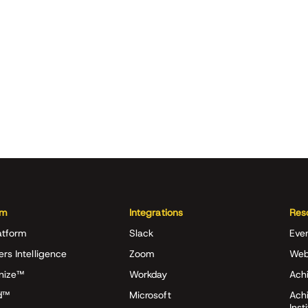
rm
Integrations
Res
atform
Slack
Eve
ers Intelligence
Zoom
Web
nize™
Workday
Achi
d™
Microsoft
Ach
Inst