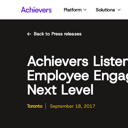
Skip
Platform
Solutions
to
content
Back to Press releases
Achievers Liste
Employee Enga
Next Level
Toronto
September 18, 2017