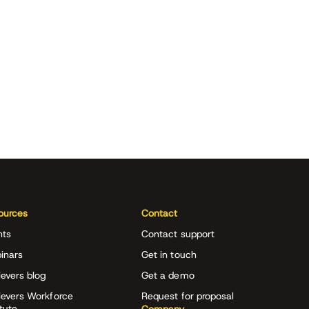
ources
Contact
nts
Contact support
inars
Get in touch
evers blog
Get a demo
ievers Workforce
Request for proposal
itute