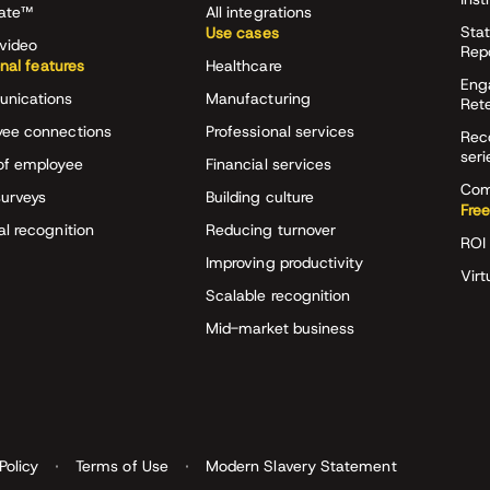
rate™
All integrations
Stat
Use cases
video
Rep
onal features
Healthcare
Eng
nications
Manufacturing
Ret
ee connections
Professional services
Rec
seri
of employee
Financial services
Com
surveys
Building culture
Free
al recognition
Reducing turnover
ROI 
Improving productivity
Virt
Scalable recognition
Mid-market business
Policy
Terms of Use
Modern Slavery Statement