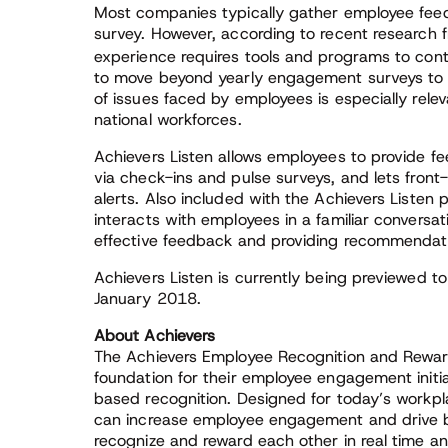
Most companies typically gather employee fe
survey. However, according to recent research f
experience requires tools and programs to con
to move beyond yearly engagement surveys to 
of issues faced by employees is especially rele
national workforces.
Achievers Listen allows employees to provide
via check-ins and pulse surveys, and lets front
alerts. Also included with the Achievers Listen pr
interacts with employees in a familiar conversa
effective feedback and providing recommendat
Achievers Listen is currently being previewed to e
January 2018.
About Achievers
The Achievers Employee Recognition and Reward
foundation for their employee engagement initi
based recognition. Designed for today’s workpl
can increase employee engagement and drive b
recognize and reward each other in real time 