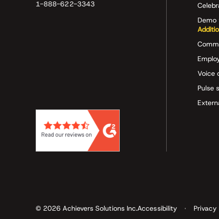
1-888-622-3343
Celeb
Demo 
Additi
Commu
Employ
Voice 
Pulse 
Extern
© 2026 Achievers Solutions Inc.
Accessibility
Privacy 