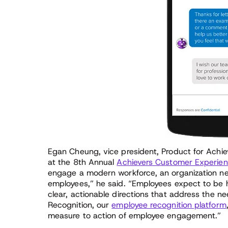
Egan Cheung, vice president, Product for Achie
at the 8th Annual
Achievers Customer Experien
engage a modern workforce, an organization nee
employees,” he said. “Employees expect to b
clear, actionable directions that address the n
Recognition, our
employee recognition platform
measure to action of employee engagement.”