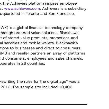
ly, the Achievers platform inspires employee
 at
www.achievers.com
. Achievers is a subsidiary
adquartered in Toronto and San Francisco.
WK) is a global financial technology company
through branded value solutions. Blackhawk
 of stored value products, promotions and
ial services and mobile wallets. Blackhawk’s
tions to businesses and direct to consumers.
 SMB and reseller partners an array of platforms
ard consumers, employees and sales channels.
operates in 26 countries.
writing the rules for the digital age” was a
 2016. The sample size included 10,400