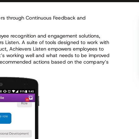
ers through Continuous Feedback and
loyee recognition and engagement solutions,
rs Listen. A suite of tools designed to work with
duct, Achievers Listen empowers employees to
’s working well and what needs to be improved
h recommended actions based on the company’s