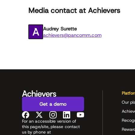
Media contact at Achievers
Audrey Surette
achievers@pancomm.com
Platfo
Our pl
Get a demo
Achiev
Recog
For an accessible version of
this page/site, please contact
Rewar
us by phone at