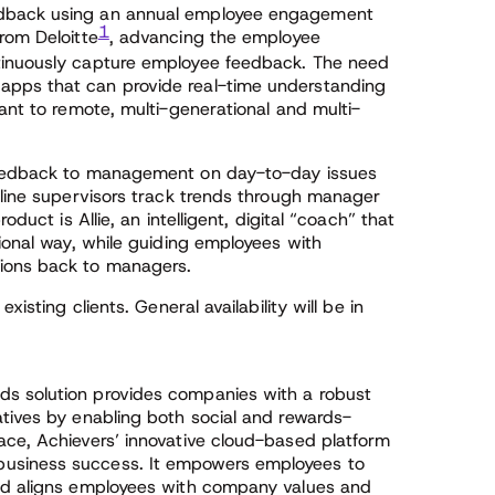
edback using an annual employee engagement
1
rom Deloitte
, advancing the employee
tinuously capture employee feedback. The need
apps that can provide real-time understanding
vant to remote, multi-generational and multi-
 feedback to management on day-to-day issues
-line supervisors track trends through manager
oduct is Allie, an intelligent, digital “coach” that
tional way, while guiding employees with
ions back to managers.
xisting clients. General availability will be in
s solution provides companies with a robust
atives by enabling both social and rewards-
ace, Achievers’ innovative cloud-based platform
usiness success. It empowers employees to
and aligns employees with company values and