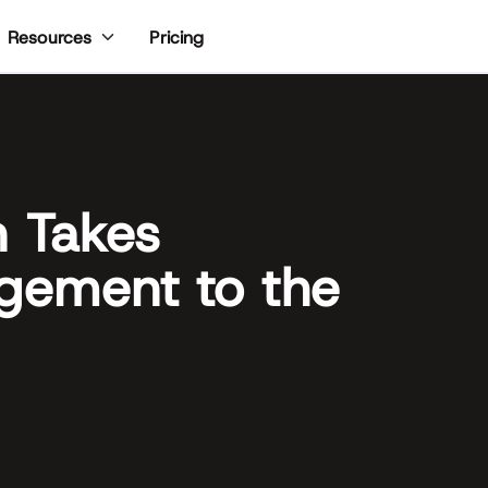
Pricing
Resources
n Takes
gement to the