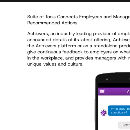
Suite of Tools Connects Employees and Manag
Recommended Actions
Achievers, an industry leading provider of emp
announced details of its latest offering, Achieve
the Achievers platform or as a standalone pro
give continuous feedback to employers on what
in the workplace, and provides managers wit
unique values and culture.