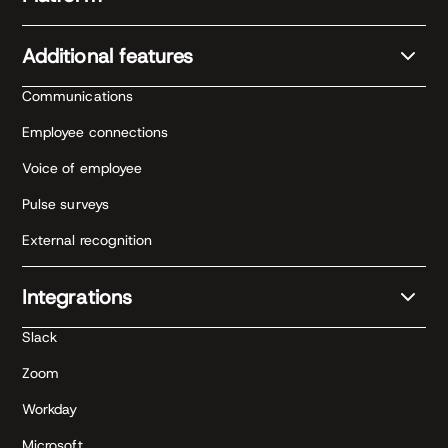
Additional features
Communications
Employee connections
Voice of employee
Pulse surveys
External recognition
Integrations
Slack
Zoom
Workday
Microsoft