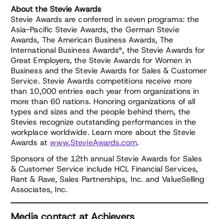
About the Stevie Awards
Stevie Awards are conferred in seven programs: the
Asia-Pacific Stevie Awards, the German Stevie
Awards, The American Business Awards, The
International Business Awards®, the Stevie Awards for
Great Employers, the Stevie Awards for Women in
Business and the Stevie Awards for Sales & Customer
Service. Stevie Awards competitions receive more
than 10,000 entries each year from organizations in
more than 60 nations. Honoring organizations of all
types and sizes and the people behind them, the
Stevies recognize outstanding performances in the
workplace worldwide. Learn more about the Stevie
Awards at
www.StevieAwards.com
.
Sponsors of the 12th annual Stevie Awards for Sales
& Customer Service include HCL Financial Services,
Rant & Rave, Sales Partnerships, Inc. and ValueSelling
Associates, Inc.
Media contact at Achievers