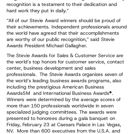
recognition is a testament to their dedication and
hard work they put in daily.”
“All of our Stevie Award winners should be proud of
their achievements. Independent professionals around
the world have agreed that their accomplishments
are worthy of our public recognition,” said Stevie
Awards President Michael Gallagher.
The Stevie Awards for Sales & Customer Service are
the world’s top honors for customer service, contact
center, business development and sales
professionals. The Stevie Awards organizes seven of
the world’s leading business awards programs, also
including the prestigious American Business
AwardsSM and International Business Awards
®
.
Winners were determined by the average scores of
more than 150 professionals worldwide in seven
specialized judging committees. The awards were
presented to honorees during a gala banquet on
Friday, February 23 at Caesars Palace in Las Vegas,
NV. More than 600 executives from the U.S.A. and