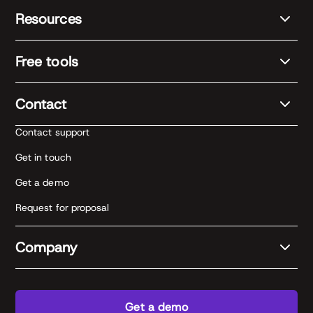
Resources
Free tools
Contact
Contact support
Get in touch
Get a demo
Request for proposal
Company
Get a demo