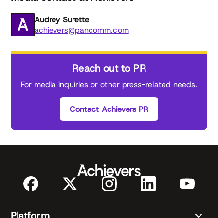
Audrey Surette
achievers@pancomm.com
Reach out to PR
For media inquiries or other press-related needs.
Contact Achievers PR
Platform