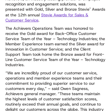
recognition and engagement solutions, was
®
presented with Gold, Silver and Bronze Stevie
Awards
at the 12th annual
Stevie Awards for Sales &
Customer Service
.
The Achievers Operations Team was honored to
receive the Gold award for
Back-Office Customer
Service Team of the Year – Technology Industries;
the
Member Experience team earned the Silver award for
Innovation in Customer Service;
and the Client
Support Team took home the Bronze award for
Front-
Line Customer Service Team of the Year – Technology
Industries
.
“We are incredibly proud of our customer service,
operations and member experience teams and their
commitment to providing superior service to our
customers every day,” – said Owen Sagness,
Achievers general manager. “These teams maintain
the highest levels of customer satisfaction scores,
routinely exceed their annual goals, and continue to
delight our customers across the globe. This industry