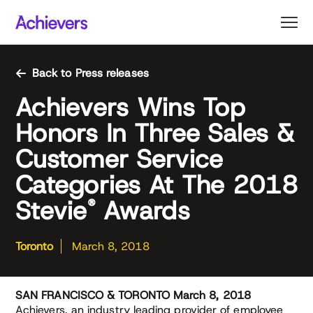
Skip
to
content
Back to Press releases
Achievers Wins Top
Honors In Three Sales &
Customer Service
Categories At The 2018
Stevie
Awards
®
Toronto
March 8, 2018
SAN FRANCISCO & TORONTO March 8, 2018
Achievers, an industry leading provider of employee