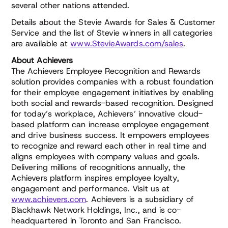
several other nations attended.
Details about the Stevie Awards for Sales & Customer
Service and the list of Stevie winners in all categories
are available at
www.StevieAwards.com/sales
.
About Achievers
The Achievers Employee Recognition and Rewards
solution provides companies with a robust foundation
for their employee engagement initiatives by enabling
both social and rewards-based recognition. Designed
for today’s workplace, Achievers’ innovative cloud-
based platform can increase employee engagement
and drive business success. It empowers employees
to recognize and reward each other in real time and
aligns employees with company values and goals.
Delivering millions of recognitions annually, the
Achievers platform inspires employee loyalty,
engagement and performance. Visit us at
www.achievers.com
. Achievers is a subsidiary of
Blackhawk Network Holdings, Inc., and is co-
headquartered in Toronto and San Francisco.