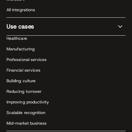
All integrations
Use cases
Healthcare
Manufacturing
Professional services
Financial services
Building culture
Reducing turnover
Improving productivity
Scalable recognition
Mid-market business