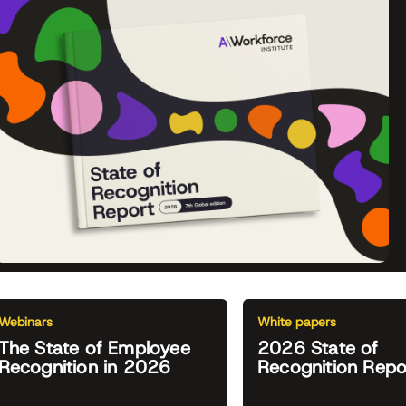
Webinars
White papers
The State of Employee
2026 State of
Recognition in 2026
Recognition Repo