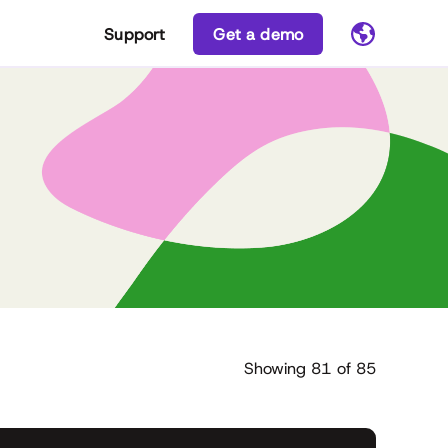
Support
Get a demo
Showing
81
of
85