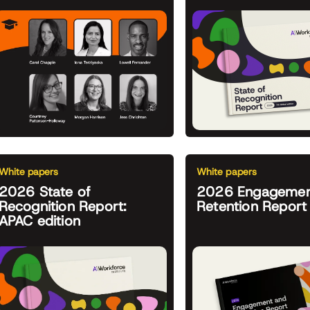
White papers
White papers
2026 State of
2026 Engagemen
Recognition Report:
Retention Report
APAC edition