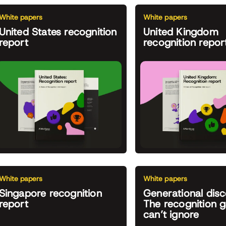
White papers
White papers
United States recognition
United Kingdom
report
recognition repor
White papers
White papers
Singapore recognition
Generational disc
report
The recognition 
can’t ignore