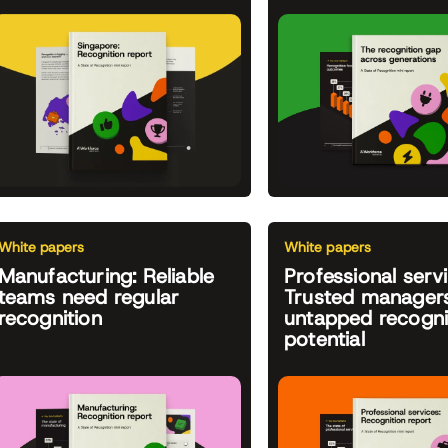
White papers
White papers
Manufacturing: Reliable
Professional servi
teams need regular
Trusted managers
recognition
untapped recogni
potential