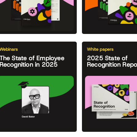
Webinars
White papers
The State of Employee
2025 State of
Recognition in 2025
Recognition Repo