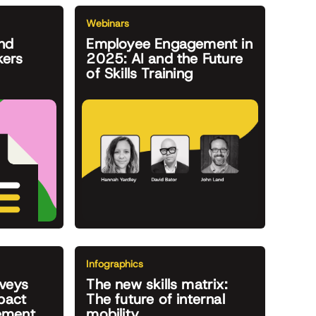
Webinars
nd
Employee Engagement in
kers
2025: AI and the Future
of Skills Training
Infographics
veys
The new skills matrix:
pact
The future of internal
ement
mobility