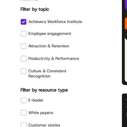
Filter by topic
Achievers Workforce Institute
Employee engagement
Attraction & Retention
Productivity & Performance
Culture & Consistent
Recognition
Filter by resource type
E-books
White papers
Customer stories