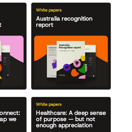
White papers
Australia recognition
t
report
White papers
onnect:
Healthcare: A deep sense
gap we
of purpose — but not
enough appreciation