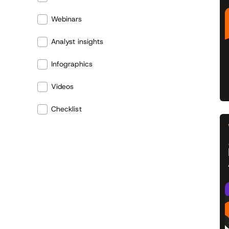
Webinars
Analyst insights
Infographics
Videos
Checklist