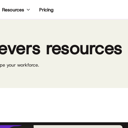
Pricing
Resources
evers resources
pe your workforce.