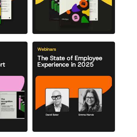
Webinars
The State of Employee
rt
Experience in 2025