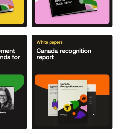
White papers
ement
Canada recognition
ends for
report