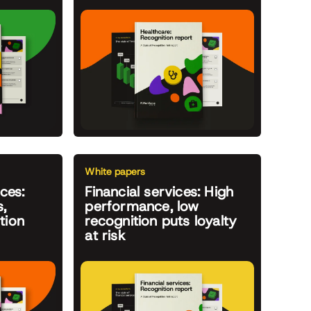
White papers
ces:
Financial services: High
,
performance, low
tion
recognition puts loyalty
at risk