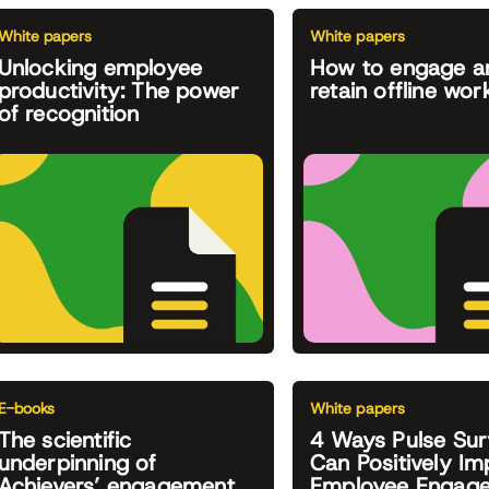
White papers
White papers
Unlocking employee
How to engage a
productivity: The power
retain offline wor
of recognition
E-books
White papers
The scientific
4 Ways Pulse Sur
underpinning of
Can Positively Im
Achievers’ engagement
Employee Engag