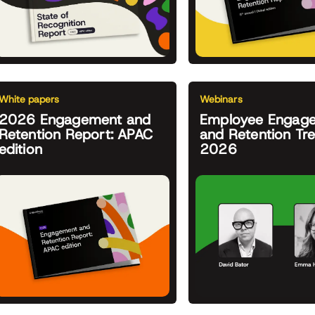
White papers
Webinars
2026 Engagement and
Employee Engag
Retention Report: APAC
and Retention Tr
edition
2026