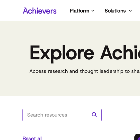
Skip
Platform
Solutions
to
content
Explore Achi
Access research and thought leadership to sha
Reset all