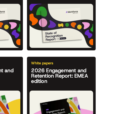
White papers
t and
2026 Engagement and
Retention Report: EMEA
edition