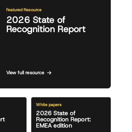
Featured Resource
2026 State of
Recognition Report
View full resource
White papers
2026 State of
rt
Recognition Report:
EMEA edition