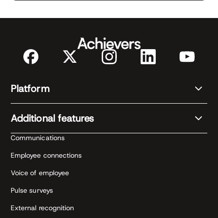
Platform
Additional features
Communications
Employee connections
Voice of employee
Pulse surveys
External recognition