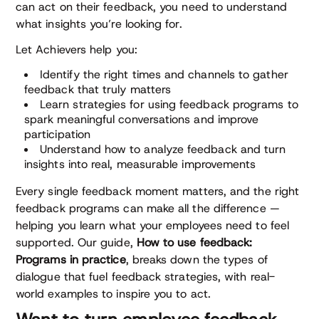
can act on their feedback, you need to understand
what insights you’re looking for.
Let Achievers help you:
Identify the right times and channels to gather
feedback that truly matters
Learn strategies for using feedback programs to
spark meaningful conversations and improve
participation
Understand how to analyze feedback and turn
insights into real, measurable improvements
Every single feedback moment matters, and the right
feedback programs can make all the difference —
helping you learn what your employees need to feel
supported. Our guide,
How to use feedback:
Programs in practice
, breaks down the types of
dialogue that fuel feedback strategies, with real-
world examples to inspire you to act.