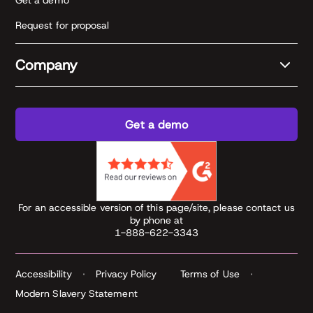
Get a demo
Request for proposal
Company
Get a demo
For an accessible version of this page/site, please contact us
by phone at
1-888-622-3343
Accessibility
Privacy Policy
Terms of Use
Modern Slavery Statement