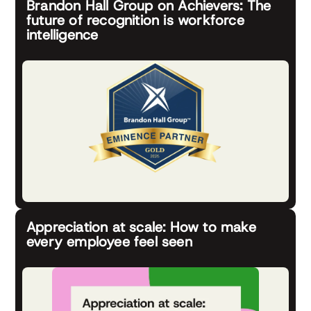
Brandon Hall Group on Achievers: The
future of recognition is workforce
intelligence
Appreciation at scale: How to make
every employee feel seen