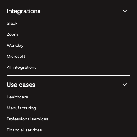
Integrations
Slack
Zoom
Workday
Microsoft
All integrations
Use cases
Healthcare
Manufacturing
Professional services
Financial services