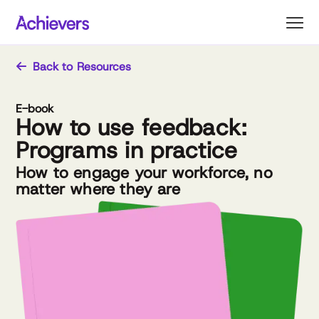
Skip
to
content
Back to Resources
E-book
How to use feedback:
Programs in practice
How to engage your workforce, no
matter where they are