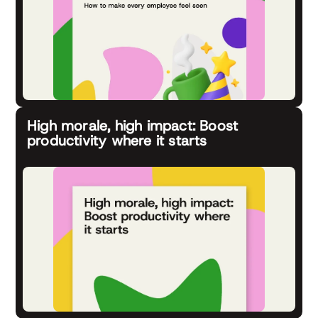
High morale, high impact: Boost
productivity where it starts