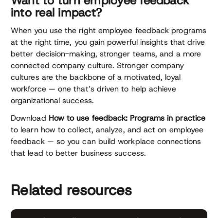
Want to turn employee feedback
into real impact?
When you use the right employee feedback programs
at the right time, you gain powerful insights that drive
better decision-making, stronger teams, and a more
connected company culture. Stronger company
cultures are the backbone of a motivated, loyal
workforce — one that’s driven to help achieve
organizational success.
Download
How to use feedback: Programs in practice
to learn how to collect, analyze, and act on employee
feedback — so you can build workplace connections
that lead to better business success.
Related resources