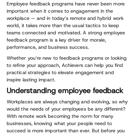
Employee feedback programs have never been more
important when it comes to engagement in the
workplace — and in today’s remote and hybrid work
world, it takes more than the usual tactics to keep
teams connected and motivated. A strong employee
feedback program is a key driver for morale,
performance, and business success.
Whether you’re new to feedback programs or looking
to refine your approach, Achievers can help you find
practical strategies to elevate engagement and
inspire lasting impact.
Understanding employee feedback
Workplaces are always changing and evolving, so why
would the needs of your employees be any different?
With remote work becoming the norm for many
businesses, knowing what your people need to
succeed is more important than ever. But before you