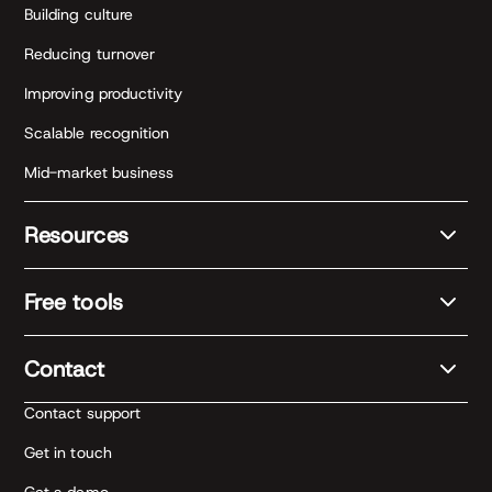
Building culture
Reducing turnover
Improving productivity
Scalable recognition
Mid-market business
Resources
Free tools
Contact
Contact support
Get in touch