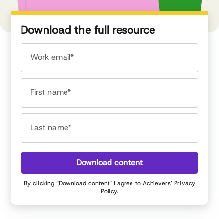
Download the full resource
Work email*
First name*
Last name*
Download content
By clicking “Download content” I agree to Achievers’
Privacy
Policy
.