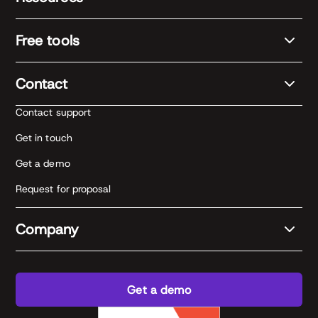
Free tools
Contact
Contact support
Get in touch
Get a demo
Request for proposal
Company
Get a demo