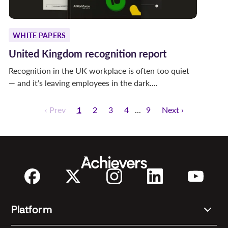
WHITE PAPERS
United Kingdom recognition report
Recognition in the UK workplace is often too quiet
— and it’s leaving employees in the dark....
‹ Prev
1
2
3
4
9
Next ›
Platform