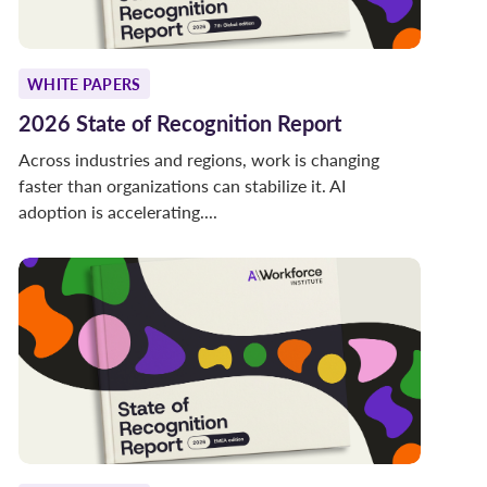
WHITE PAPERS
2026 State of Recognition Report
Across industries and regions, work is changing
faster than organizations can stabilize it. AI
adoption is accelerating....