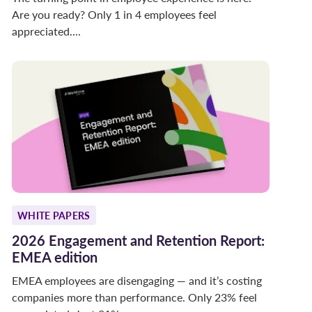
Are you ready? Only 1 in 4 employees feel
appreciated....
WHITE PAPERS
2026 Engagement and Retention Report:
EMEA edition
EMEA employees are disengaging — and it’s costing
companies more than performance. Only 23% feel