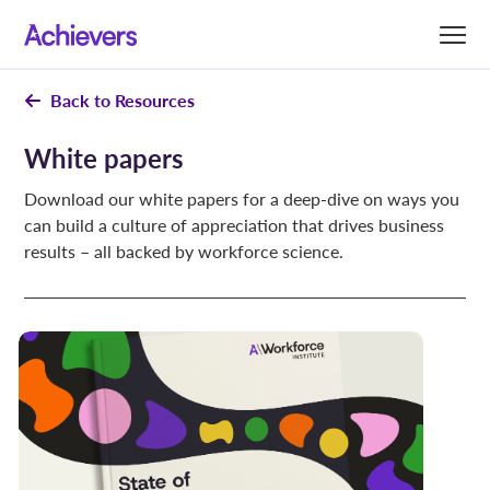
Skip
to
content
Back to Resources
White papers
Download our white papers for a deep-dive on ways you
can build a culture of appreciation that drives business
results – all backed by workforce science.