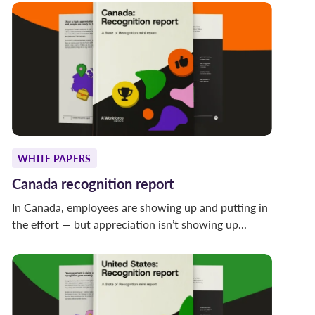
WHITE PAPERS
Canada recognition report
In Canada, employees are showing up and putting in
the effort — but appreciation isn’t showing up...