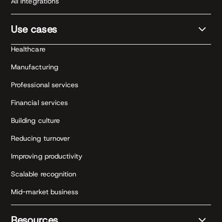
All integrations
Use cases
Healthcare
Manufacturing
Professional services
Financial services
Building culture
Reducing turnover
Improving productivity
Scalable recognition
Mid-market business
Resources