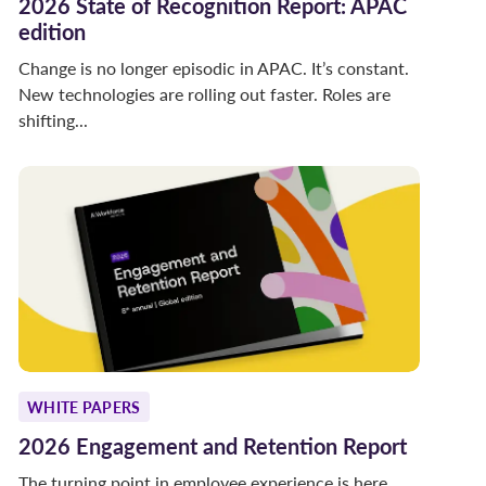
2026 State of Recognition Report: APAC
edition
Change is no longer episodic in APAC. It’s constant.
New technologies are rolling out faster. Roles are
shifting...
WHITE PAPERS
2026 Engagement and Retention Report
The turning point in employee experience is here.