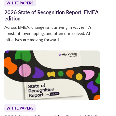
WHITE PAPERS
2026 State of Recognition Report: EMEA
edition
Across EMEA, change isn’t arriving in waves. It’s
constant, overlapping, and often unresolved. AI
initiatives are moving forward....
WHITE PAPERS