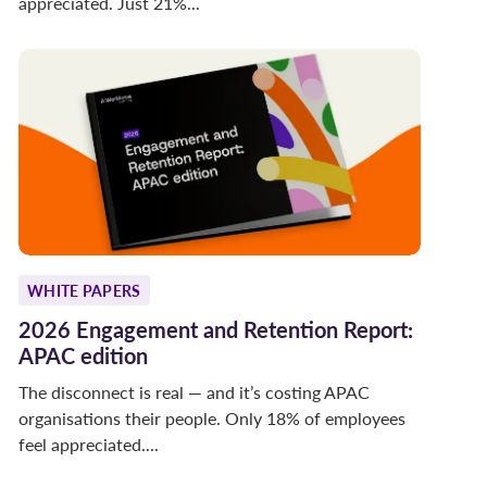
appreciated. Just 21%...
WHITE PAPERS
2026 Engagement and Retention Report:
APAC edition
The disconnect is real — and it’s costing APAC
organisations their people. Only 18% of employees
feel appreciated....