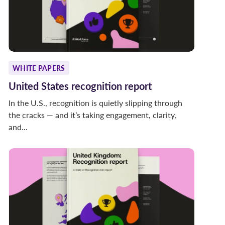
WHITE PAPERS
United States recognition report
In the U.S., recognition is quietly slipping through
the cracks — and it’s taking engagement, clarity,
and...