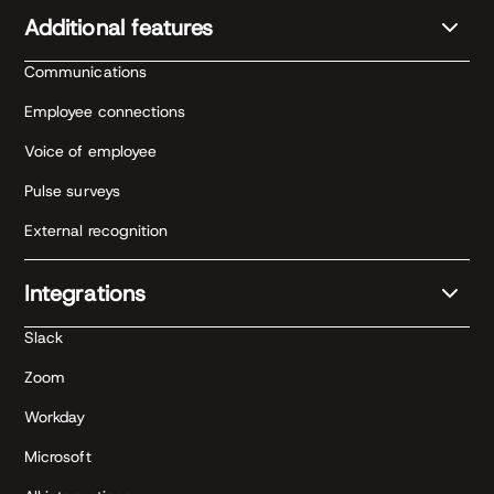
Additional features
Communications
Employee connections
Voice of employee
Pulse surveys
External recognition
Integrations
Slack
Zoom
Workday
Microsoft