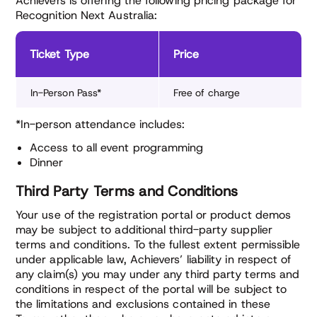
Achievers is offering the following pricing package for
Recognition Next Australia:
Ticket Type
Price
In-Person Pass*
Free of charge
*In-person attendance includes:
Access to all event programming
Dinner
Third Party Terms and Conditions
Your use of the registration portal or product demos
may be subject to additional third-party supplier
terms and conditions. To the fullest extent permissible
under applicable law, Achievers’ liability in respect of
any claim(s) you may under any third party terms and
conditions in respect of the portal will be subject to
the limitations and exclusions contained in these