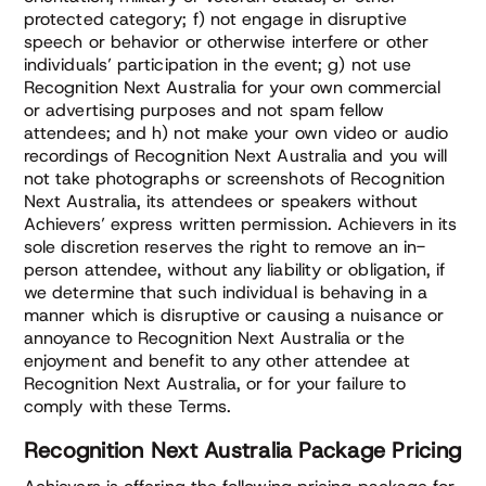
protected category; f) not engage in disruptive
speech or behavior or otherwise interfere or other
individuals’ participation in the event; g) not use
Recognition Next Australia for your own commercial
or advertising purposes and not spam fellow
attendees; and h) not make your own video or audio
recordings of Recognition Next Australia and you will
not take photographs or screenshots of Recognition
Next Australia, its attendees or speakers without
Achievers’ express written permission. Achievers in its
sole discretion reserves the right to remove an in-
person attendee, without any liability or obligation, if
we determine that such individual is behaving in a
manner which is disruptive or causing a nuisance or
annoyance to Recognition Next Australia or the
enjoyment and benefit to any other attendee at
Recognition Next Australia, or for your failure to
comply with these Terms.
Recognition Next Australia Package Pricing