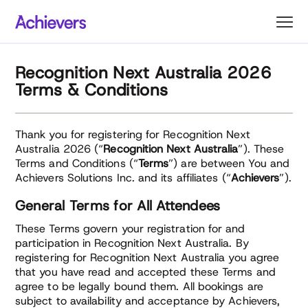
Skip
to
content
Recognition Next Australia 2026
Terms & Conditions
Thank you for registering for Recognition Next
Australia 2026 (“
Recognition Next Australia
”). These
Terms and Conditions (“
Terms
”) are between You and
Achievers Solutions Inc. and its affiliates (“
Achievers
”).
General Terms for All Attendees
These Terms govern your registration for and
participation in Recognition Next Australia. By
registering for Recognition Next Australia you agree
that you have read and accepted these Terms and
agree to be legally bound them. All bookings are
subject to availability and acceptance by Achievers,