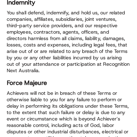
Indemnity
You shall defend, indemnify, and hold us, our related
companies, affiliates, subsidiaries, joint ventures,
third-party service providers, and our respective
employees, contractors, agents, officers, and
directors harmless from all claims, liability, damages,
losses, costs and expenses, including legal fees, that
arise out of or are related to any breach of the Terms
by you or any other liabilities incurred by us arising
out of your attendance or participation at Recognition
Next Australia.
Force Majeure
Achievers will not be in breach of these Terms or
otherwise liable to you for any failure to perform or
delay in performing its obligations under these Terms,
to the extent that such failure or delay is due to any
event or circumstance which is beyond Achiever’s
reasonable control, including acts of God, labor
disputes or other industrial disturbances, electrical or