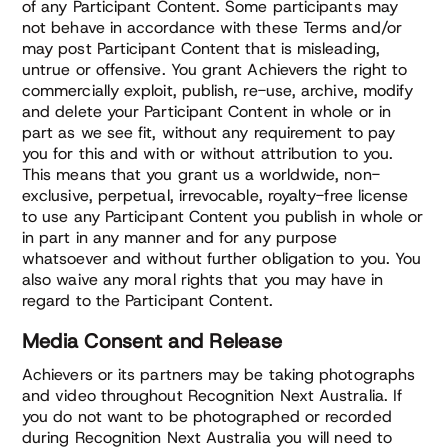
of any Participant Content. Some participants may
not behave in accordance with these Terms and/or
may post Participant Content that is misleading,
untrue or offensive. You grant Achievers the right to
commercially exploit, publish, re-use, archive, modify
and delete your Participant Content in whole or in
part as we see fit, without any requirement to pay
you for this and with or without attribution to you.
This means that you grant us a worldwide, non-
exclusive, perpetual, irrevocable, royalty-free license
to use any Participant Content you publish in whole or
in part in any manner and for any purpose
whatsoever and without further obligation to you. You
also waive any moral rights that you may have in
regard to the Participant Content.
Media Consent and Release
Achievers or its partners may be taking photographs
and video throughout Recognition Next Australia. If
you do not want to be photographed or recorded
during Recognition Next Australia you will need to