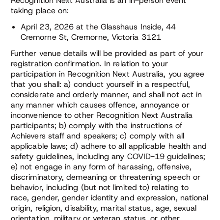
Recognition Next Australia is an in-person event
taking place on:
April 23, 2026 at the Glasshaus Inside, 44
Cremorne St, Cremorne, Victoria 3121
Further venue details will be provided as part of your
registration confirmation. In relation to your
participation in Recognition Next Australia, you agree
that you shall: a) conduct yourself in a respectful,
considerate and orderly manner, and shall not act in
any manner which causes offence, annoyance or
inconvenience to other Recognition Next Australia
participants; b) comply with the instructions of
Achievers staff and speakers; c) comply with all
applicable laws; d) adhere to all applicable health and
safety guidelines, including any COVID-19 guidelines;
e) not engage in any form of harassing, offensive,
discriminatory, demeaning or threatening speech or
behavior, including (but not limited to) relating to
race, gender, gender identity and expression, national
origin, religion, disability, marital status, age, sexual
orientation, military or veteran status, or other