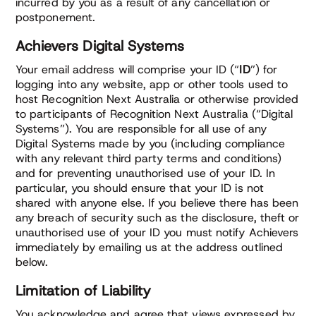
incurred by you as a result of any cancellation or
postponement.
Achievers Digital Systems
Your email address will comprise your ID (“
ID
”) for
logging into any website, app or other tools used to
host Recognition Next Australia or otherwise provided
to participants of Recognition Next Australia (“Digital
Systems”). You are responsible for all use of any
Digital Systems made by you (including compliance
with any relevant third party terms and conditions)
and for preventing unauthorised use of your ID. In
particular, you should ensure that your ID is not
shared with anyone else. If you believe there has been
any breach of security such as the disclosure, theft or
unauthorised use of your ID you must notify Achievers
immediately by emailing us at the address outlined
below.
Limitation of Liability
You acknowledge and agree that views expressed by