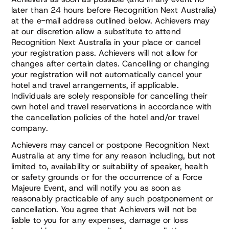
later than 24 hours before Recognition Next Australia)
at the e-mail address outlined below. Achievers may
at our discretion allow a substitute to attend
Recognition Next Australia in your place or cancel
your registration pass. Achievers will not allow for
changes after certain dates. Cancelling or changing
your registration will not automatically cancel your
hotel and travel arrangements, if applicable.
Individuals are solely responsible for cancelling their
own hotel and travel reservations in accordance with
the cancellation policies of the hotel and/or travel
company.
Achievers may cancel or postpone Recognition Next
Australia at any time for any reason including, but not
limited to, availability or suitability of speaker, health
or safety grounds or for the occurrence of a Force
Majeure Event, and will notify you as soon as
reasonably practicable of any such postponement or
cancellation. You agree that Achievers will not be
liable to you for any expenses, damage or loss