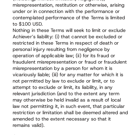
misrepresentation, restitution or otherwise, arising
under or in connection with the performance or
contemplated performance of the Terms is limited
to $100 USD.
Nothing in these Terms will seek to limit or exclude
Achiever’s liability: (i) that cannot be excluded or
restricted in these Terms in respect of death or
personal injury resulting from negligence by
operation of applicable law; (ii) for its fraud or
fraudulent misrepresentation or fraud or fraudulent
misrepresentation by a person for whom it is
vicariously liable; (iii) for any matter for which it is
not permitted by law to exclude or limit, or to
attempt to exclude or limit, its liability, in any
relevant jurisdiction (and to the extent any term
may otherwise be held invalid as a result of local
law not permitting it, in such event, that particular
restriction or limitation shall be deemed altered and
amended to the extent necessary so that it
remains valid).