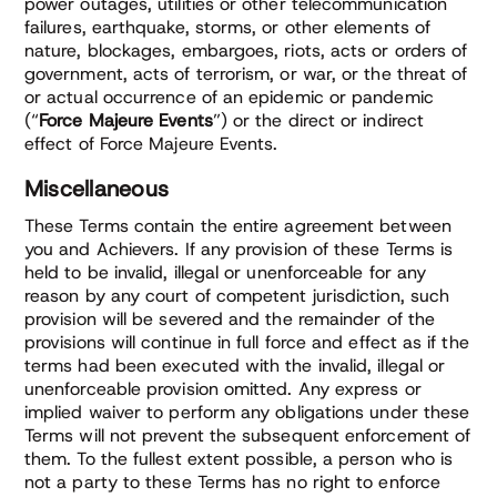
power outages, utilities or other telecommunication
failures, earthquake, storms, or other elements of
nature, blockages, embargoes, riots, acts or orders of
government, acts of terrorism, or war, or the threat of
or actual occurrence of an epidemic or pandemic
(“
Force Majeure Events
”) or the direct or indirect
effect of Force Majeure Events.
Miscellaneous
These Terms contain the entire agreement between
you and Achievers. If any provision of these Terms is
held to be invalid, illegal or unenforceable for any
reason by any court of competent jurisdiction, such
provision will be severed and the remainder of the
provisions will continue in full force and effect as if the
terms had been executed with the invalid, illegal or
unenforceable provision omitted. Any express or
implied waiver to perform any obligations under these
Terms will not prevent the subsequent enforcement of
them. To the fullest extent possible, a person who is
not a party to these Terms has no right to enforce