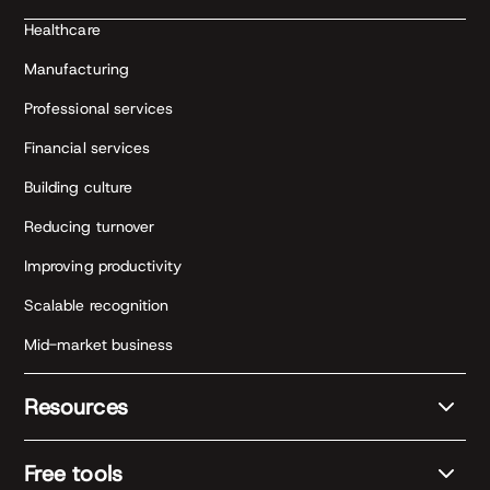
Healthcare
Manufacturing
Professional services
Financial services
Building culture
Reducing turnover
Improving productivity
Scalable recognition
Mid-market business
Resources
Free tools