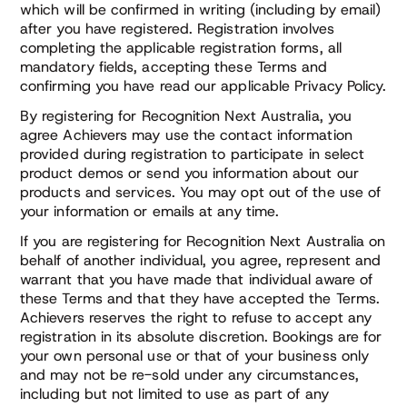
which will be confirmed in writing (including by email)
after you have registered. Registration involves
completing the applicable registration forms, all
mandatory fields, accepting these Terms and
confirming you have read our applicable Privacy Policy.
By registering for Recognition Next Australia, you
agree Achievers may use the contact information
provided during registration to participate in select
product demos or send you information about our
products and services. You may opt out of the use of
your information or emails at any time.
If you are registering for Recognition Next Australia on
behalf of another individual, you agree, represent and
warrant that you have made that individual aware of
these Terms and that they have accepted the Terms.
Achievers reserves the right to refuse to accept any
registration in its absolute discretion. Bookings are for
your own personal use or that of your business only
and may not be re-sold under any circumstances,
including but not limited to use as part of any