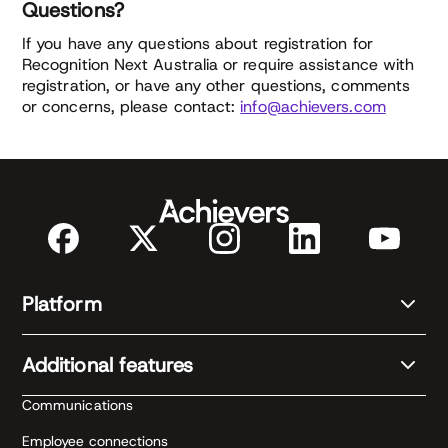
Questions?
If you have any questions about registration for
Recognition Next Australia or require assistance with
registration, or have any other questions, comments
or concerns, please contact:
info@achievers.com
Platform
Additional features
Communications
Employee connections