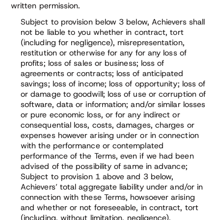
written permission.
Subject to provision below 3 below, Achievers shall
not be liable to you whether in contract, tort
(including for negligence), misrepresentation,
restitution or otherwise for any for any loss of
profits; loss of sales or business; loss of
agreements or contracts; loss of anticipated
savings; loss of income; loss of opportunity; loss of
or damage to goodwill; loss of use or corruption of
software, data or information; and/or similar losses
or pure economic loss, or for any indirect or
consequential loss, costs, damages, charges or
expenses however arising under or in connection
with the performance or contemplated
performance of the Terms, even if we had been
advised of the possibility of same in advance;
Subject to provision 1 above and 3 below,
Achievers’ total aggregate liability under and/or in
connection with these Terms, howsoever arising
and whether or not foreseeable, in contract, tort
(including, without limitation, negligence),