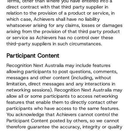
Terms, other than where you have entered into a
direct contract with that third party supplier in
relation to the provision of a product or service, in
which case, Achievers shall have no liability
whatsoever arising for any claims, losses or damages
arising from the provision of that third party product
or service as Achievers has no control over these
third-party suppliers in such circumstances.
Participant Content
Recognition Next Australia may include features
allowing participants to post questions, comments,
messages and other content (including, without
limitation, direct messages and any interactions in
networking sessions). Recognition Next Australia may
allow all or some participants to access networking
features that enable them to directly contact other
participants who have access to the same features.
You acknowledge that Achievers cannot control the
Participant Content posted by others, so we cannot
therefore guarantee the accuracy, integrity or quality