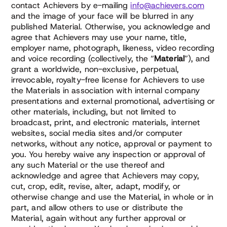
contact Achievers by e-mailing
info@achievers.com
and the image of your face will be blurred in any
published Material. Otherwise, you acknowledge and
agree that Achievers may use your name, title,
employer name, photograph, likeness, video recording
and voice recording (collectively, the “
Material
”), and
grant a worldwide, non-exclusive, perpetual,
irrevocable, royalty-free license for Achievers to use
the Materials in association with internal company
presentations and external promotional, advertising or
other materials, including, but not limited to
broadcast, print, and electronic materials, internet
websites, social media sites and/or computer
networks, without any notice, approval or payment to
you. You hereby waive any inspection or approval of
any such Material or the use thereof and
acknowledge and agree that Achievers may copy,
cut, crop, edit, revise, alter, adapt, modify, or
otherwise change and use the Material, in whole or in
part, and allow others to use or distribute the
Material, again without any further approval or