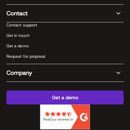
Contact
Contact support
Get in touch
Get a demo
Request for proposal
Company
Get a demo