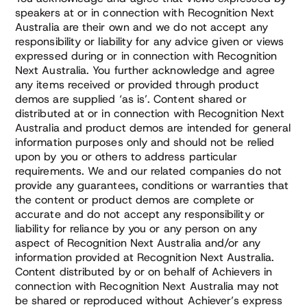
speakers at or in connection with Recognition Next
Australia are their own and we do not accept any
responsibility or liability for any advice given or views
expressed during or in connection with Recognition
Next Australia. You further acknowledge and agree
any items received or provided through product
demos are supplied ‘as is’. Content shared or
distributed at or in connection with Recognition Next
Australia and product demos are intended for general
information purposes only and should not be relied
upon by you or others to address particular
requirements. We and our related companies do not
provide any guarantees, conditions or warranties that
the content or product demos are complete or
accurate and do not accept any responsibility or
liability for reliance by you or any person on any
aspect of Recognition Next Australia and/or any
information provided at Recognition Next Australia.
Content distributed by or on behalf of Achievers in
connection with Recognition Next Australia may not
be shared or reproduced without Achiever’s express