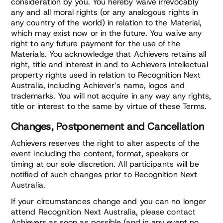
consideration by you. You hereby waive irrevocably
any and all moral rights (or any analogous rights in
any country of the world) in relation to the Material,
which may exist now or in the future. You waive any
right to any future payment for the use of the
Materials. You acknowledge that Achievers retains all
right, title and interest in and to Achievers intellectual
property rights used in relation to Recognition Next
Australia, including Achiever’s name, logos and
trademarks. You will not acquire in any way any rights,
title or interest to the same by virtue of these Terms.
Changes, Postponement and Cancellation
Achievers reserves the right to alter aspects of the
event including the content, format, speakers or
timing at our sole discretion. All participants will be
notified of such changes prior to Recognition Next
Australia.
If your circumstances change and you can no longer
attend Recognition Next Australia, please contact
Achievers as soon as possible (and in any event no