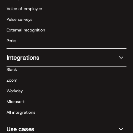
Voice of employee
Pulse surveys
External recognition
Perks
Integrations
Slack
Zoom
Workday
Microsoft
All integrations
Use cases