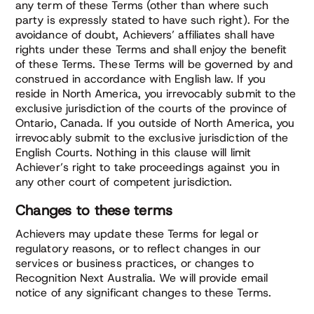
any term of these Terms (other than where such
party is expressly stated to have such right). For the
avoidance of doubt, Achievers’ affiliates shall have
rights under these Terms and shall enjoy the benefit
of these Terms. These Terms will be governed by and
construed in accordance with English law. If you
reside in North America, you irrevocably submit to the
exclusive jurisdiction of the courts of the province of
Ontario, Canada. If you outside of North America, you
irrevocably submit to the exclusive jurisdiction of the
English Courts. Nothing in this clause will limit
Achiever’s right to take proceedings against you in
any other court of competent jurisdiction.
Changes to these terms
Achievers may update these Terms for legal or
regulatory reasons, or to reflect changes in our
services or business practices, or changes to
Recognition Next Australia. We will provide email
notice of any significant changes to these Terms.