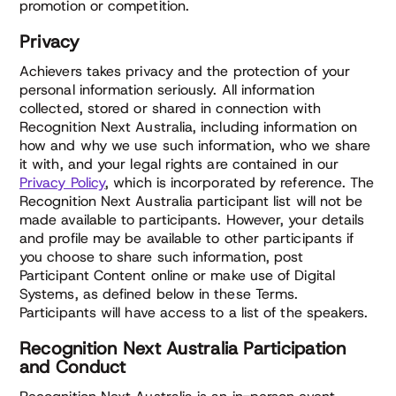
promotion or competition.
Privacy
Achievers takes privacy and the protection of your
personal information seriously. All information
collected, stored or shared in connection with
Recognition Next Australia, including information on
how and why we use such information, who we share
it with, and your legal rights are contained in our
Privacy Policy
, which is incorporated by reference. The
Recognition Next Australia participant list will not be
made available to participants. However, your details
and profile may be available to other participants if
you choose to share such information, post
Participant Content online or make use of Digital
Systems, as defined below in these Terms.
Participants will have access to a list of the speakers.
Recognition Next Australia Participation
and Conduct