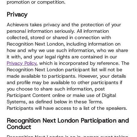
promotion or competition.
Privacy
Achievers takes privacy and the protection of your
personal information seriously. All information
collected, stored or shared in connection with
Recognition Next London, including information on
how and why we use such information, who we share
it with, and your legal rights are contained in our
Privacy Policy
, which is incorporated by reference. The
Recognition Next London participant list will not be
made available to participants. However, your details
and profile may be available to other participants if
you choose to share such information, post
Participant Content online or make use of Digital
Systems, as defined below in these Terms.
Participants will have access to a list of the speakers.
Recognition Next London Participation and
Conduct