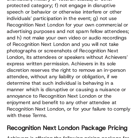
protected category; f) not engage in disruptive
speech or behavior or otherwise interfere or other
individuals’ participation in the event; g) not use
Recognition Next London for your own commercial or
advertising purposes and not spam fellow attendees;
and h) not make your own video or audio recordings
of Recognition Next London and you will not take
photographs or screenshots of Recognition Next
London, its attendees or speakers without Achievers’
express written permission. Achievers in its sole
discretion reserves the right to remove an in-person
attendee, without any liability or obligation, if we
determine that such individual is behaving in a
manner which is disruptive or causing a nuisance or
annoyance to Recognition Next London or the
enjoyment and benefit to any other attendee at
Recognition Next London, or for your failure to comply
with these Terms.
Recognition Next London Package Pricing