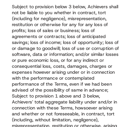
Subject to provision below 3 below, Achievers shall
not be liable to you whether in contract, tort
(including for negligence), misrepresentation,
restitution or otherwise for any for any loss of
profits; loss of sales or business; loss of
agreements or contracts; loss of anticipated
savings; loss of income; loss of opportunity; loss of
or damage to goodwill; loss of use or corruption of
software, data or information; and/or similar losses
or pure economic loss, or for any indirect or
consequential loss, costs, damages, charges or
expenses however arising under or in connection
with the performance or contemplated
performance of the Terms, even if we had been
advised of the possibility of same in advance;
Subject to provision 1 above and 3 below,
Achievers’ total aggregate liability under and/or in
connection with these Terms, howsoever arising
and whether or not foreseeable, in contract, tort
(including, without limitation, negligence),
misrepresentation, restitution or otherwise, arising