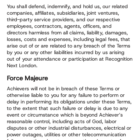
You shall defend, indemnify, and hold us, our related
companies, affiliates, subsidiaries, joint ventures,
third-party service providers, and our respective
employees, contractors, agents, officers, and
directors harmless from all claims, liability, damages,
losses, costs and expenses, including legal fees, that
arise out of or are related to any breach of the Terms
by you or any other liabilities incurred by us arising
out of your attendance or participation at Recognition
Next London.
Force Majeure
Achievers will not be in breach of these Terms or
otherwise liable to you for any failure to perform or
delay in performing its obligations under these Terms,
to the extent that such failure or delay is due to any
event or circumstance which is beyond Achiever’s
reasonable control, including acts of God, labor
disputes or other industrial disturbances, electrical or
power outages, utilities or other telecommunication