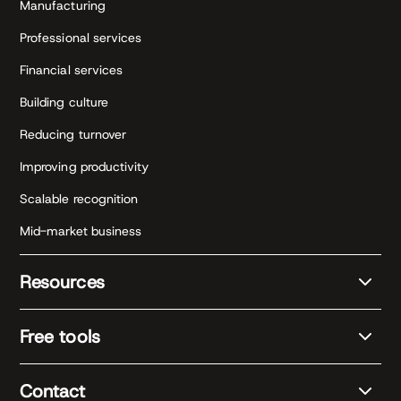
Manufacturing
Professional services
Financial services
Building culture
Reducing turnover
Improving productivity
Scalable recognition
Mid-market business
Resources
Free tools
Contact