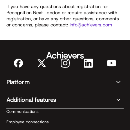
If you have any questions about registration for
Recognition Next London or require assistance with
registration, or have any other questions, comments
or concerns, please contact:
info@achievers.com
Platform
Additional features
Communications
Employee connections