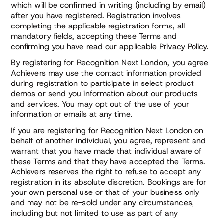
which will be confirmed in writing (including by email)
after you have registered. Registration involves
completing the applicable registration forms, all
mandatory fields, accepting these Terms and
confirming you have read our applicable Privacy Policy.
By registering for Recognition Next London, you agree
Achievers may use the contact information provided
during registration to participate in select product
demos or send you information about our products
and services. You may opt out of the use of your
information or emails at any time.
If you are registering for Recognition Next London on
behalf of another individual, you agree, represent and
warrant that you have made that individual aware of
these Terms and that they have accepted the Terms.
Achievers reserves the right to refuse to accept any
registration in its absolute discretion. Bookings are for
your own personal use or that of your business only
and may not be re-sold under any circumstances,
including but not limited to use as part of any