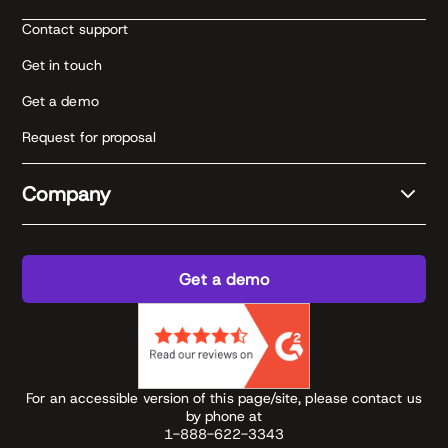
Contact support
Get in touch
Get a demo
Request for proposal
Company
Get a demo
For an accessible version of this page/site, please contact us
by phone at
1-888-622-3343