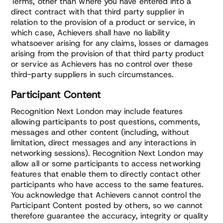
Terms, other than where you have entered into a
direct contract with that third party supplier in
relation to the provision of a product or service, in
which case, Achievers shall have no liability
whatsoever arising for any claims, losses or damages
arising from the provision of that third party product
or service as Achievers has no control over these
third-party suppliers in such circumstances.
Participant Content
Recognition Next London may include features
allowing participants to post questions, comments,
messages and other content (including, without
limitation, direct messages and any interactions in
networking sessions). Recognition Next London may
allow all or some participants to access networking
features that enable them to directly contact other
participants who have access to the same features.
You acknowledge that Achievers cannot control the
Participant Content posted by others, so we cannot
therefore guarantee the accuracy, integrity or quality