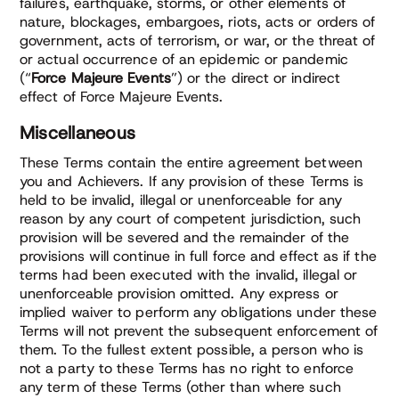
failures, earthquake, storms, or other elements of
nature, blockages, embargoes, riots, acts or orders of
government, acts of terrorism, or war, or the threat of
or actual occurrence of an epidemic or pandemic
(“
Force Majeure Events
”) or the direct or indirect
effect of Force Majeure Events.
Miscellaneous
These Terms contain the entire agreement between
you and Achievers. If any provision of these Terms is
held to be invalid, illegal or unenforceable for any
reason by any court of competent jurisdiction, such
provision will be severed and the remainder of the
provisions will continue in full force and effect as if the
terms had been executed with the invalid, illegal or
unenforceable provision omitted. Any express or
implied waiver to perform any obligations under these
Terms will not prevent the subsequent enforcement of
them. To the fullest extent possible, a person who is
not a party to these Terms has no right to enforce
any term of these Terms (other than where such