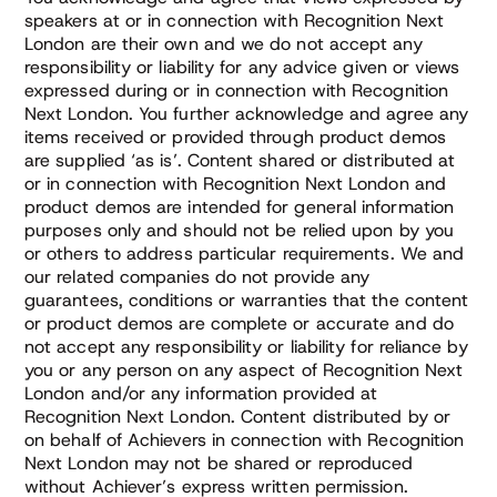
speakers at or in connection with Recognition Next
London are their own and we do not accept any
responsibility or liability for any advice given or views
expressed during or in connection with Recognition
Next London. You further acknowledge and agree any
items received or provided through product demos
are supplied ‘as is’. Content shared or distributed at
or in connection with Recognition Next London and
product demos are intended for general information
purposes only and should not be relied upon by you
or others to address particular requirements. We and
our related companies do not provide any
guarantees, conditions or warranties that the content
or product demos are complete or accurate and do
not accept any responsibility or liability for reliance by
you or any person on any aspect of Recognition Next
London and/or any information provided at
Recognition Next London. Content distributed by or
on behalf of Achievers in connection with Recognition
Next London may not be shared or reproduced
without Achiever’s express written permission.