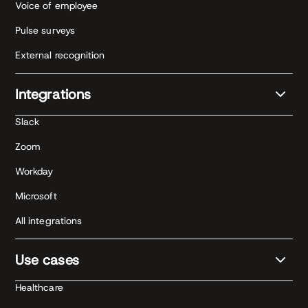
Voice of employee
Pulse surveys
External recognition
Integrations
Slack
Zoom
Workday
Microsoft
All integrations
Use cases
Healthcare