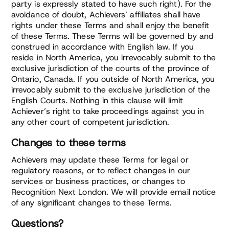
party is expressly stated to have such right). For the
avoidance of doubt, Achievers’ affiliates shall have
rights under these Terms and shall enjoy the benefit
of these Terms. These Terms will be governed by and
construed in accordance with English law. If you
reside in North America, you irrevocably submit to the
exclusive jurisdiction of the courts of the province of
Ontario, Canada. If you outside of North America, you
irrevocably submit to the exclusive jurisdiction of the
English Courts. Nothing in this clause will limit
Achiever’s right to take proceedings against you in
any other court of competent jurisdiction.
Changes to these terms
Achievers may update these Terms for legal or
regulatory reasons, or to reflect changes in our
services or business practices, or changes to
Recognition Next London. We will provide email notice
of any significant changes to these Terms.
Questions?