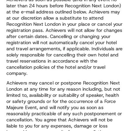
later than 24 hours before Recognition Next London)
at the e-mail address outlined below. Achievers may
at our discretion allow a substitute to attend
Recognition Next London in your place or cancel your
registration pass. Achievers will not allow for changes
after certain dates. Cancelling or changing your
registration will not automatically cancel your hotel
and travel arrangements, if applicable. Individuals are
solely responsible for cancelling their own hotel and
travel reservations in accordance with the
cancellation policies of the hotel and/or travel
company.
Achievers may cancel or postpone Recognition Next
London at any time for any reason including, but not
limited to, availability or suitability of speaker, health
or safety grounds or for the occurrence of a Force
Majeure Event, and will notify you as soon as
reasonably practicable of any such postponement or
cancellation. You agree that Achievers will not be
liable to you for any expenses, damage or loss