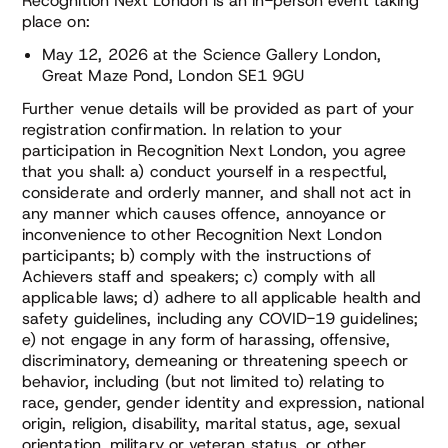
Recognition Next London is an in-person event taking
place on:
May 12, 2026 at the Science Gallery London,
Great Maze Pond, London SE1 9GU
Further venue details will be provided as part of your
registration confirmation. In relation to your
participation in Recognition Next London, you agree
that you shall: a) conduct yourself in a respectful,
considerate and orderly manner, and shall not act in
any manner which causes offence, annoyance or
inconvenience to other Recognition Next London
participants; b) comply with the instructions of
Achievers staff and speakers; c) comply with all
applicable laws; d) adhere to all applicable health and
safety guidelines, including any COVID-19 guidelines;
e) not engage in any form of harassing, offensive,
discriminatory, demeaning or threatening speech or
behavior, including (but not limited to) relating to
race, gender, gender identity and expression, national
origin, religion, disability, marital status, age, sexual
orientation, military or veteran status, or other