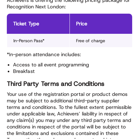
Achievers is offering the following pricing package for
Recognition Next London:
Ticket Type
Price
In-Person Pass*
Free of charge
*In-person attendance includes:
Access to all event programming
Breakfast
Third Party Terms and Conditions
Your use of the registration portal or product demos
may be subject to additional third-party supplier
terms and conditions. To the fullest extent permissible
under applicable law, Achievers’ liability in respect of
any claim(s) you may under any third party terms and
conditions in respect of the portal will be subject to
the limitations and exclusions contained in these