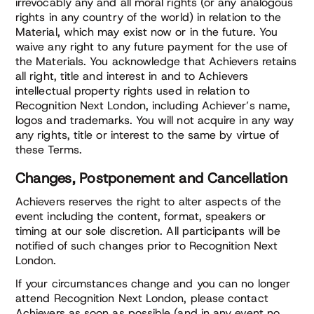
irrevocably any and all moral rights (or any analogous
rights in any country of the world) in relation to the
Material, which may exist now or in the future. You
waive any right to any future payment for the use of
the Materials. You acknowledge that Achievers retains
all right, title and interest in and to Achievers
intellectual property rights used in relation to
Recognition Next London, including Achiever’s name,
logos and trademarks. You will not acquire in any way
any rights, title or interest to the same by virtue of
these Terms.
Changes, Postponement and Cancellation
Achievers reserves the right to alter aspects of the
event including the content, format, speakers or
timing at our sole discretion. All participants will be
notified of such changes prior to Recognition Next
London.
If your circumstances change and you can no longer
attend Recognition Next London, please contact
Achievers as soon as possible (and in any event no