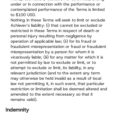
under or in connection with the performance or
contemplated performance of the Terms is limited
to $100 USD.
Nothing in these Terms will seek to limit or exclude
Achiever’s liability: (i) that cannot be excluded or
restricted in these Terms in respect of death or
personal injury resulting from negligence by
operation of applicable law; (ii) for its fraud or
fraudulent misrepresentation or fraud or fraudulent
misrepresentation by a person for whom it is
vicariously liable; (iii) for any matter for which it is
not permitted by law to exclude or limit, or to
attempt to exclude or limit, its liability, in any
relevant jurisdiction (and to the extent any term
may otherwise be held invalid as a result of local
law not permitting it, in such event, that particular
restriction or limitation shall be deemed altered and
amended to the extent necessary so that it
remains valid).
Indemnity