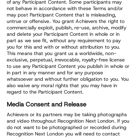
of any Participant Content. Some participants may
not behave in accordance with these Terms and/or
may post Participant Content that is misleading,
untrue or offensive. You grant Achievers the right to
commercially exploit, publish, re-use, archive, modify
and delete your Participant Content in whole or in
part as we see fit, without any requirement to pay
you for this and with or without attribution to you.
This means that you grant us a worldwide, non-
exclusive, perpetual, irrevocable, royalty-free license
to use any Participant Content you publish in whole or
in part in any manner and for any purpose
whatsoever and without further obligation to you. You
also waive any moral rights that you may have in
regard to the Participant Content.
Media Consent and Release
Achievers or its partners may be taking photographs
and video throughout Recognition Next London. If you
do not want to be photographed or recorded during
Recognition Next London you will need to contact