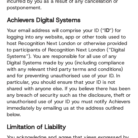
incurred by you as a result of any cancellation or
postponement.
Achievers Digital Systems
Your email address will comprise your ID (“
ID
”) for
logging into any website, app or other tools used to
host Recognition Next London or otherwise provided
to participants of Recognition Next London (“Digital
Systems”). You are responsible for all use of any
Digital Systems made by you (including compliance
with any relevant third party terms and conditions)
and for preventing unauthorised use of your ID. In
particular, you should ensure that your ID is not
shared with anyone else. If you believe there has been
any breach of security such as the disclosure, theft or
unauthorised use of your ID you must notify Achievers
immediately by emailing us at the address outlined
below.
Limitation of Liability
You acknowledge and agree that views expressed by