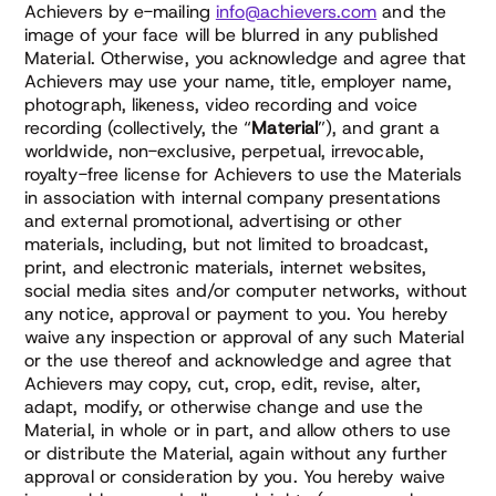
Achievers by e-mailing
info@achievers.com
and the
image of your face will be blurred in any published
Material. Otherwise, you acknowledge and agree that
Achievers may use your name, title, employer name,
photograph, likeness, video recording and voice
recording (collectively, the “
Material
”), and grant a
worldwide, non-exclusive, perpetual, irrevocable,
royalty-free license for Achievers to use the Materials
in association with internal company presentations
and external promotional, advertising or other
materials, including, but not limited to broadcast,
print, and electronic materials, internet websites,
social media sites and/or computer networks, without
any notice, approval or payment to you. You hereby
waive any inspection or approval of any such Material
or the use thereof and acknowledge and agree that
Achievers may copy, cut, crop, edit, revise, alter,
adapt, modify, or otherwise change and use the
Material, in whole or in part, and allow others to use
or distribute the Material, again without any further
approval or consideration by you. You hereby waive