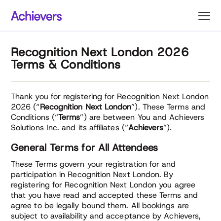
Skip
to
content
Recognition Next London 2026
Terms & Conditions
Thank you for registering for Recognition Next London
2026 (“
Recognition Next London
”). These Terms and
Conditions (“
Terms
”) are between You and Achievers
Solutions Inc. and its affiliates (“
Achievers
”).
General Terms for All Attendees
These Terms govern your registration for and
participation in Recognition Next London. By
registering for Recognition Next London you agree
that you have read and accepted these Terms and
agree to be legally bound them. All bookings are
subject to availability and acceptance by Achievers,