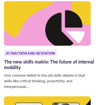
ATTRACTION AND RETENTION
The new skills matrix: The future of internal
mobility
One common belief in the old skills debate is that
skills like critical thinking, proactivity, and
interpersonal...