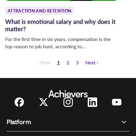
ATTRACTION AND RETENTION
What is emotional salary and why does it
matter?
For the first time in six years, compensation is the
top reason to job hunt, according to...
‹ Prev
1
2
3
Next ›
Platform