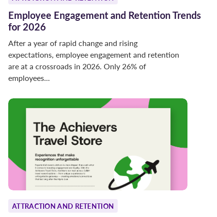
Employee Engagement and Retention Trends
for 2026
After a year of rapid change and rising
expectations, employee engagement and retention
are at a crossroads in 2026. Only 26% of
employees...
ATTRACTION AND RETENTION