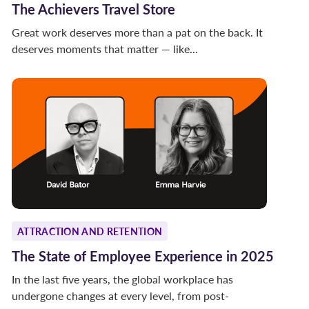
The Achievers Travel Store
Great work deserves more than a pat on the back. It
deserves moments that matter — like...
ATTRACTION AND RETENTION
The State of Employee Experience in 2025
In the last five years, the global workplace has
undergone changes at every level, from post-