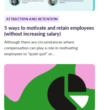
ATTRACTION AND RETENTION
5 ways to motivate and retain employees
(without increasing salary)
Although there are circumstances where
compensation can play a role in motivating
employees to “quiet quit” or...