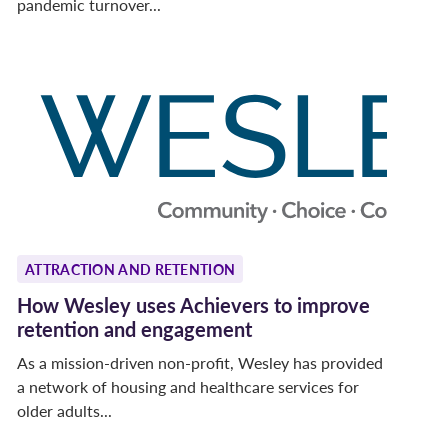
pandemic turnover...
ATTRACTION AND RETENTION
How Wesley uses Achievers to improve
retention and engagement
As a mission-driven non-profit, Wesley has provided
a network of housing and healthcare services for
older adults...