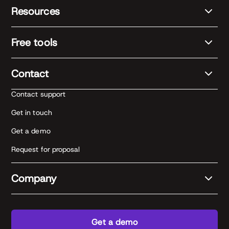
Resources
Free tools
Contact
Contact support
Get in touch
Get a demo
Request for proposal
Company
Get a demo