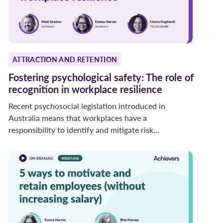
ATTRACTION AND RETENTION
Fostering psychological safety: The role of
recognition in workplace resilience
Recent psychosocial legislation introduced in
Australia means that workplaces have a
responsibility to identify and mitigate risk...