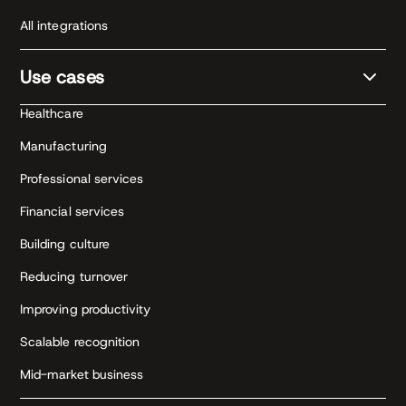
All integrations
Use cases
Healthcare
Manufacturing
Professional services
Financial services
Building culture
Reducing turnover
Improving productivity
Scalable recognition
Mid-market business