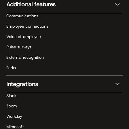
Additional features
Communications
Employee connections
Voice of employee
Pulse surveys
External recognition
Perks
Integrations
Slack
Zoom
Workday
Microsoft