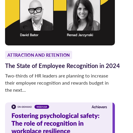
ATTRACTION AND RETENTION
The State of Employee Recognition in 2024
Two-thirds of HR leaders are planning to increase
their employee recognition and rewards budget in
the next...