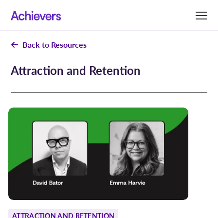
Skip
to
content
Back to Resources
Attraction and Retention
ATTRACTION AND RETENTION