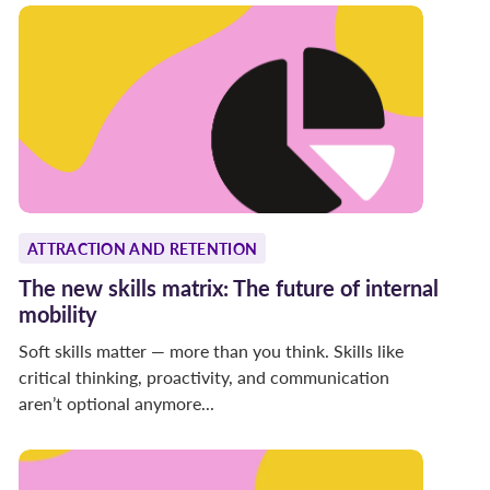
ATTRACTION AND RETENTION
The new skills matrix: The future of internal
mobility
Soft skills matter — more than you think. Skills like
critical thinking, proactivity, and communication
aren’t optional anymore...