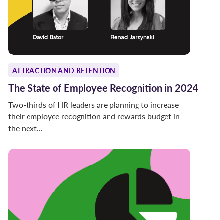
ATTRACTION AND RETENTION
The State of Employee Recognition in 2024
Two-thirds of HR leaders are planning to increase
their employee recognition and rewards budget in
the next...