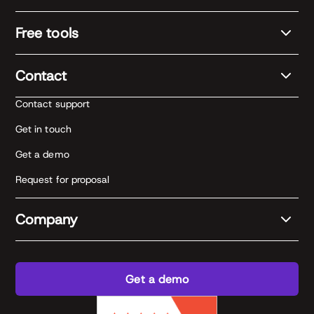
Free tools
Contact
Contact support
Get in touch
Get a demo
Request for proposal
Company
Get a demo