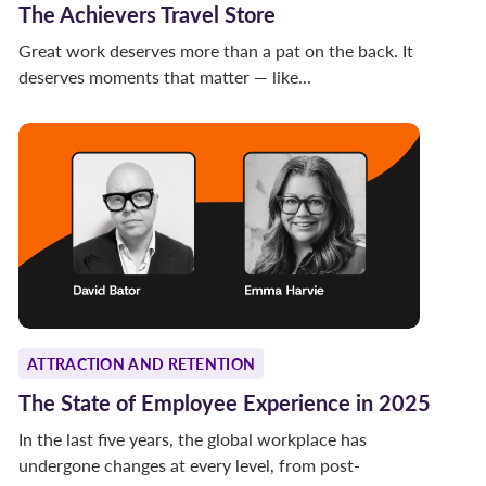
The Achievers Travel Store
Great work deserves more than a pat on the back. It
deserves moments that matter — like...
ATTRACTION AND RETENTION
The State of Employee Experience in 2025
In the last five years, the global workplace has
undergone changes at every level, from post-