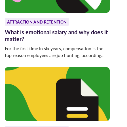
ATTRACTION AND RETENTION
What is emotional salary and why does it
matter?
For the first time in six years, compensation is the
top reason employees are job hunting, according...