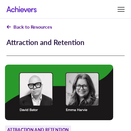
Skip
to
content
Back to Resources
Attraction and Retention
ATTRACTION AND RETENTION