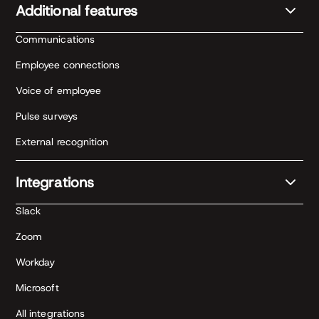
Additional features
Communications
Employee connections
Voice of employee
Pulse surveys
External recognition
Integrations
Slack
Zoom
Workday
Microsoft
All integrations