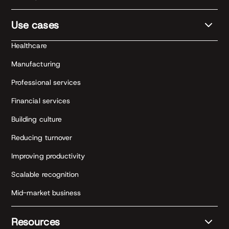
Use cases
Healthcare
Manufacturing
Professional services
Financial services
Building culture
Reducing turnover
Improving productivity
Scalable recognition
Mid-market business
Resources