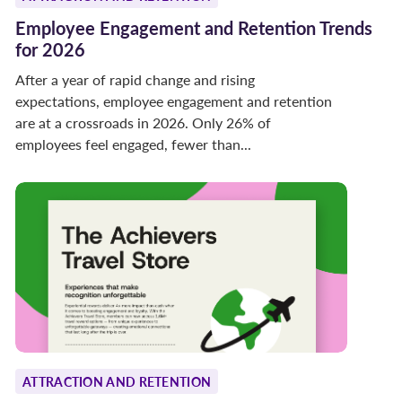
Employee Engagement and Retention Trends
for 2026
After a year of rapid change and rising
expectations, employee engagement and retention
are at a crossroads in 2026. Only 26% of
employees feel engaged, fewer than...
ATTRACTION AND RETENTION