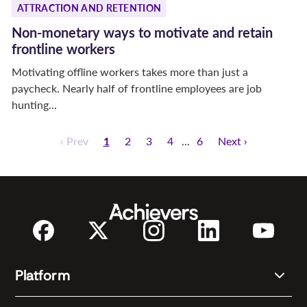
ATTRACTION AND RETENTION
Non-monetary ways to motivate and retain
frontline workers
Motivating offline workers takes more than just a
paycheck. Nearly half of frontline employees are job
hunting...
‹ Prev
1
2
3
4
6
Next ›
Platform