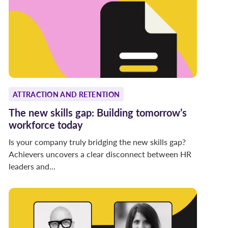
ATTRACTION AND RETENTION
The new skills gap: Building tomorrow’s
workforce today
Is your company truly bridging the new skills gap?
Achievers uncovers a clear disconnect between HR
leaders and...