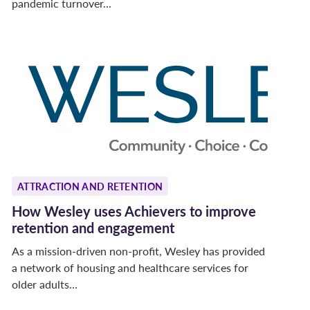
pandemic turnover...
ATTRACTION AND RETENTION
How Wesley uses Achievers to improve
retention and engagement
As a mission-driven non-profit, Wesley has provided
a network of housing and healthcare services for
older adults...