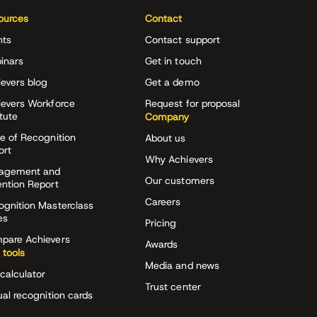
ources
Contact
nts
Contact support
inars
Get in touch
evers blog
Get a demo
ievers Workforce
Request for proposal
itute
Company
e of Recognition
About us
ort
Why Achievers
agement and
Our customers
ention Report
Careers
ognition Masterclass
es
Pricing
pare Achievers
Awards
 tools
Media and news
calculator
Trust center
ual recognition cards