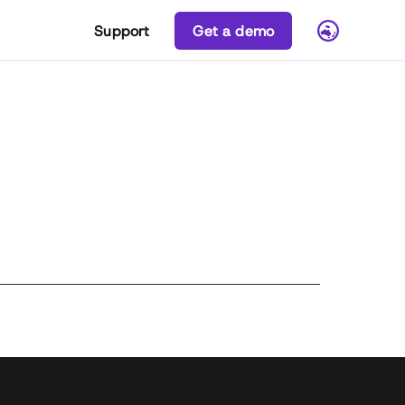
Support
Get a demo