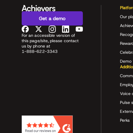
Platfo
Our pl
Get a demo
Achiev
Recog
For an accessible version of
this page/site, please contact
Rewar
us by phone at
1-888-622-3343
Celeb
Demo 
Additi
Commu
Employ
Voice 
Pulse 
Extern
Perks