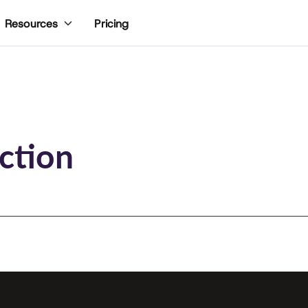
Pricing
Resources
ction