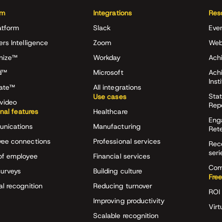
rm
Integrations
Res
atform
Slack
Eve
ers Intelligence
Zoom
Web
nize™
Workday
Achi
d™
Microsoft
Ach
Inst
rate™
All integrations
Stat
Use cases
video
Rep
onal features
Healthcare
Eng
nications
Manufacturing
Ret
ee connections
Professional services
Rec
seri
of employee
Financial services
Com
surveys
Building culture
Free
al recognition
Reducing turnover
ROI 
Improving productivity
Virt
Scalable recognition