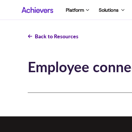
Skip
Platform
Solutions
to
content
Back to Resources
Employee conne