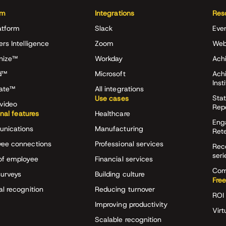
rm
Integrations
Res
atform
Slack
Eve
ers Intelligence
Zoom
Web
nize™
Workday
Achi
d™
Microsoft
Ach
Inst
rate™
All integrations
Stat
Use cases
video
Rep
onal features
Healthcare
Eng
nications
Manufacturing
Ret
ee connections
Professional services
Rec
seri
of employee
Financial services
Com
surveys
Building culture
Free
al recognition
Reducing turnover
ROI 
Improving productivity
Virt
Scalable recognition