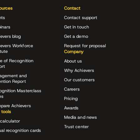
ources
Contact
nts
Contact support
inars
Get in touch
evers blog
Get a demo
ievers Workforce
Request for proposal
itute
Company
e of Recognition
About us
ort
Why Achievers
agement and
Our customers
ention Report
Careers
ognition Masterclass
es
Pricing
pare Achievers
Awards
 tools
Media and news
calculator
Trust center
ual recognition cards