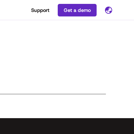
Support
Get a demo