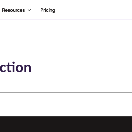
Pricing
Resources
ction