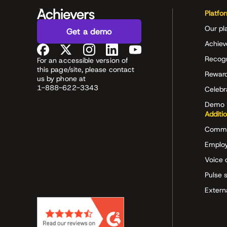
Platfo
Our pl
Get a demo
Achiev
Recog
For an accessible version of
this page/site, please contact
Rewar
us by phone at
1-888-622-3343
Celeb
Demo 
Additi
Commu
Employ
Voice 
Pulse 
Extern