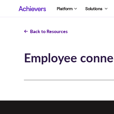
Skip
Platform
Solutions
to
content
Back to Resources
Employee conne