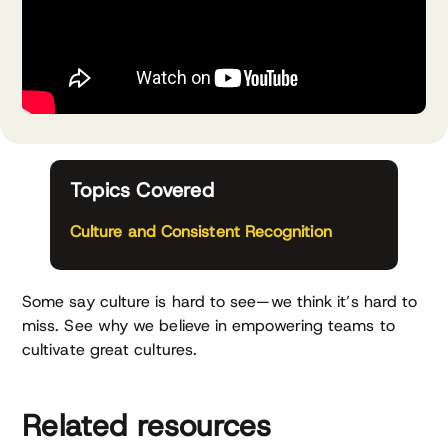
Topics Covered
Culture and Consistent Recognition
Some say culture is hard to see—we think it’s hard to
miss. See why we believe in empowering teams to
cultivate great cultures.
Related resources