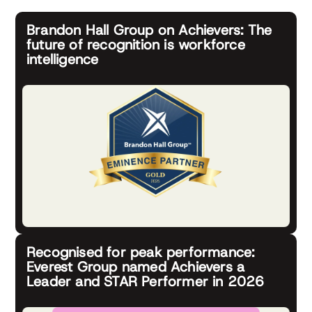
Brandon Hall Group on Achievers: The
future of recognition is workforce
intelligence
Recognised for peak performance:
Everest Group named Achievers a
Leader and STAR Performer in 2026