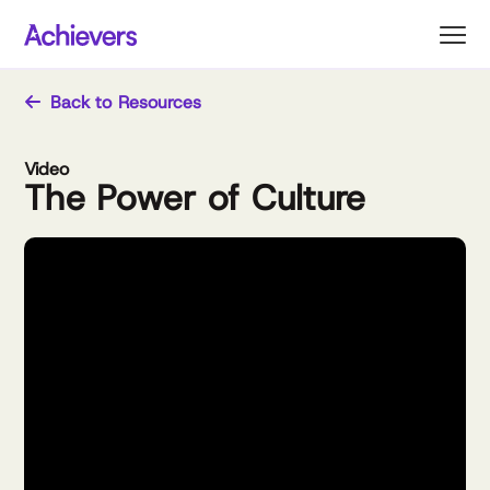
Skip
to
content
Back to Resources
Video
The Power of Culture