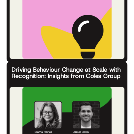
Driving Behaviour Change at Scale with
Recognition: Insights from Coles Group