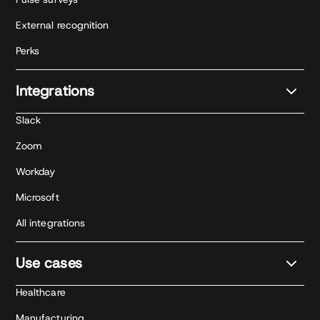
External recognition
Perks
Integrations
Slack
Zoom
Workday
Microsoft
All integrations
Use cases
Healthcare
Manufacturing