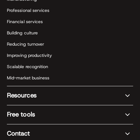
Professional services
Financial services
Building culture
Reducing turnover
Improving productivity
Scalable recognition
Mid-market business
Resources
Free tools
Contact