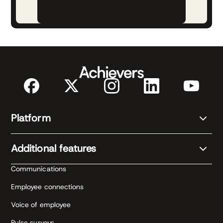
Platform
Additional features
Communications
Employee connections
Voice of employee
Pulse surveys