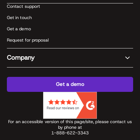
Contact support
Get in touch
Get a demo
Request for proposal
Company
Get a demo
For an accessible version of this page/site, please contact us
by phone at
1-888-622-3343