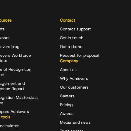
ources
Contact
nts
Contact support
inars
Get in touch
evers blog
Get a demo
ievers Workforce
Request for proposal
itute
Company
e of Recognition
About us
ort
Why Achievers
agement and
Our customers
ention Report
Careers
ognition Masterclass
es
Pricing
pare Achievers
Awards
 tools
Media and news
calculator
Trust center