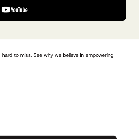
’s hard to miss. See why we believe in empowering