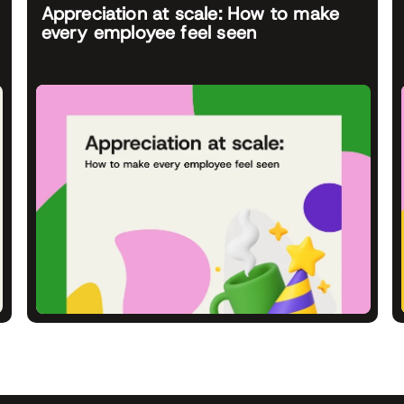
Appreciation at scale: How to make
every employee feel seen