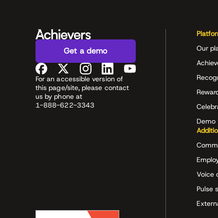
Platfo
Our pl
Get a demo
Achiev
Recog
For an accessible version of
this page/site, please contact
Rewar
us by phone at
1-888-622-3343
Celeb
Demo 
Additi
Commu
Employ
Voice 
Pulse 
Extern