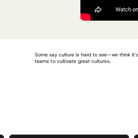
Some say culture is hard to see—we think it
teams to cultivate great cultures.