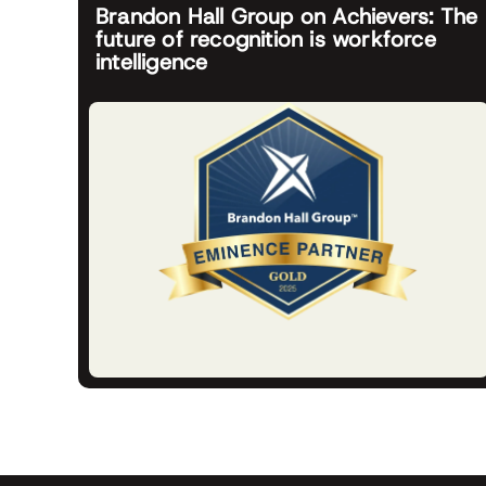
Brandon Hall Group on Achievers: The
future of recognition is workforce
intelligence