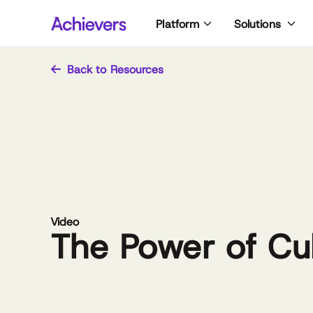
Skip
Platform
Solutions
to
content
Back to Resources
Video
The Power of Cu