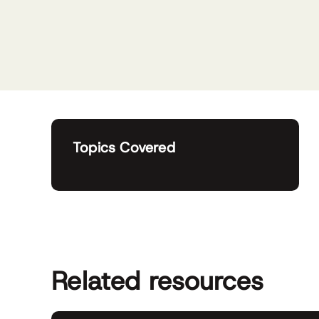
Topics Covered
Related resources