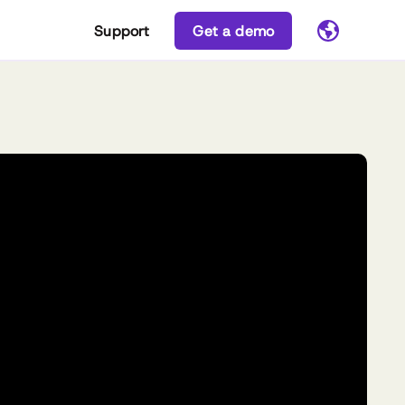
Support
Get a demo