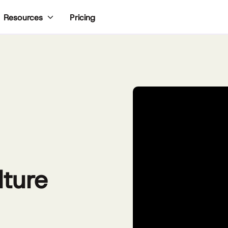
Pricing
Resources
lture