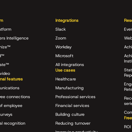
rm
Integrations
Res
atform
Slack
Eve
ers Intelligence
Zoom
Web
nize™
Workday
Achi
d™
Microsoft
Ach
Inst
rate™
All integrations
Stat
Use cases
video
Rep
onal features
Healthcare
Eng
nications
Manufacturing
Ret
ee connections
Professional services
Rec
seri
of employee
Financial services
Com
surveys
Building culture
Free
al recognition
Reducing turnover
ROI 
Improving productivity