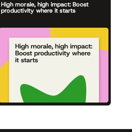
High morale, high impact: Boost
productivity where it starts