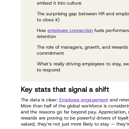
embed it into culture
The surprising gap between HR and emplo
to close it)
How
employee connection
fuels performan
retention
The role of managers, growth, and rewards
commitment
What’s really driving employees to stay, sw
to respond
Key stats that signal a shift
The data is clear:
Employee engagement
and reten
More than half of the global workforce is consideri
and the reasons go far beyond pay. Appreciation, 
rewards are proving to be powerful drivers of loya
valued, they’re not just more likely to stay — they’re