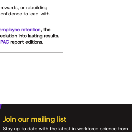
rewards, or rebuilding
confidence to lead with
employee retention
, the
iation into lasting results.
PAC
report editions.
Join our mailing list
Stay up to date with the latest in workforce science from