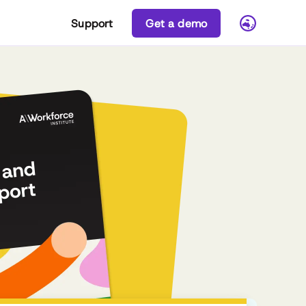
Support
Get a demo