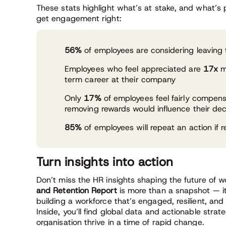
These stats highlight what’s at stake, and what’s
get engagement right:
56%
of employees are considering leaving 
Employees who feel appreciated are
17x
mo
term career at their company
Only
17%
of employees feel fairly compe
removing rewards would influence their deci
85%
of employees will repeat an action if r
Turn insights into action
Don’t miss the HR insights shaping the future of 
and Retention Report
is more than a snapshot — it
building a workforce that’s engaged, resilient, and
Inside, you’ll find global data and actionable strat
organisation thrive in a time of rapid change.