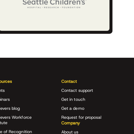
ources
Contact
nts
Contact support
inars
Get in touch
evers blog
Get a demo
ievers Workforce
Request for proposal
itute
Company
e of Recognition
About us