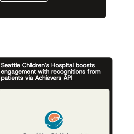
Seattle Children’s Hospital boosts
engagement with recognitions from
patients via Achievers API