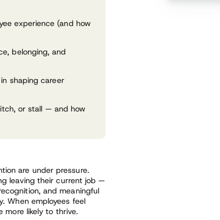
yee experience (and how
ce, belonging, and
 in shaping career
itch, or stall — and how
tion are under pressure.
ng leaving their current job —
recognition, and meaningful
lty. When employees feel
 more likely to thrive.