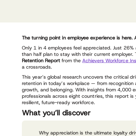
The turning point in employee experience is here.
Only 1 in 4 employees feel appreciated. Just 26%
than half plan to stay with their current employer.
Retention Report
from the
Achievers Workforce Ins
a crossroads.
This year’s global research uncovers the critical 
retention in today’s workplace — from recognition
growth, and belonging. With insights from 4,000
professionals across eight countries, this report i
resilient, future-ready workforce.
What you’ll discover
Why appreciation is the ultimate loyalty d