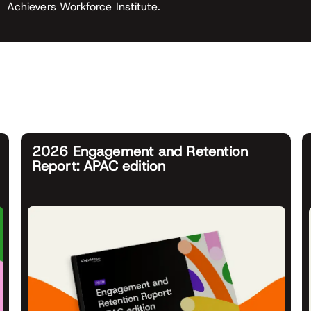
Achievers Workforce Institute.
2026 Engagement and Retention
Report: APAC edition