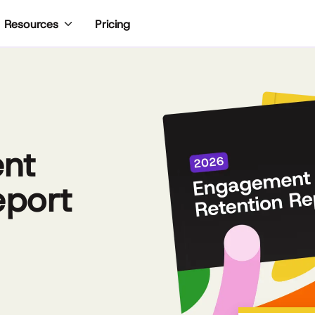
Pricing
Resources
nt
eport