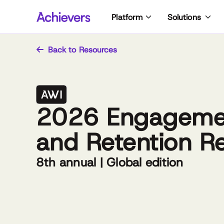
Skip
Platform
Solutions
to
content
Back to Resources
2026 Engageme
and Retention R
8th annual | Global edition