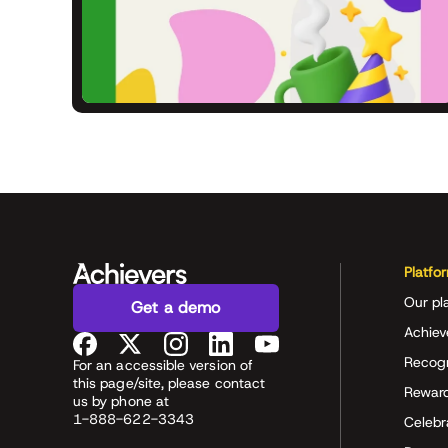
Platfo
Our pl
Get a demo
Achiev
Recog
For an accessible version of
this page/site, please contact
Rewar
us by phone at
1-888-622-3343
Celeb