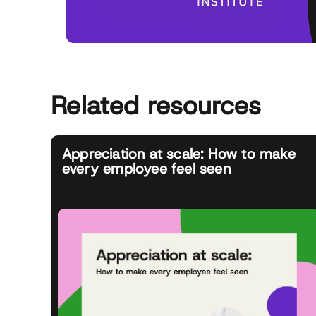
Related resources
Appreciation at scale: How to make
every employee feel seen