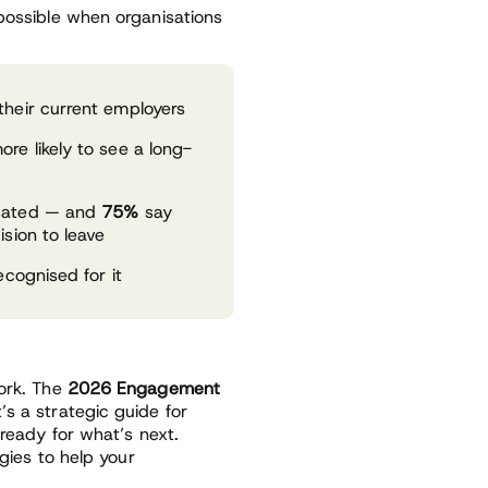
 possible when organisations
their current employers
re likely to see a long-
nsated — and
75%
say
sion to leave
ecognised for it
work. The
2026 Engagement
’s a strategic guide for
 ready for what’s next.
egies to help your