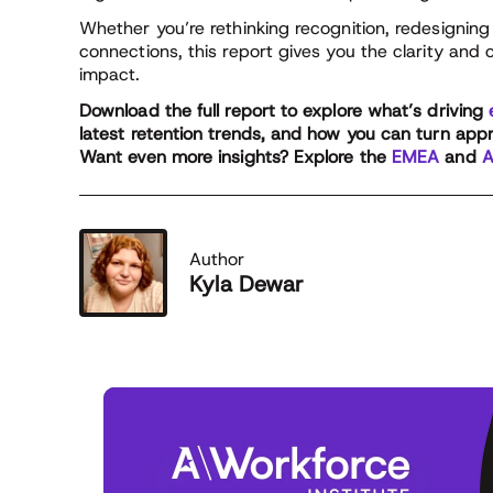
Whether you’re rethinking recognition, redesigning 
connections, this report gives you the clarity and 
impact.
Download the full report to explore what’s driving
latest retention trends, and how you can turn apprec
Want even more insights? Explore the
EMEA
and
A
Author
Kyla Dewar