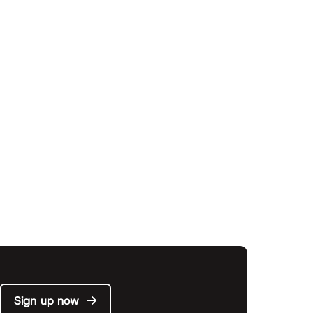
Sign up now