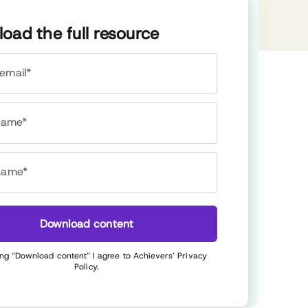
oad the full resource
email*
 name*
name*
Download content
ing “Download content” I agree to Achievers’
Privacy
Policy
.