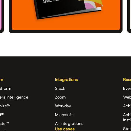
rm
Integrations
Res
atform
Slack
Eve
ers Intelligence
Zoom
Web
nize™
Workday
Achi
d™
Microsoft
Ach
Inst
rate™
All integrations
Stat
Use cases