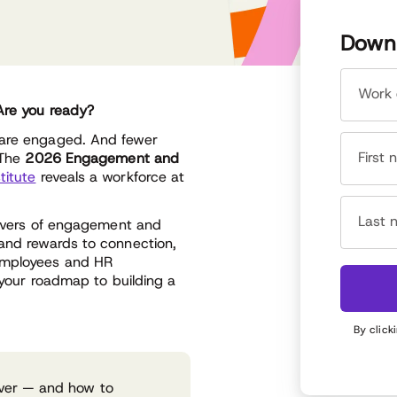
Downl
Work 
 Are you ready?
 are engaged. And fewer
First
 The
2026 Engagement and
titute
reveals a workforce at
Last 
drivers of engagement and
 and rewards to connection,
 employees and HR
s your roadmap to building a
By click
river — and how to