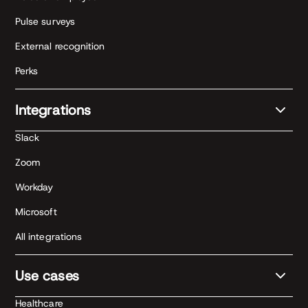
Pulse surveys
External recognition
Perks
Integrations
Slack
Zoom
Workday
Microsoft
All integrations
Use cases
Healthcare