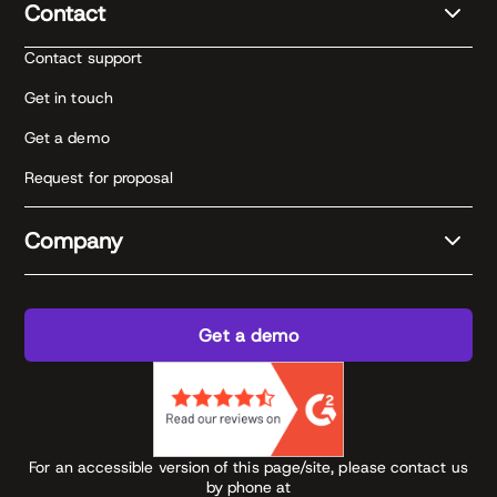
Contact
Contact support
Get in touch
Get a demo
Request for proposal
Company
Get a demo
For an accessible version of this page/site, please contact us
by phone at