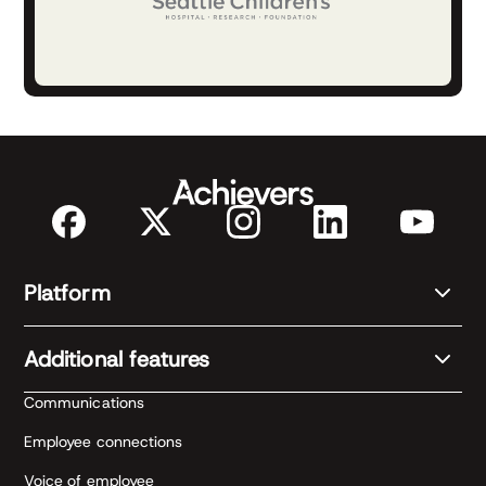
Platform
Additional features
Communications
Employee connections
Voice of employee