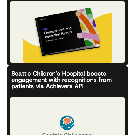
Seattle Children’s Hospital boosts
engagement with recognitions from
patients via Achievers API