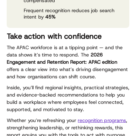
compensated
Frequent recognition reduces job search
intent by
45%
Take action with confidence
The APAC workforce is at a tipping point — and the
data shows it’s time to respond. The
2026
Engagement and Retention Report: APAC edition
offers a clear view into what’s driving disengagement
and how organisations can shift course.
Inside, you’ll find regional insights, practical strategies,
and evidence-backed recommendations to help you
build a workplace where employees feel connected,
supported, and motivated to stay.
Whether you’re refreshing your
recognition programs
,
strengthening leadership, or rethinking rewards, this
report equips you with the tools to act with purpose