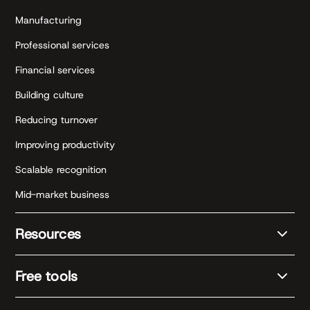
Manufacturing
Professional services
Financial services
Building culture
Reducing turnover
Improving productivity
Scalable recognition
Mid-market business
Resources
Free tools