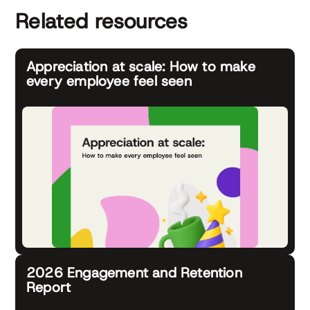
Related resources
Appreciation at scale: How to make
every employee feel seen
2026 Engagement and Retention
Report