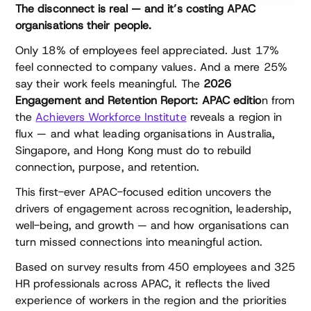
The disconnect is real — and it’s costing APAC
organisations their people.
Only 18% of employees feel appreciated. Just 17%
feel connected to company values. And a mere 25%
say their work feels meaningful. The
2026
Engagement and Retention Report: APAC editio
n from
the
Achievers Workforce Institute
reveals a region in
flux — and what leading organisations in Australia,
Singapore, and Hong Kong must do to rebuild
connection, purpose, and retention.
This first-ever APAC-focused edition uncovers the
drivers of engagement across recognition, leadership,
well-being, and growth — and how organisations can
turn missed connections into meaningful action.
Based on survey results from 450 employees and 325
HR professionals across APAC, it reflects the lived
experience of workers in the region and the priorities