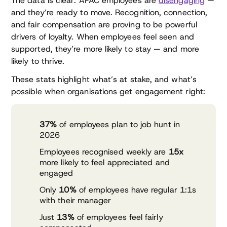
The data is clear: APAC employees are
disengaging
—
and they’re ready to move. Recognition, connection,
and fair compensation are proving to be powerful
drivers of loyalty. When employees feel seen and
supported, they’re more likely to stay — and more
likely to thrive.
These stats highlight what’s at stake, and what’s
possible when organisations get engagement right:
37%
of employees plan to job hunt in
2026
Employees recognised weekly are
15x
more likely to feel appreciated and
engaged
Only
10%
of employees have regular 1:1s
with their manager
Just
13%
of employees feel fairly