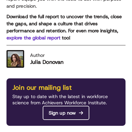
and precision.
Download the full report to uncover the trends, close
the gaps, and shape a culture that drives
performance and retention. For even more insights,
explore the global report
too!
Author
Julia Donovan
Join our mailing list
Stay up to date with the latest in workforce
science from Achievers Workforce Institute.
Sign up now