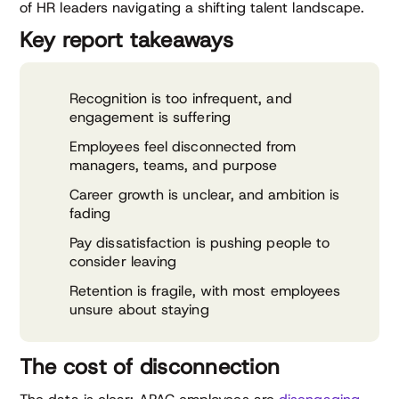
of HR leaders navigating a shifting talent landscape.
Key report takeaways
Recognition is too infrequent, and
engagement is suffering
Employees feel disconnected from
managers, teams, and purpose
Career growth is unclear, and ambition is
fading
Pay dissatisfaction is pushing people to
consider leaving
Retention is fragile, with most employees
unsure about staying
The cost of disconnection