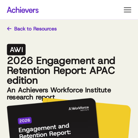
Skip
to
content
Back to Resources
2026 Engagement and
Retention Report: APAC
edition
An Achievers Workforce Institute
research report