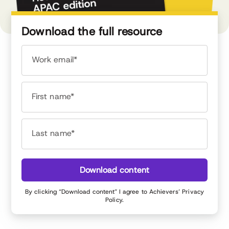
Download the full resource
Work email*
First name*
Last name*
Download content
By clicking “Download content” I agree to Achievers’
Privacy
Policy
.