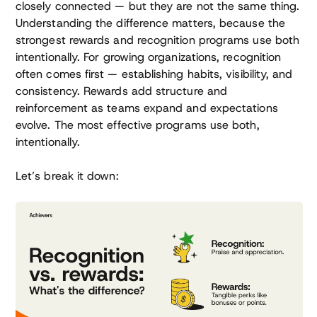
closely connected — but they are not the same thing.
Understanding the difference matters, because the
strongest rewards and recognition programs use both
intentionally. For growing organizations, recognition
often comes first — establishing habits, visibility, and
consistency. Rewards add structure and
reinforcement as teams expand and expectations
evolve. The most effective programs use both,
intentionally.
Let’s break it down: