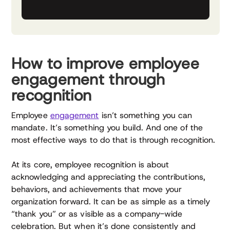
How to improve employee
engagement through
recognition
Employee
engagement
isn’t something you can
mandate. It’s something you build. And one of the
most effective ways to do that is through recognition.
At its core, employee recognition is about
acknowledging and appreciating the contributions,
behaviors, and achievements that move your
organization forward. It can be as simple as a timely
“thank you” or as visible as a company-wide
celebration. But when it’s done consistently and