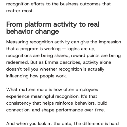
recognition efforts to the business outcomes that
matter most.
From platform activity to real
behavior change
Measuring recognition activity can give the impression
that a program is working — logins are up,
recognitions are being shared, reward points are being
redeemed. But as Emma describes, activity alone
doesn’t tell you whether recognition is actually
influencing how people work.
What matters more is how often employees
experience meaningful recognition. It’s that
consistency that helps reinforce behaviors, build
connection, and shape performance over time.
And when you look at the data, the difference is hard