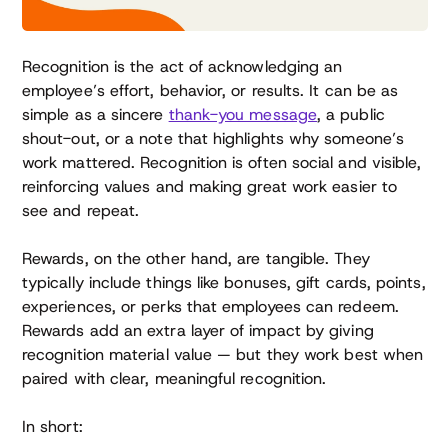
Recognition is the act of acknowledging an
employee’s effort, behavior, or results. It can be as
simple as a sincere
thank-you message
, a public
shout-out, or a note that highlights why someone’s
work mattered. Recognition is often social and visible,
reinforcing values and making great work easier to
see and repeat.
Rewards, on the other hand, are tangible. They
typically include things like bonuses, gift cards, points,
experiences, or perks that employees can redeem.
Rewards add an extra layer of impact by giving
recognition material value — but they work best when
paired with clear, meaningful recognition.
In short: