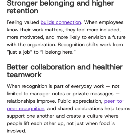
Stronger belonging and higher
retention
Feeling valued
builds connection
. When employees
know their work matters, they feel more included,
more motivated, and more likely to envision a future
with the organization. Recognition shifts work from
“just a job” to “I belong here.”
Better collaboration and healthier
teamwork
When recognition is part of everyday work — not
limited to manager notes or private messages —
relationships improve. Public appreciation,
peer-to-
peer recognition
, and shared celebrations help teams
support one another and create a culture where
people lift each other up, not just when food is
involved.