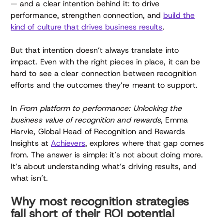
— and a clear intention behind it: to drive
performance, strengthen connection, and
build the
kind of culture that drives business results
.
But that intention doesn’t always translate into
impact. Even with the right pieces in place, it can be
hard to see a clear connection between recognition
efforts and the outcomes they’re meant to support.
In
From platform to performance: Unlocking the
business value of recognition and rewards
, Emma
Harvie, Global Head of Recognition and Rewards
Insights at
Achievers
, explores where that gap comes
from. The answer is simple: it’s not about doing more.
It’s about understanding what’s driving results, and
what isn’t.
Why most recognition strategies
fall short of their ROI potential