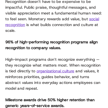
Recognition doesn’t have to be expensive to be
impactful. Public praise, thoughtful messages, and
visible appreciation meet a fundamental human need:
to feel seen. Monetary rewards add value, but
social
recognition
is what builds connection and culture at
scale.
96% of high-performing recognition programs align
recognition to company values.
High-impact programs don’t recognize everything —
they recognize what matters most. When recognition
is tied directly to
organizational culture
and values, it
reinforces priorities, guides behavior, and turns
abstract values into everyday actions employees can
model and repeat.
Milestone awards drive 50% higher retention than
generic years-of-service awards.