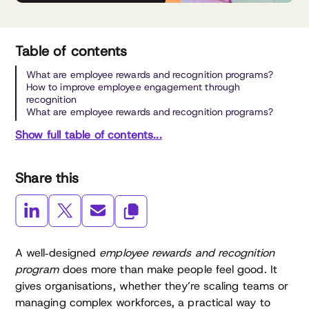
Table of contents
What are employee rewards and recognition programs?
How to improve employee engagement through
recognition
What are employee rewards and recognition programs?
Show full table of contents...
Share this
A well‑designed
employee rewards and recognition
program
does more than make people feel good. It
gives organisations, whether they’re scaling teams or
managing complex workforces, a practical way to