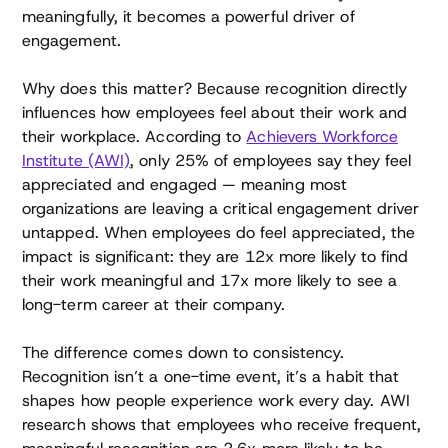
meaningfully, it becomes a powerful driver of
engagement.
Why does this matter? Because recognition directly
influences how employees feel about their work and
their workplace. According to
Achievers Workforce
Institute (AWI)
, only 25% of employees say they feel
appreciated and engaged — meaning most
organizations are leaving a critical engagement driver
untapped. When employees do feel appreciated, the
impact is significant: they are 12x more likely to find
their work meaningful and 17x more likely to see a
long-term career at their company.
The difference comes down to consistency.
Recognition isn’t a one-time event, it’s a habit that
shapes how people experience work every day. AWI
research shows that employees who receive frequent,