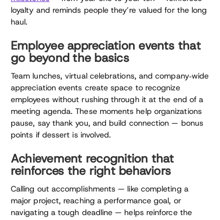
loyalty and reminds people they’re valued for the long
haul.
Employee appreciation events that
go beyond the basics
Team lunches, virtual celebrations, and company‑wide
appreciation events create space to recognize
employees without rushing through it at the end of a
meeting agenda. These moments help organizations
pause, say thank you, and build connection — bonus
points if dessert is involved.
Achievement recognition that
reinforces the right behaviors
Calling out accomplishments — like completing a
major project, reaching a performance goal, or
navigating a tough deadline — helps reinforce the