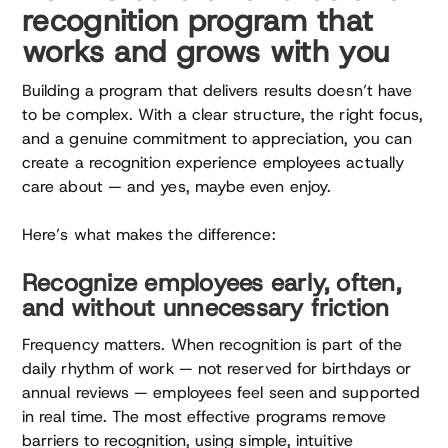
recognition program that
works and grows with you
Building a program that delivers results doesn’t have
to be complex. With a clear structure, the right focus,
and a genuine commitment to appreciation, you can
create a recognition experience employees actually
care about — and yes, maybe even enjoy.
Here’s what makes the difference:
Recognize employees early, often,
and without unnecessary friction
Frequency matters. When recognition is part of the
daily rhythm of work — not reserved for birthdays or
annual reviews — employees feel seen and supported
in real time. The most effective programs remove
barriers to recognition, using simple, intuitive