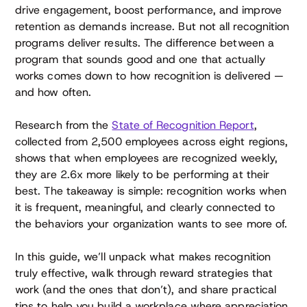
drive engagement, boost performance, and improve
retention as demands increase. But not all recognition
programs deliver results. The difference between a
program that sounds good and one that actually
works comes down to how recognition is delivered —
and how often.
Research from the
State of Recognition Report
,
collected from 2,500 employees across eight regions,
shows that when employees are recognized weekly,
they are 2.6x more likely to be performing at their
best. The takeaway is simple: recognition works when
it is frequent, meaningful, and clearly connected to
the behaviors your organization wants to see more of.
In this guide, we’ll unpack what makes recognition
truly effective, walk through reward strategies that
work (and the ones that don’t), and share practical
tips to help you build a workplace where appreciation