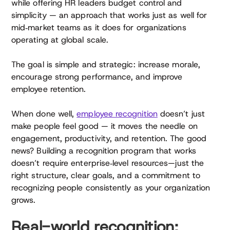
while offering HR leaders budget control and
simplicity — an approach that works just as well for
mid‑market teams as it does for organizations
operating at global scale.
The goal is simple and strategic: increase morale,
encourage strong performance, and improve
employee retention.
When done well,
employee recognition
doesn’t just
make people feel good — it moves the needle on
engagement, productivity, and retention. The good
news? Building a recognition program that works
doesn’t require enterprise‑level resources—just the
right structure, clear goals, and a commitment to
recognizing people consistently as your organization
grows.
Real-world recognition: