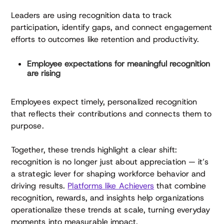
Leaders are using recognition data to track
participation, identify gaps, and connect engagement
efforts to outcomes like retention and productivity.
Employee expectations for meaningful recognition
are rising
Employees expect timely, personalized recognition
that reflects their contributions and connects them to
purpose.
Together, these trends highlight a clear shift:
recognition is no longer just about appreciation — it’s
a strategic lever for shaping workforce behavior and
driving results.
Platforms like Achievers
that combine
recognition, rewards, and insights help organizations
operationalize these trends at scale, turning everyday
moments into measurable impact.