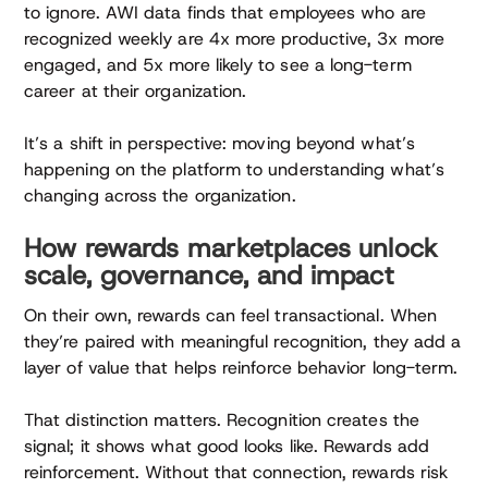
to ignore. AWI data finds that employees who are
recognized weekly are 4x more productive, 3x more
engaged, and 5x more likely to see a long-term
career at their organization.
It’s a shift in perspective: moving beyond what’s
happening on the platform to understanding what’s
changing across the organization.
How rewards marketplaces unlock
scale, governance, and impact
On their own, rewards can feel transactional. When
they’re paired with meaningful recognition, they add a
layer of value that helps reinforce behavior long-term.
That distinction matters. Recognition creates the
signal; it shows what good looks like. Rewards add
reinforcement. Without that connection, rewards risk