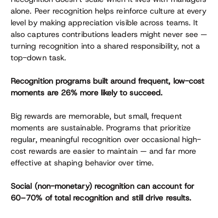
alone. Peer recognition helps reinforce culture at every
level by making appreciation visible across teams. It
also captures contributions leaders might never see —
turning recognition into a shared responsibility, not a
top-down task.
Recognition programs built around frequent, low-cost
moments are 26% more likely to succeed.
Big rewards are memorable, but small, frequent
moments are sustainable. Programs that prioritize
regular, meaningful recognition over occasional high-
cost rewards are easier to maintain — and far more
effective at shaping behavior over time.
Social (non-monetary) recognition can account for
60–70% of total recognition and still drive results.