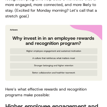
more engaged, more connected, and more likely to
stay. (Excited for Monday morning? Let’s call that a
stretch goal.)
Here’s what effective rewards and recognition
programs make possible:
Higher employee engagement and