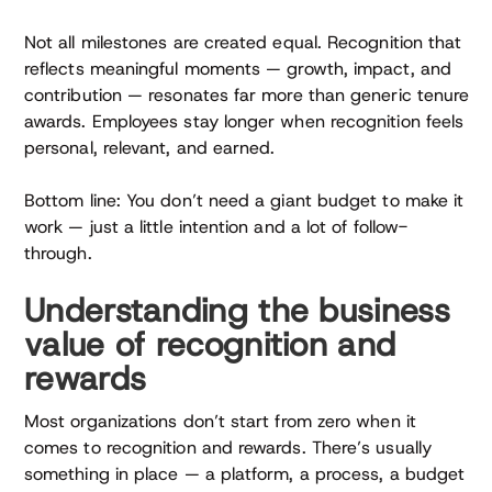
Not all milestones are created equal. Recognition that
reflects meaningful moments — growth, impact, and
contribution — resonates far more than generic tenure
awards. Employees stay longer when recognition feels
personal, relevant, and earned.
Bottom line: You don’t need a giant budget to make it
work — just a little intention and a lot of follow-
through.
Understanding the business
value of recognition and
rewards
Most organizations don’t start from zero when it
comes to recognition and rewards. There’s usually
something in place — a platform, a process, a budget