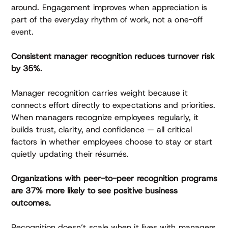
around. Engagement improves when appreciation is
part of the everyday rhythm of work, not a one-off
event.
Consistent manager recognition reduces turnover risk
by 35%.
Manager recognition carries weight because it
connects effort directly to expectations and priorities.
When managers recognize employees regularly, it
builds trust, clarity, and confidence — all critical
factors in whether employees choose to stay or start
quietly updating their résumés.
Organizations with peer-to-peer recognition programs
are 37% more likely to see positive business
outcomes.
Recognition doesn’t scale when it lives with managers