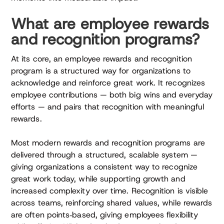
What are employee rewards
and recognition programs?
At its core, an employee rewards and recognition
program is a structured way for organizations to
acknowledge and reinforce great work. It recognizes
employee contributions — both big wins and everyday
efforts — and pairs that recognition with meaningful
rewards.
Most modern rewards and recognition programs are
delivered through a structured, scalable system —
giving organizations a consistent way to recognize
great work today, while supporting growth and
increased complexity over time. Recognition is visible
across teams, reinforcing shared values, while rewards
are often points‑based, giving employees flexibility