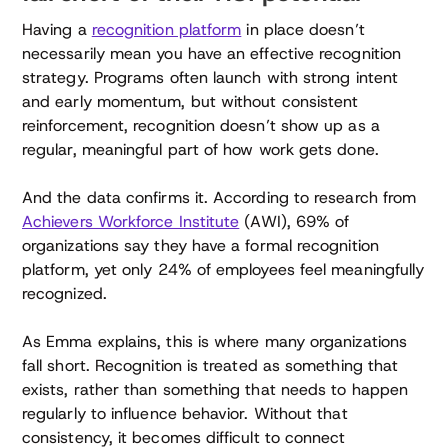
Having a
recognition platform
in place doesn’t
necessarily mean you have an effective recognition
strategy. Programs often launch with strong intent
and early momentum, but without consistent
reinforcement, recognition doesn’t show up as a
regular, meaningful part of how work gets done.
And the data confirms it. According to research from
Achievers Workforce Institute
(AWI), 69% of
organizations say they have a formal recognition
platform, yet only 24% of employees feel meaningfully
recognized.
As Emma explains, this is where many organizations
fall short. Recognition is treated as something that
exists, rather than something that needs to happen
regularly to influence behavior. Without that
consistency, it becomes difficult to connect