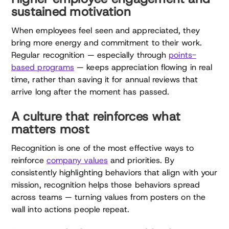
sustained motivation
When employees feel seen and appreciated, they
bring more energy and commitment to their work.
Regular recognition — especially through
points-
based programs
— keeps appreciation flowing in real
time, rather than saving it for annual reviews that
arrive long after the moment has passed.
A culture that reinforces what
matters most
Recognition is one of the most effective ways to
reinforce
company values
and priorities. By
consistently highlighting behaviors that align with your
mission, recognition helps those behaviors spread
across teams — turning values from posters on the
wall into actions people repeat.