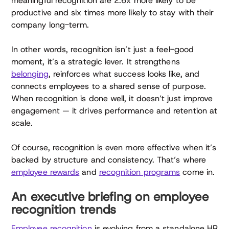
meaningful recognition are 2.6x more likely to be
productive and six times more likely to stay with their
company long-term.
In other words, recognition isn’t just a feel-good
moment, it’s a strategic lever. It strengthens
belonging
, reinforces what success looks like, and
connects employees to a shared sense of purpose.
When recognition is done well, it doesn’t just improve
engagement — it drives performance and retention at
scale.
Of course, recognition is even more effective when it’s
backed by structure and consistency. That’s where
employee rewards
and
recognition programs
come in.
An executive briefing on employee
recognition trends
Employee recognition
is evolving from a standalone HR