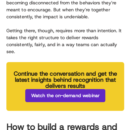
becoming disconnected from the behaviors they’re
meant to encourage. But when they’re together
consistently, the impact is undeniable.
Getting there, though, requires more than intention. It
takes the right structure to deliver rewards
consistently, fairly, and in a way teams can actually
see.
Continue the conversation and get the
latest insights behind recognition that
delivers results
Watch the on-demand webinar
How to build a rewards and