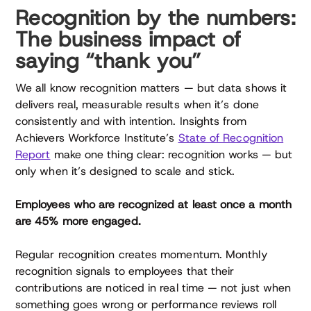
Recognition by the numbers:
The business impact of
saying “thank you”
We all know recognition matters — but data shows it
delivers real, measurable results when it’s done
consistently and with intention. Insights from
Achievers Workforce Institute’s
State of Recognition
Report
make one thing clear: recognition works — but
only when it’s designed to scale and stick.
Employees who are recognized at least once a month
are 45% more engaged.
Regular recognition creates momentum. Monthly
recognition signals to employees that their
contributions are noticed in real time — not just when
something goes wrong or performance reviews roll