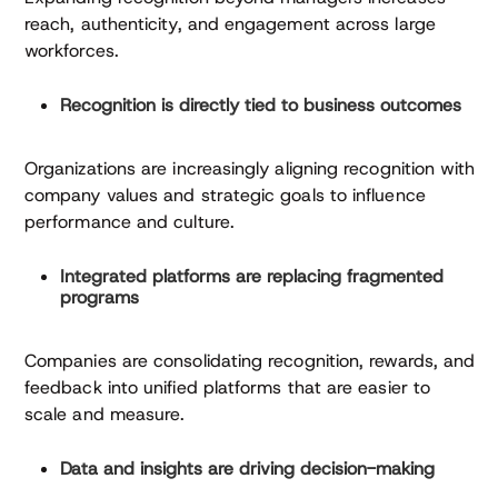
reach, authenticity, and engagement across large
workforces.
Recognition is directly tied to business outcomes
Organizations are increasingly aligning recognition with
company values and strategic goals to influence
performance and culture.
Integrated platforms are replacing fragmented
programs
Companies are consolidating recognition, rewards, and
feedback into unified platforms that are easier to
scale and measure.
Data and insights are driving decision-making