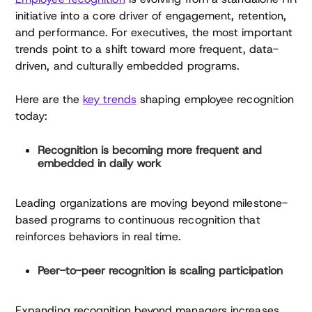
initiative into a core driver of engagement, retention,
and performance. For executives, the most important
trends point to a shift toward more frequent, data-
driven, and culturally embedded programs.
Here are the
key trends
shaping employee recognition
today:
Recognition is becoming more frequent and
embedded in daily work
Leading organizations are moving beyond milestone-
based programs to continuous recognition that
reinforces behaviors in real time.
Peer-to-peer recognition is scaling participation
Expanding recognition beyond managers increases