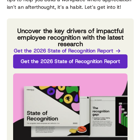
isn’t an afterthought, it’s a habit. Let’s get into it!
Uncover the key drivers of impactful
employee recognition with the latest
research
Get the 2026 State of Recognition Report
Get the 2026 State of Recognition Report