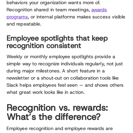
behaviors your organization wants more of.
Recognition shared in team meetings,
awards
programs
, or internal platforms makes success visible
and repeatable.
Employee spotlights that keep
recognition consistent
Weekly or monthly employee spotlights provide a
simple way to recognize individuals regularly, not just
during major milestones. A short feature in a
newsletter or a shout‑out on collaboration tools like
Slack helps employees feel seen — and shows others
what great work looks like in action.
Recognition vs. rewards:
What’s the difference?
Employee recognition and employee rewards are