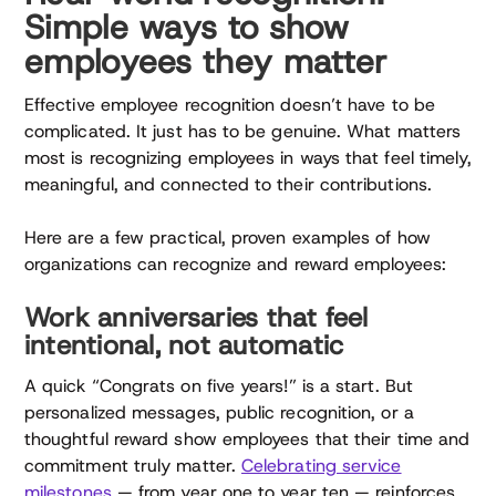
Simple ways to show
employees they matter
Effective employee recognition doesn’t have to be
complicated. It just has to be genuine. What matters
most is recognizing employees in ways that feel timely,
meaningful, and connected to their contributions.
Here are a few practical, proven examples of how
organizations can recognize and reward employees:
Work anniversaries that feel
intentional, not automatic
A quick “Congrats on five years!” is a start. But
personalized messages, public recognition, or a
thoughtful reward show employees that their time and
commitment truly matter.
Celebrating service
milestones
— from year one to year ten — reinforces