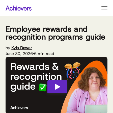
Skip
to
content
Employee rewards and
recognition programs guide
by
Kyla Dewar
June 30, 2026
6 min read
•