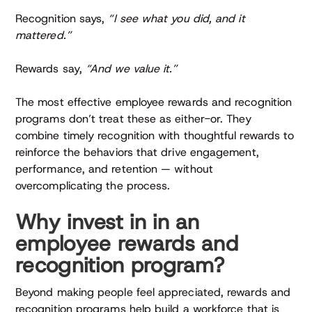
Recognition says,
“I see what you did, and it
mattered.”
Rewards say,
“And we value it.”
The most effective employee rewards and recognition
programs don’t treat these as either-or. They
combine timely recognition with thoughtful rewards to
reinforce the behaviors that drive engagement,
performance, and retention — without
overcomplicating the process.
Why invest in in an
employee rewards and
recognition program?
Beyond making people feel appreciated, rewards and
recognition programs help build a workforce that is