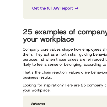
Get the full AWI report
25 examples of company 
your workplace
Company core values shape how employees sh
them. They act as a north star, guiding behavio
purpose. nd when those values are reinforced 
likely to feel a sense of belonging, according t
That’s the chain reaction: values drive behaviors
business results.
Looking for inspiration? Here are 25 company 
your workplace.