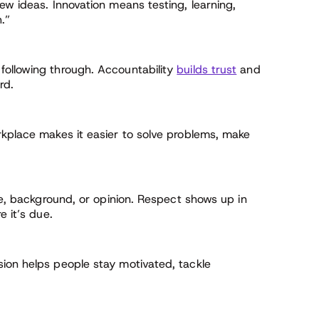
ew ideas. Innovation means testing, learning,
.”
following through. Accountability
builds trust
and
rd.
rkplace makes it easier to solve problems, make
ole, background, or opinion. Respect shows up in
e it’s due.
ion helps people stay motivated, tackle