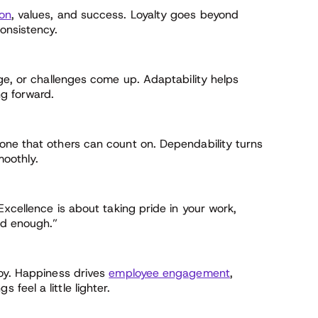
ion
, values, and success. Loyalty goes beyond
onsistency.
ge, or challenges come up. Adaptability helps
g forward.
one that others can count on. Dependability turns
moothly.
Excellence is about taking pride in your work,
od enough.”
oy. Happiness drives
employee engagement
,
eel a little lighter.