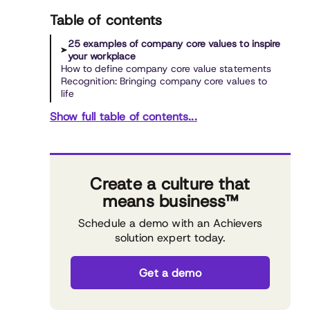
Table of contents
25 examples of company core values to inspire
your workplace
How to define company core value statements
Recognition: Bringing company core values to
life
Show full table of contents...
Create a culture that
means business™
Schedule a demo with an Achievers
solution expert today.
Get a demo