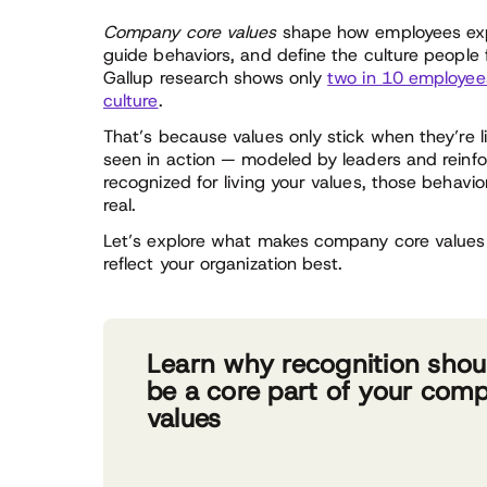
Company core values
shape how employees expe
guide behaviors, and define the culture people
Gallup research shows only
two in 10 employees
culture
.
That’s because values only stick when they’re 
seen in action — modeled by leaders and reinf
recognized for living your values, those behav
real.
Let’s explore what makes company core values 
reflect your organization best.
Learn why recognition shou
be a core part of your com
values