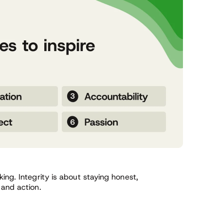
ing. Integrity is about staying honest,
 and action.