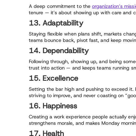
A deep commitment to the
organization’s miss
tenure — it’s about showing up with care and c
13. Adaptability
Staying flexible when plans shift, markets chan
teams bounce back, pivot fast, and keep movin
14. Dependability
Following through, showing up, and being some
trust into action — and keeps teams running s
15. Excellence
Setting the bar high and pushing to exceed it. 
striving to improve, and never coasting on “go
16. Happiness
Creating a work experience people actually enj
strengthens morale, and makes Monday mornings f
17. Health