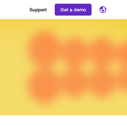
Support
Get a demo