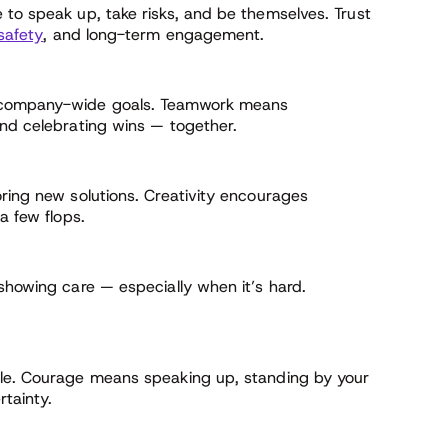
 to speak up, take risks, and be themselves. Trust
safety
, and long-term engagement.
r company-wide goals. Teamwork means
and celebrating wins — together.
oring new solutions. Creativity encourages
a few flops.
showing care — especially when it’s hard.
.
ble. Courage means speaking up, standing by your
rtainty.