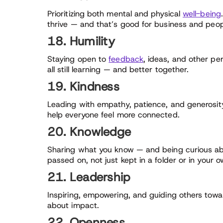
Prioritizing both mental and physical
well-being
thrive — and that’s good for business and peopl
18. Humility
Staying open to
feedback
, ideas, and other pe
all still learning — and better together.
19. Kindness
Leading with empathy, patience, and generosity
help everyone feel more connected.
20. Knowledge
Sharing what you know — and being curious ab
passed on, not just kept in a folder or in your 
21. Leadership
Inspiring, empowering, and guiding others toward
about impact.
22. Openness