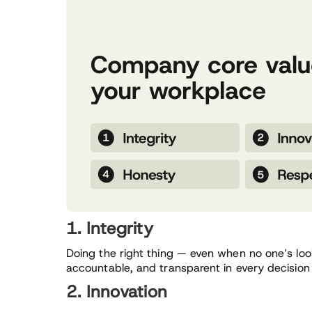
1. Integrity
Doing the right thing — even when no one’s look
accountable, and transparent in every decision
2. Innovation