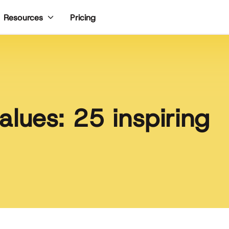
Pricing
Resources
lues: 25 inspiring