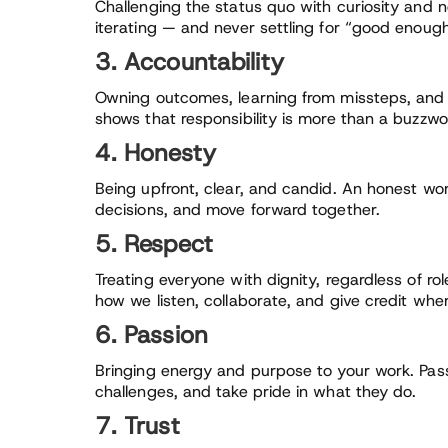
Challenging the status quo with curiosity and n
iterating — and never settling for “good enough
3. Accountability
Owning outcomes, learning from missteps, and 
shows that responsibility is more than a buzzwo
4. Honesty
Being upfront, clear, and candid. An honest wo
decisions, and move forward together.
5. Respect
Treating everyone with dignity, regardless of r
how we listen, collaborate, and give credit wher
6. Passion
Bringing energy and purpose to your work. Pass
challenges, and take pride in what they do.
7. Trust