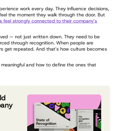
rience work every day. They influence decisions,
 feel the moment they walk through the door. But
 feel strongly connected to their company’s
lived — not just written down. They need to be
orced through recognition. When people are
iors get repeated. And that’s how culture becomes
meaningful and how to define the ones that
ld
pany