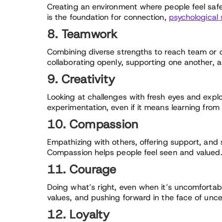
Creating an environment where people feel safe
is the foundation for connection,
psychological 
8. Teamwork
Combining diverse strengths to reach team o
collaborating openly, supporting one another, 
9. Creativity
Looking at challenges with fresh eyes and expl
experimentation, even if it means learning from 
10. Compassion
Empathizing with others, offering support, and 
Compassion helps people feel seen and valued
11. Courage
Doing what’s right, even when it’s uncomforta
values, and pushing forward in the face of unce
12. Loyalty