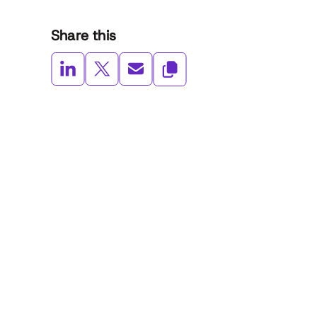
Share this