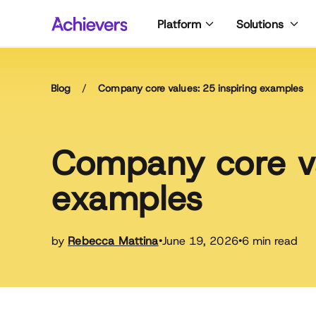
Skip
Platform
Solutions
to
content
Blog
/
Company core values: 25 inspiring examples
Company core va
examples
by
Rebecca Mattina
June 19, 2026
6 min read
•
•