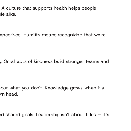
. A culture that supports health helps people
e alike.
rspectives. Humility means recognizing that we’re
. Small acts of kindness build stronger teams and
out what you don’t. Knowledge grows when it’s
own head.
 shared goals. Leadership isn’t about titles — it’s