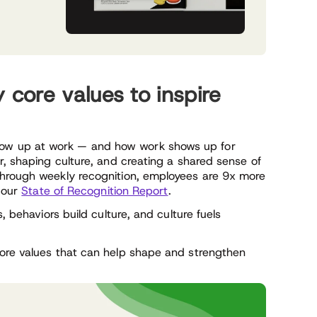
core values to inspire
ow up at work — and how work shows up for
r, shaping culture, and creating a shared sense of
through weekly recognition, employees are 9x more
o our
State of Recognition Report
.
, behaviors build culture, and culture fuels
core values that can help shape and strengthen