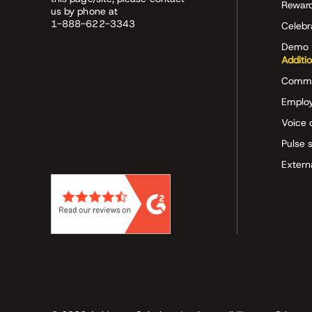
Rewar
us by phone at
1-888-622-3343
Celeb
Demo 
Additi
Commu
Employ
Voice 
Pulse 
Extern