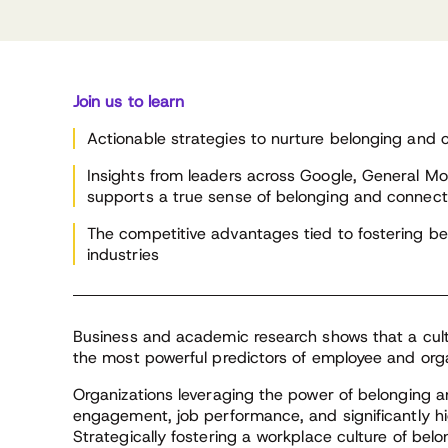
be
on 
Initiatives,
Wesley
CLA’s Chief Research
cha
General Motors
Officer
En
Join us to learn
Actionable strategies to nurture belonging and c
Insights from leaders across Google, General Mo
supports a true sense of belonging and connect
The competitive advantages tied to fostering be
industries
Business and academic research shows that a cult
the most powerful predictors of employee and orga
Organizations leveraging the power of belonging
engagement, job performance, and significantly high
Strategically fostering a workplace culture of b