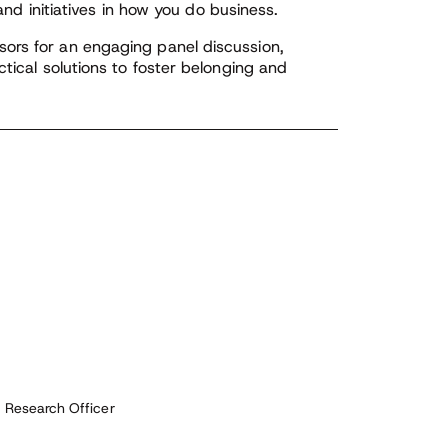
 and initiatives in how you do business.
ors for an engaging panel discussion,
ctical solutions to foster belonging and
f Research Officer