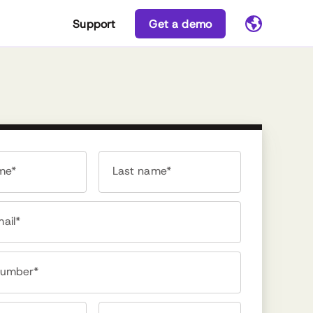
Support
Get a demo
ame*
Last name*
ail*
number*