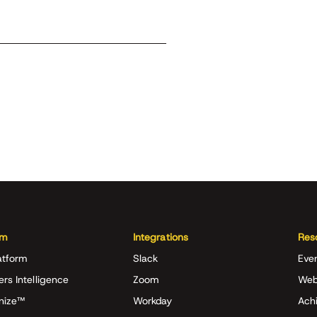
rm
Integrations
Res
atform
Slack
Eve
ers Intelligence
Zoom
Web
nize™
Workday
Achi