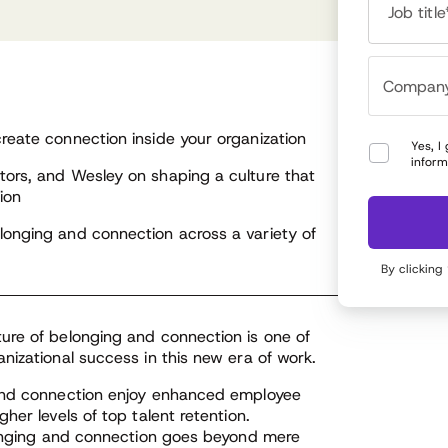
hind GM values and behaviors.
how organizational networks affect learning,
Job title
nge and innovation. Steve is the author of “The
d of Leadership as We Know It” released in 2023.
reate connection inside your organization
Yes, I
inform
tors, and Wesley on shaping a culture that
ion
longing and connection across a variety of
By clicking
ure of belonging and connection is one of
nizational success in this new era of work.
 and connection enjoy enhanced employee
er levels of top talent retention.
elonging and connection goes beyond mere