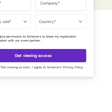
*
Company*
 give permission to Achievers to share my registration
ation with our event partner.
Get viewing access
 “Get viewing access”, I agree to Achievers’
Privacy Policy