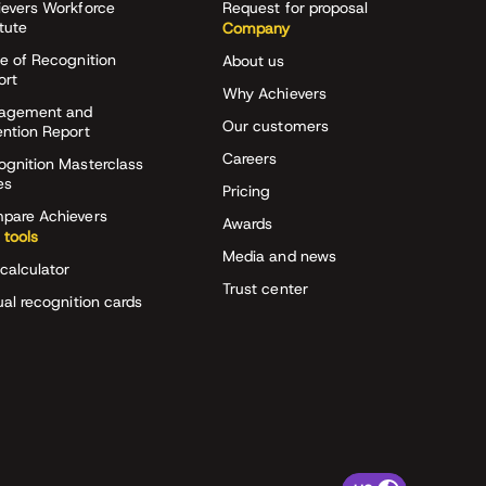
ievers Workforce
Request for proposal
itute
Company
e of Recognition
About us
ort
Why Achievers
agement and
Our customers
ention Report
Careers
ognition Masterclass
es
Pricing
pare Achievers
Awards
 tools
Media and news
calculator
Trust center
ual recognition cards