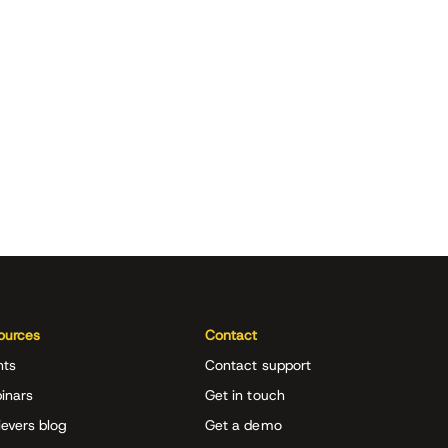
ources
Contact
nts
Contact support
inars
Get in touch
evers blog
Get a demo