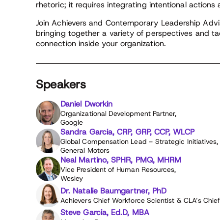
rhetoric; it requires integrating intentional actions
Join Achievers and Contemporary Leadership Advis
bringing together a variety of perspectives and ta
connection inside your organization.
Speakers
Daniel Dworkin
Organizational Development Partner,
Google
Sandra Garcia, CRP, GRP, CCP, WLCP
Global Compensation Lead – Strategic Initiatives,
General Motors
Neal Martino, SPHR, PMQ, MHRM
Vice President of Human Resources,
Wesley
Dr. Natalie Baumgartner, PhD
Achievers Chief Workforce Scientist & CLA’s Chie
Steve Garcia, Ed.D, MBA​