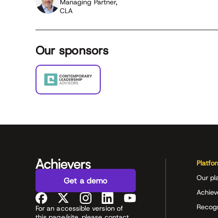
Managing Partner,
CLA
Our sponsors
Platfo
Our pl
Get a demo
Achiev
Recog
For an accessible version of
this page/site, please contact