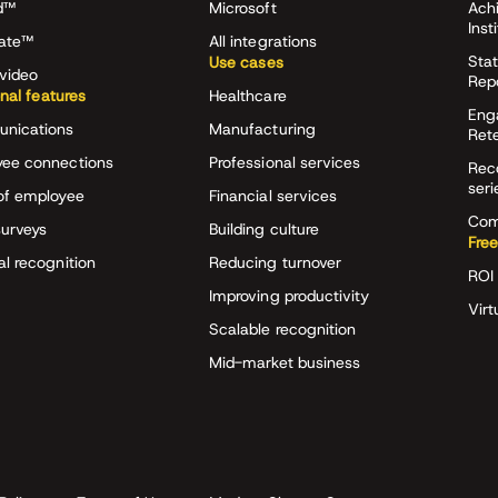
d™
Microsoft
Ach
Inst
rate™
All integrations
Stat
Use cases
video
Rep
onal features
Healthcare
Eng
nications
Manufacturing
Ret
ee connections
Professional services
Rec
seri
of employee
Financial services
Com
surveys
Building culture
Free
al recognition
Reducing turnover
ROI 
Improving productivity
Virt
Scalable recognition
Mid-market business