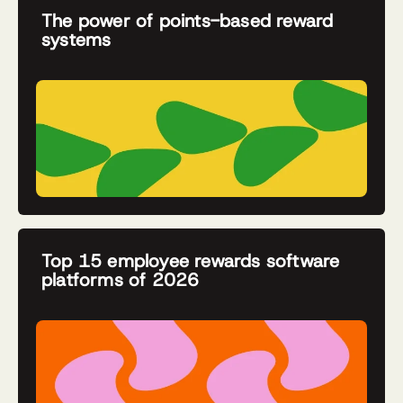
The power of points-based reward
systems
Top 15 employee rewards software
platforms of 2026