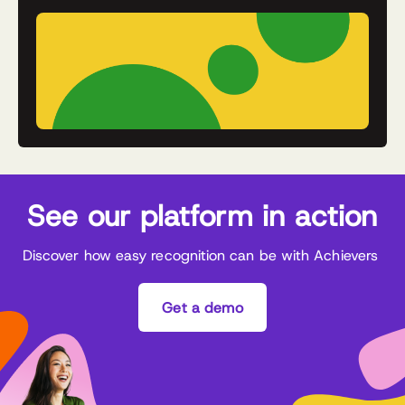
See our platform in action
Discover how easy recognition can be with Achievers
Get a demo