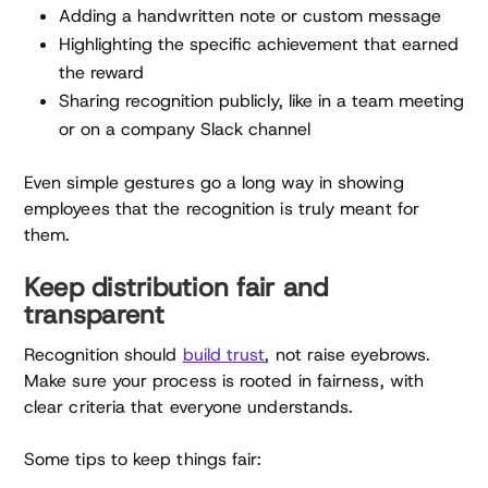
Adding a handwritten note or custom message
Highlighting the specific achievement that earned
the reward
Sharing recognition publicly, like in a team meeting
or on a company Slack channel
Even simple gestures go a long way in showing
employees that the recognition is truly meant for
them.
Keep distribution fair and
transparent
Recognition should
build trust
, not raise eyebrows.
Make sure your process is rooted in fairness, with
clear criteria that everyone understands.
Some tips to keep things fair: