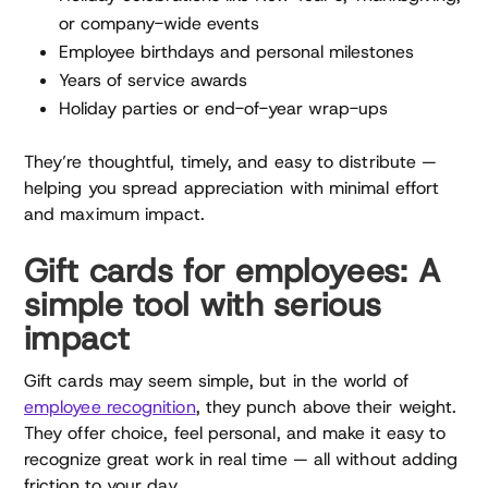
or company-wide events
Employee birthdays and personal milestones
Years of service awards
Holiday parties or end-of-year wrap-ups
They’re thoughtful, timely, and easy to distribute —
helping you spread appreciation with minimal effort
and maximum impact.
Gift cards for employees: A
simple tool with serious
impact
Gift cards may seem simple, but in the world of
employee recognition
, they punch above their weight.
They offer choice, feel personal, and make it easy to
recognize great work in real time — all without adding
friction to your day.