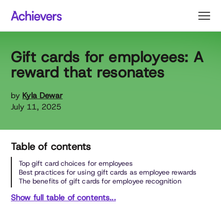
Skip
to
content
Gift cards for employees: A
reward that resonates
by
Kyla Dewar
July 11, 2025
Table of contents
Top gift card choices for employees
Best practices for using gift cards as employee rewards
The benefits of gift cards for employee recognition
Show full table of contents...