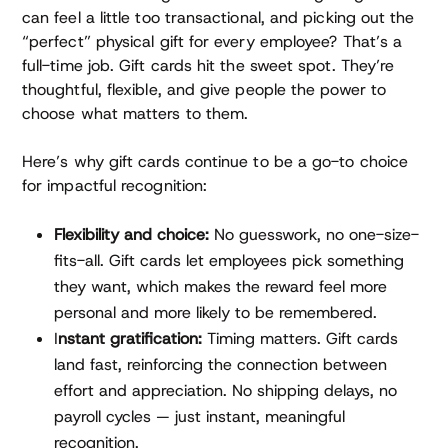
can feel a little too transactional, and picking out the
“perfect” physical gift for every employee? That’s a
full-time job. Gift cards hit the sweet spot. They’re
thoughtful, flexible, and give people the power to
choose what matters to them.
Here’s why gift cards continue to be a go-to choice
for impactful recognition:
Flexibility and choice:
No guesswork, no one-size-
fits-all. Gift cards let employees pick something
they want, which makes the reward feel more
personal and more likely to be remembered.
I
nstant gratification:
Timing matters. Gift cards
land fast, reinforcing the connection between
effort and appreciation. No shipping delays, no
payroll cycles — just instant, meaningful
recognition.