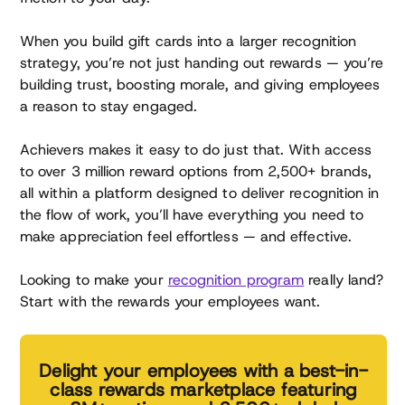
When you build gift cards into a larger recognition
strategy, you’re not just handing out rewards — you’re
building trust, boosting morale, and giving employees
a reason to stay engaged.
Achievers makes it easy to do just that. With access
to over 3 million reward options from 2,500+ brands,
all within a platform designed to deliver recognition in
the flow of work, you’ll have everything you need to
make appreciation feel effortless — and effective.
Looking to make your
recognition program
really land?
Start with the rewards your employees want.
Delight your employees with a best-in-
class rewards marketplace featuring