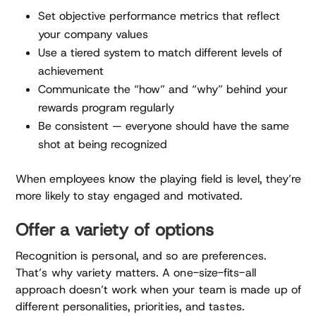
Set objective performance metrics that reflect
your company values
Use a tiered system to match different levels of
achievement
Communicate the “how” and “why” behind your
rewards program regularly
Be consistent — everyone should have the same
shot at being recognized
When employees know the playing field is level, they’re
more likely to stay engaged and motivated.
Offer a variety of options
Recognition is personal, and so are preferences.
That’s why variety matters. A one-size-fits-all
approach doesn’t work when your team is made up of
different personalities, priorities, and tastes.