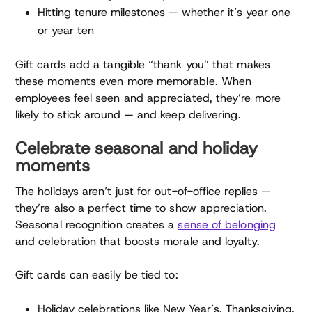
Hitting tenure milestones — whether it’s year one
or year ten
Gift cards add a tangible “thank you” that makes
these moments even more memorable. When
employees feel seen and appreciated, they’re more
likely to stick around — and keep delivering.
Celebrate seasonal and holiday
moments
The holidays aren’t just for out-of-office replies —
they’re also a perfect time to show appreciation.
Seasonal recognition creates a
sense of belonging
and celebration that boosts morale and loyalty.
Gift cards can easily be tied to:
Holiday celebrations like New Year’s, Thanksgiving,