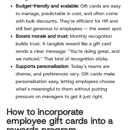
Budget-friendly and scalable:
Gift cards are easy
to manage, predictable in cost, and often come
with bulk discounts. They’re efficient for HR and
still feel generous to employees — the sweet spot.
Boosts morale and trust:
Monthly recognition
builds trust. A tangible reward like a gift card
sends a clear message: “You’re doing great, and
we noticed.” That kind of recognition sticks.
Supports personalization
: Today’s teams are
diverse, and preferences vary. Gift cards make
personalization easy, letting employees choose
what’s meaningful to them without putting
pressure on managers to get it just right.
How to incorporate
employee gift cards into a
rewards program