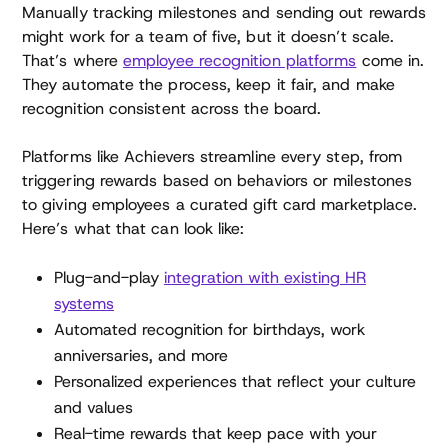
Manually tracking milestones and sending out rewards
might work for a team of five, but it doesn’t scale.
That’s where
employee recognition platforms
come in.
They automate the process, keep it fair, and make
recognition consistent across the board.
Platforms like Achievers streamline every step, from
triggering rewards based on behaviors or milestones
to giving employees a curated gift card marketplace.
Here’s what that can look like:
Plug-and-play
integration with existing HR
systems
Automated recognition for birthdays, work
anniversaries, and more
Personalized experiences that reflect your culture
and values
Real-time rewards that keep pace with your