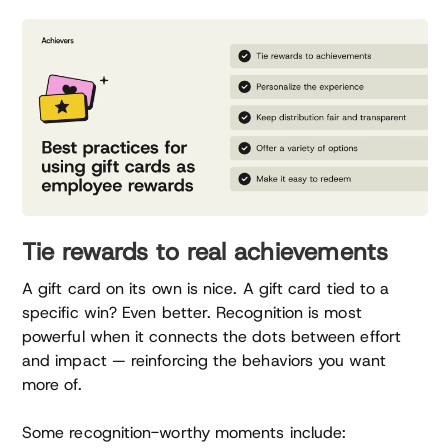
Tie rewards to real achievements
A gift card on its own is nice. A gift card tied to a
specific win? Even better. Recognition is most
powerful when it connects the dots between effort
and impact — reinforcing the behaviors you want
more of.
Some recognition-worthy moments include: