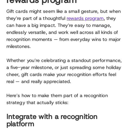
Gift cards might seem like a small gesture, but when
they’re part of a thoughtful
rewards program
, they
can have a big impact. They’re easy to manage,
endlessly versatile, and work well across all kinds of
recognition moments — from everyday wins to major
milestones.
Whether you’re celebrating a standout performance,
a five-year milestone, or just spreading some holiday
cheer, gift cards make your recognition efforts feel
real — and really appreciated.
Here’s how to make them part of a recognition
strategy that actually sticks:
Integrate with a recognition
platform