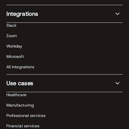
Integrations
Slack
Zoom
Workday
Microsoft
All integrations
Use cases
Healthcare
Manufacturing
Professional services
Financial services