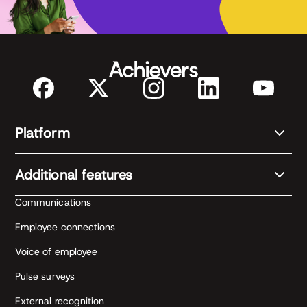
Platform
Additional features
Communications
Employee connections
Voice of employee
Pulse surveys
External recognition