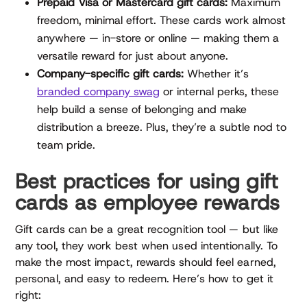
Prepaid Visa or Mastercard gift cards:
Maximum
freedom, minimal effort. These cards work almost
anywhere — in-store or online — making them a
versatile reward for just about anyone.
Company-specific gift cards:
Whether it’s
branded company swag
or internal perks, these
help build a sense of belonging and make
distribution a breeze. Plus, they’re a subtle nod to
team pride.
Best practices for using gift
cards as employee rewards
Gift cards can be a great recognition tool — but like
any tool, they work best when used intentionally. To
make the most impact, rewards should feel earned,
personal, and easy to redeem. Here’s how to get it
right: