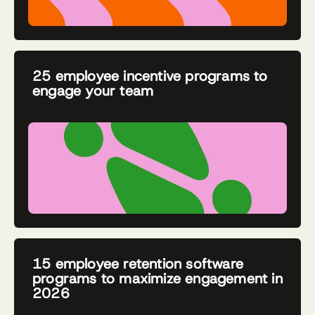
25 employee incentive programs to
engage your team
15 employee retention software
programs to maximize engagement in
2026