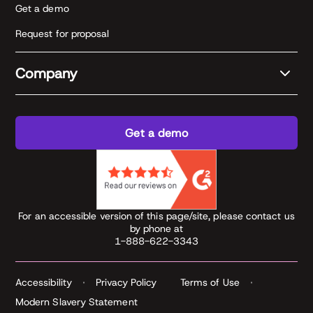
Get a demo
Request for proposal
Company
Get a demo
For an accessible version of this page/site, please contact us
by phone at
1-888-622-3343
Accessibility
Privacy Policy
Terms of Use
Modern Slavery Statement