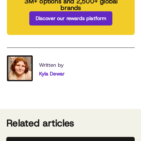
3M+ options and 2,500+ global
brands
Discover our rewards platform
Written by
Kyla Dewar
Related articles