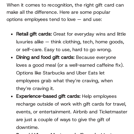
When it comes to recognition, the right gift card can
make all the difference. Here are some popular
options employees tend to love — and use:
Retail gift cards:
Great for everyday wins and little
luxuries alike — think clothing, tech, home goods,
or self-care. Easy to use, hard to go wrong.
Dining and food gift cards:
Because everyone
loves a good meal (or a well-earned caffeine fix).
Options like Starbucks and Uber Eats let
employees grab what they’re craving, when
they’re craving it.
Experience-based gift cards:
Help employees
recharge outside of work with gift cards for travel,
events, or entertainment. Airbnb and Ticketmaster
are just a couple of ways to give the gift of
downtime.