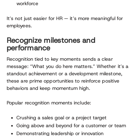
workforce
It’s not just easier for HR — it’s more meaningful for
employees.
Recognize milestones and
performance
Recognition tied to key moments sends a clear
message: “What you do here matters.” Whether it’s a
standout achievement or a development milestone,
these are prime opportunities to reinforce positive
behaviors and keep momentum high.
Popular recognition moments include:
Crushing a sales goal or a project target
Going above and beyond for a customer or team
Demonstrating leadership or innovation