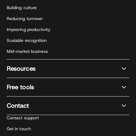
Building culture
Reducing turnover
Improving productivity
Scalable recognition
Mid-market business
Resources
Free tools
Contact
Contact support
Get in touch