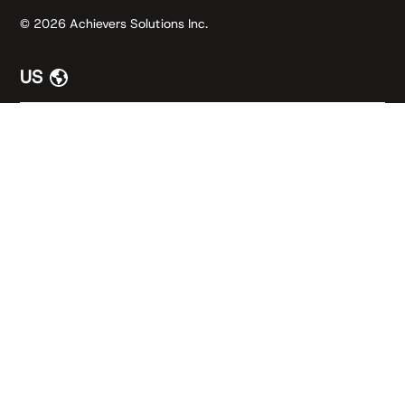
© 2026 Achievers Solutions Inc.
US