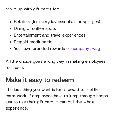
Mix it up with gift cards for:
Retailers (for everyday essentials or splurges)
Dining or coffee spots
Entertainment and travel experiences
Prepaid credit cards
Your own branded rewards or
company swag
A little choice goes a long way in making employees
feel seen.
Make it easy to redeem
The last thing you want is for a reward to feel like
extra work. If employees have to jump through hoops
just to use their gift card, it can dull the whole
experience.