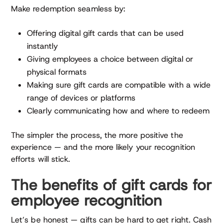
Make redemption seamless by:
Offering digital gift cards that can be used
instantly
Giving employees a choice between digital or
physical formats
Making sure gift cards are compatible with a wide
range of devices or platforms
Clearly communicating how and where to redeem
The simpler the process, the more positive the
experience — and the more likely your recognition
efforts will stick.
The benefits of gift cards for
employee recognition
Let’s be honest — gifts can be hard to get right. Cash