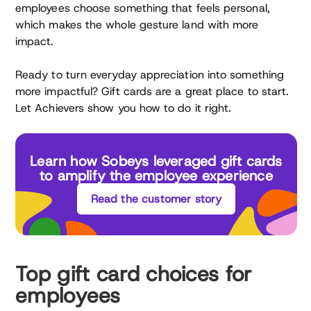
employees choose something that feels personal,
which makes the whole gesture land with more
impact.
Ready to turn everyday appreciation into something
more impactful? Gift cards are a great place to start.
Let Achievers show you how to do it right.
Learn how Sobeys leveraged gift cards
to amplify the employee experience
Read the customer story
Top gift card choices for
employees