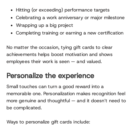
Hitting (or exceeding) performance targets
Celebrating a work anniversary or major milestone
Wrapping up a big project
Completing training or earning a new certification
No matter the occasion, tying gift cards to clear
achievements helps boost motivation and shows
employees their work is seen — and valued.
Personalize the experience
Small touches can turn a good reward into a
memorable one. Personalization makes recognition feel
more genuine and thoughtful — and it doesn’t need to
be complicated.
Ways to personalize gift cards include: