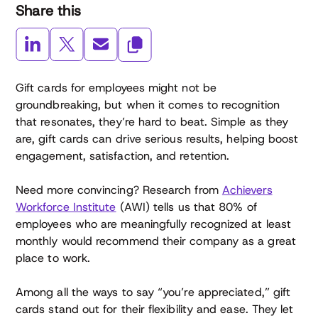
Share this
Gift cards for employees might not be
groundbreaking, but when it comes to recognition
that resonates, they’re hard to beat. Simple as they
are, gift cards can drive serious results, helping boost
engagement, satisfaction, and retention.
Need more convincing? Research from
Achievers
Workforce Institute
(AWI) tells us that 80% of
employees who are meaningfully recognized at least
monthly would recommend their company as a great
place to work.
Among all the ways to say “you’re appreciated,” gift
cards stand out for their flexibility and ease. They let