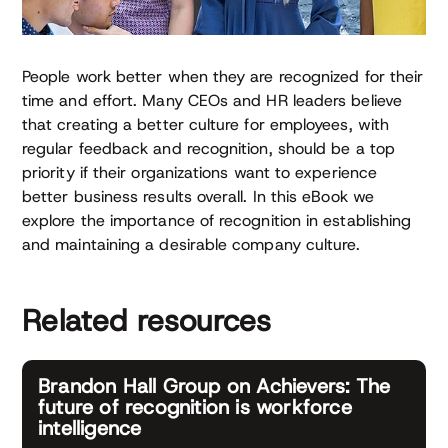
People work better when they are recognized for their
time and effort. Many CEOs and HR leaders believe
that creating a better culture for employees, with
regular feedback and recognition, should be a top
priority if their organizations want to experience
better business results overall. In this eBook we
explore the importance of recognition in establishing
and maintaining a desirable company culture.
Related resources
Brandon Hall Group on Achievers: The
future of recognition is workforce
intelligence