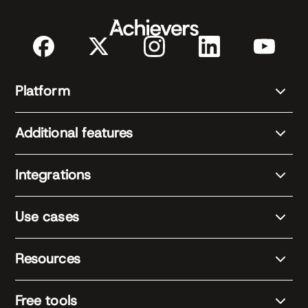
Platform
Additional features
Integrations
Use cases
Resources
Free tools