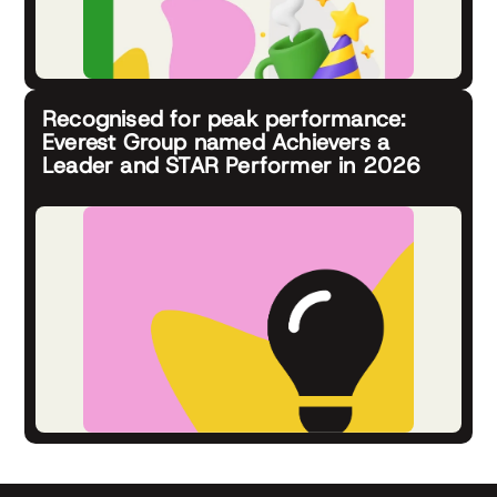
Recognised for peak performance:
Everest Group named Achievers a
Leader and STAR Performer in 2026