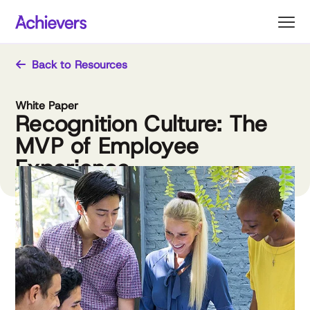
Skip
to
content
Back to Resources
White Paper
Recognition Culture: The
MVP of Employee
Experience