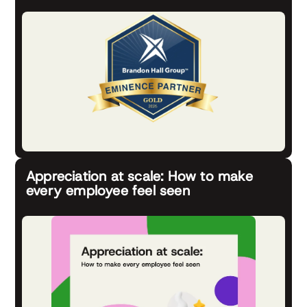
Appreciation at scale: How to make
every employee feel seen