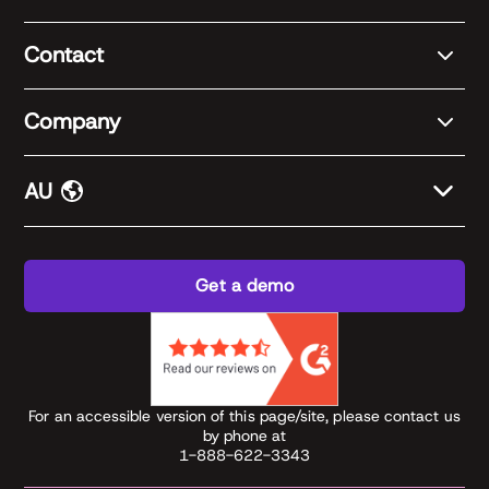
Contact
Company
AU
Get a demo
For an accessible version of this page/site, please contact us
by phone at
1-888-622-3343