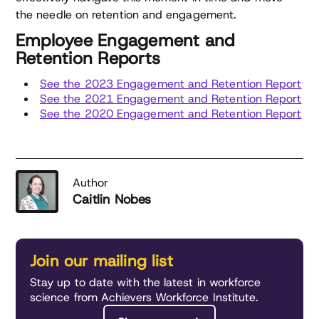
the needle on retention and engagement.
Employee Engagement and
Retention Reports
See the 2023 Engagement and Retention Report
See the 2021 Engagement and Retention Report
See the 2020 Engagement and Retention Report
Author
Caitlin Nobes
Join our mailing list
Stay up to date with the latest in workforce
science from Achievers Workforce Institute.