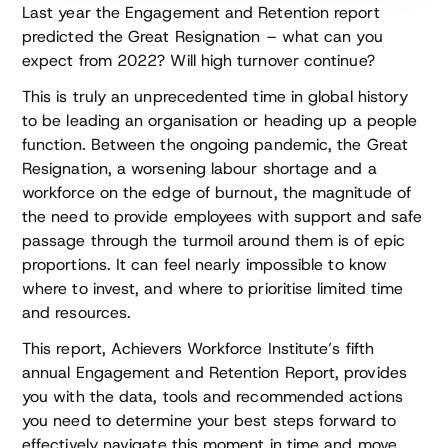
Last year the Engagement and Retention report
predicted the Great Resignation – what can you
expect from 2022? Will high turnover continue?
This is truly an unprecedented time in global history
to be leading an organisation or heading up a people
function. Between the ongoing pandemic, the Great
Resignation, a worsening labour shortage and a
workforce on the edge of burnout, the magnitude of
the need to provide employees with support and safe
passage through the turmoil around them is of epic
proportions. It can feel nearly impossible to know
where to invest, and where to prioritise limited time
and resources.
This report, Achievers Workforce Institute’s fifth
annual Engagement and Retention Report, provides
you with the data, tools and recommended actions
you need to determine your best steps forward to
effectively navigate this moment in time and move