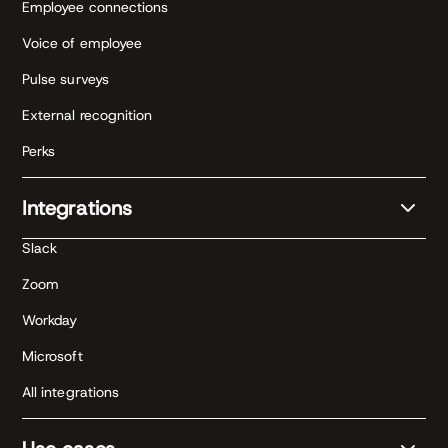
Employee connections
Voice of employee
Pulse surveys
External recognition
Perks
Integrations
Slack
Zoom
Workday
Microsoft
All integrations