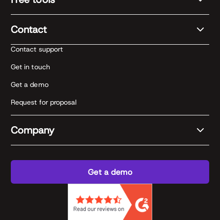
Contact
Contact support
Get in touch
Get a demo
Request for proposal
Company
Get a demo