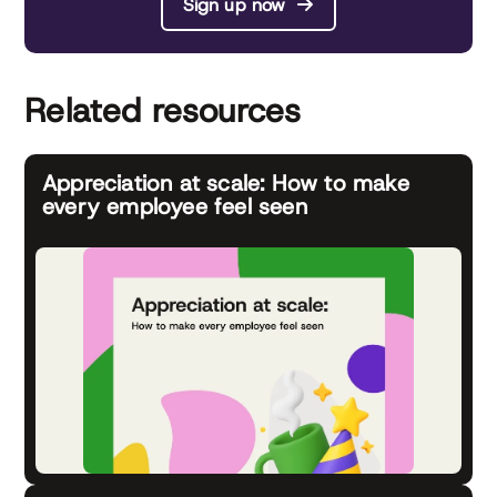
Sign up now
Related resources
Appreciation at scale: How to make
every employee feel seen