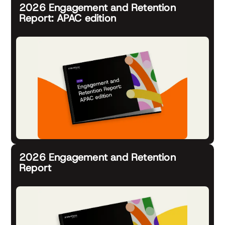
2026 Engagement and Retention
Report: APAC edition
2026 Engagement and Retention
Report