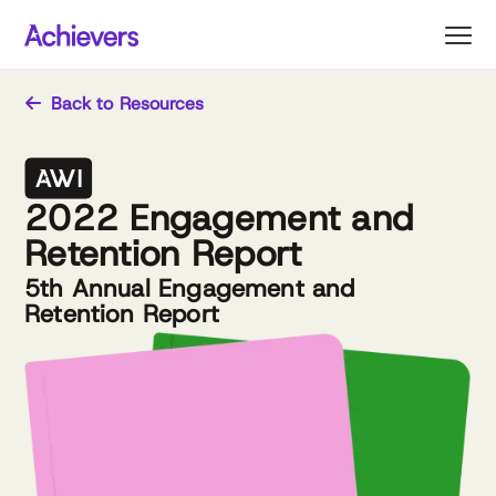
Skip
to
content
Back to Resources
2022 Engagement and
Retention Report
5th Annual Engagement and
Retention Report