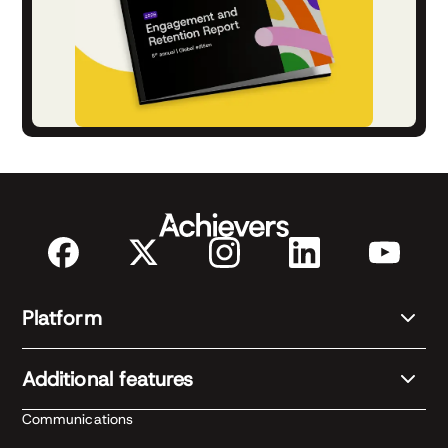
Platform
Additional features
Communications