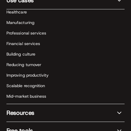
Use cases
Healthcare
Manufacturing
Professional services
Financial services
Building culture
Reducing turnover
Improving productivity
Scalable recognition
Mid-market business
Resources
Free tools