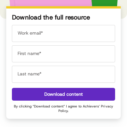
Download the full resource
Work email*
First name*
Last name*
Download content
By clicking “Download content” I agree to Achievers’
Privacy
Policy
.