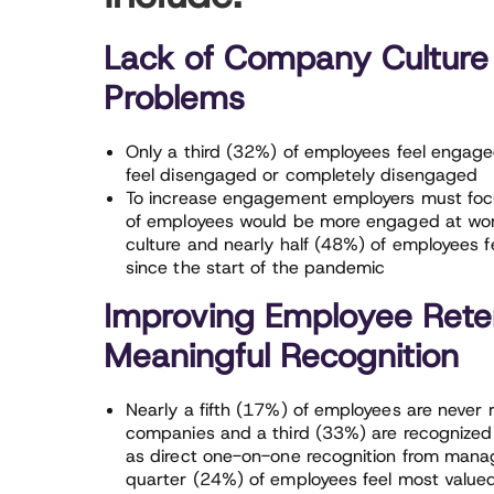
Lack of Company Culture
Problems
Only a third (32%) of employees feel engaged 
feel disengaged or completely disengaged
To increase engagement employers must focu
of employees would be more engaged at work
culture and nearly half (48%) of employees f
since the start of the pandemic
Improving Employee Reten
Meaningful Recognition
Nearly a fifth (17%) of employees are never 
companies and a third (33%) are recognized 
as direct one-on-one recognition from manag
quarter (24%) of employees feel most value