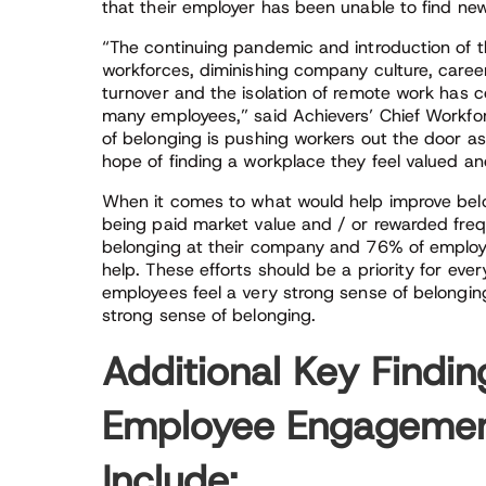
that their employer has been unable to find 
“The continuing pandemic and introduction of t
workforces, diminishing company culture, caree
turnover and the isolation of remote work has c
many employees,” said Achievers’ Chief Workforc
of belonging is pushing workers out the door a
hope of finding a workplace they feel valued an
When it comes to what would help improve belon
being paid market value and / or rewarded freq
belonging at their company and 76% of employe
help. These efforts should be a priority for eve
employees feel a very strong sense of belonging
strong sense of belonging.
Additional Key Findi
Employee Engagement
Include: