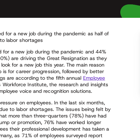
ed for a new job during the pandemic as half of
 to labor shortages
ed for a new job during the pandemic and 44%
(50%) are driving the Great Resignation as they
look for a new job this year. The main reason
 is for career progression, followed by better
s are according to the fifth annual
Employee
 Workforce Institute, the research and insights
employee voice and recognition solutions.
pressure on employees. In the last six months,
 due to labor shortages. The issues being felt by
that more than three-quarters (78%) have had
y bump or promotion, 76% have worked longer
yees their professional development has taken a
or many, as 71% of employees surveyed report