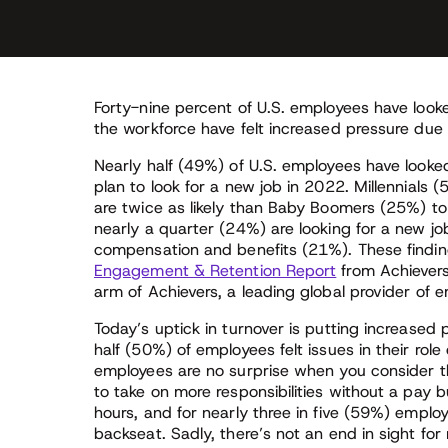
Forty-nine percent of U.S. employees have look
the workforce have felt increased pressure due
Nearly half (49%) of U.S. employees have look
plan to look for a new job in 2022. Millennials 
are twice as likely than Baby Boomers (25%) to 
nearly a quarter (24%) are looking for a new job
compensation and benefits (21%). These finding
Engagement & Retention Report
from Achievers
arm of Achievers, a leading global provider of 
Today’s uptick in turnover is putting increased 
half (50%) of employees felt issues in their role
employees are no surprise when you consider 
to take on more responsibilities without a pa
hours, and for nearly three in five (59%) emplo
backseat. Sadly, there’s not an end in sight f