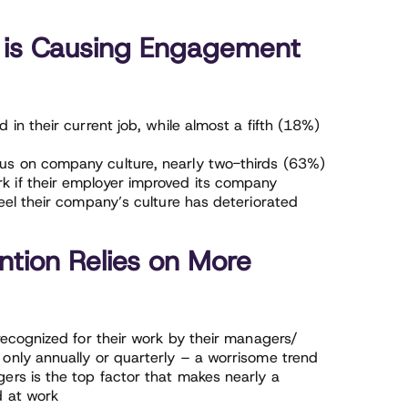
 is Causing Engagement
in their current job, while almost a fifth (18%)
s on company culture, nearly two-thirds (63%)
 if their employer improved its company
eel their company’s culture has deteriorated
tion Relies on More
recognized for their work by their managers/
only annually or quarterly – a worrisome trend
ers is the top factor that makes nearly a
d at work