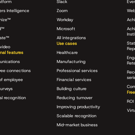
atform
Slack
Eve
ers Intelligence
Zoom
Web
nize™
Workday
Achi
d™
Microsoft
Ach
Inst
rate™
All integrations
Stat
Use cases
video
Rep
onal features
Healthcare
Eng
nications
Manufacturing
Ret
ee connections
Professional services
Rec
seri
of employee
Financial services
Com
surveys
Building culture
Free
al recognition
Reducing turnover
ROI 
Improving productivity
Virt
Scalable recognition
Mid-market business