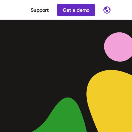
Support
Get a demo