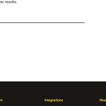
s results.
rm
Integrations
Res