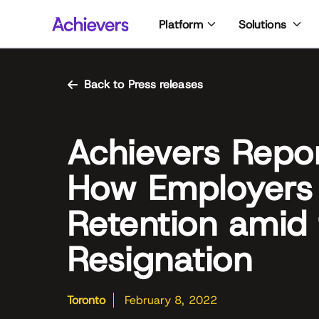
Skip
Platform
Solutions
to
content
Back to Press releases
Achievers Repo
How Employers 
Retention amid 
Resignation
Toronto
February 8, 2022