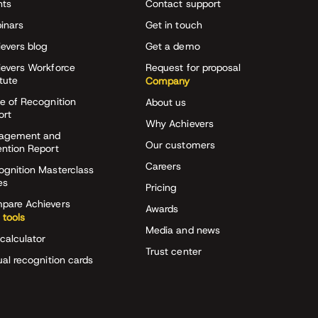
nts
Contact support
inars
Get in touch
evers blog
Get a demo
ievers Workforce
Request for proposal
itute
Company
e of Recognition
About us
ort
Why Achievers
agement and
Our customers
ention Report
Careers
ognition Masterclass
es
Pricing
pare Achievers
Awards
 tools
Media and news
calculator
Trust center
ual recognition cards