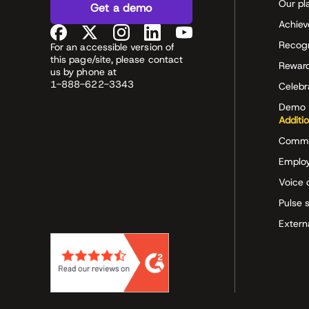
Our pl
Get a demo
Achiev
Recog
For an accessible version of
this page/site, please contact
Rewar
us by phone at
1-888-622-3343
Celeb
Demo 
Additi
Commu
Employ
Voice 
Pulse 
Extern