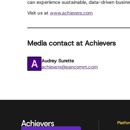
can experience sustainable, data-driven busines
Visit us at
www.achievers.com
Media contact at Achievers
Audrey Surette
achievers@pancomm.com
Platfo