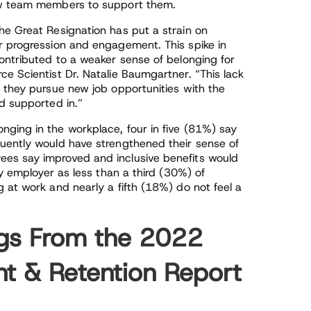
new team members to support them.
he Great Resignation has put a strain on
r progression and engagement. This spike in
ontributed to a weaker sense of belonging for
e Scientist Dr. Natalie Baumgartner. “This lack
s they pursue new job opportunities with the
d supported in.”
ging in the workplace, four in five (81%) say
uently would have strengthened their sense of
es say improved and inclusive benefits would
ry employer as less than a third (30%) of
 at work and nearly a fifth (18%) do not feel a
ngs From the 2022
 & Retention Report