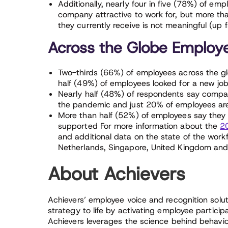
Additionally, nearly four in five (78%) of em
company attractive to work for, but more th
they currently receive is not meaningful (up
Across the Globe Employee
Two-thirds (66%) of employees across the gl
half (49%) of employees looked for a new jo
Nearly half (48%) of respondents say compan
the pandemic and just 20% of employees ar
More than half (52%) of employees say they 
supported For more information about the
2
and additional data on the state of the work
Netherlands, Singapore, United Kingdom and
About Achievers
Achievers’ employee voice and recognition solut
strategy to life by activating employee partici
Achievers leverages the science behind behavio