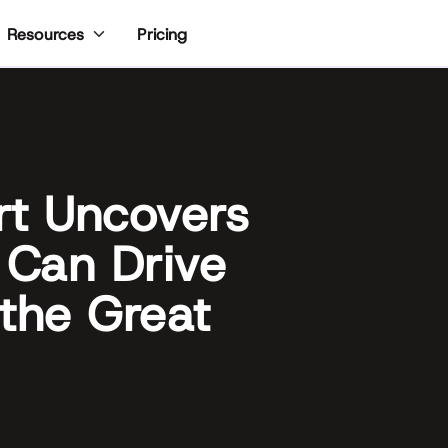
Pricing
Resources
rt Uncovers
Can Drive
the Great