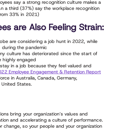
ployees say a strong recognition culture makes a
an a third (37%) say the workplace recognition
 from 33% in 2021)
s are Also Feeling Strain:
obe are considering a job hunt in 2022, while
b during the pandemic
y culture has deteriorated since the start of
e highly engaged
stay in a job because they feel valued and
022 Employee Engagement & Retention Report
force in Australia, Canada, Germany,
 United States.
ions bring your organization’s values and
pation and accelerating a culture of performance.
r change, so your people and your organization