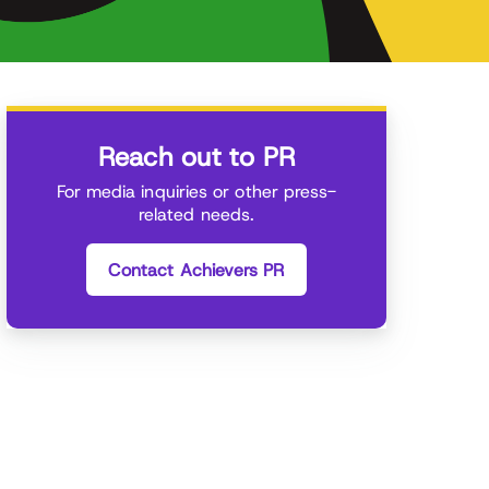
Reach out to PR
For media inquiries or other press-
related needs.
Contact Achievers PR