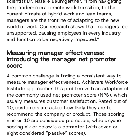
scientist Dr. Natalie Baumgartner. “From navigating
the pandemic era remote work transition, to the
current climate of hybrid work and lean teams,
managers are the frontline of adapting to the new
world of work. Our research shows that managers feel
unsupported, causing employees in every industry
and function to be negatively impacted.”
Measuring manager effectiveness:
introducing the manager net promoter
score
A common challenge is finding a consistent way to
measure manager effectiveness. Achievers Workforce
Institute approaches this problem with an adaption of
the commonly used net promoter score (NPS), which
usually measures customer satisfaction. Rated out of
10, customers are asked how likely they are to
recommend the company or product. Those scoring
nine or 10 are considered promoters, while anyone
scoring six or below is a detractor (with seven or
eight considered “passive” scores).