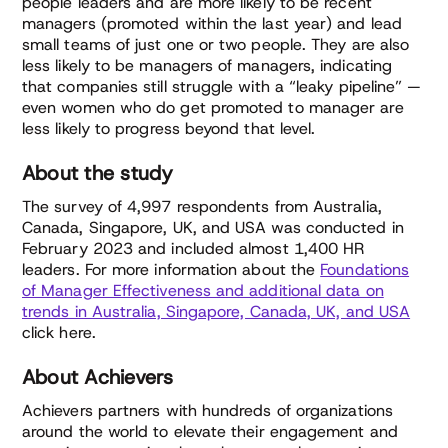
people leaders and are more likely to be recent
managers (promoted within the last year) and lead
small teams of just one or two people. They are also
less likely to be managers of managers, indicating
that companies still struggle with a “leaky pipeline” —
even women who do get promoted to manager are
less likely to progress beyond that level.
About the study
The survey of 4,997 respondents from Australia,
Canada, Singapore, UK, and USA was conducted in
February 2023 and included almost 1,400 HR
leaders. For more information about the
Foundations
of Manager Effectiveness and additional data on
trends in Australia, Singapore, Canada, UK, and USA
click here.
About Achievers
Achievers partners with hundreds of organizations
around the world to elevate their engagement and