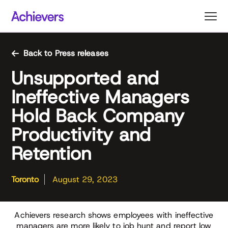
Skip
to
content
Back to Press releases
Unsupported and
Ineffective Managers
Hold Back Company
Productivity and
Retention
Toronto
August 29, 2023
Achievers research shows employees with ineffective
managers are more likely to job hunt and report low