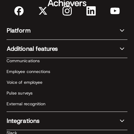
Platform
Additional features
Communications
Employee connections
Voice of employee
Pulse surveys
External recognition
Integrations
Slack