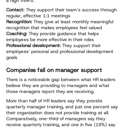
a high mNPS.
Contact:
They support their team’s success through
regular, effective 1:1 meetings
Recognition:
They give at least monthly meaningful
recognition that makes employees feel valued
Coaching:
They provide guidance that helps
employees be more effective in their roles
Professional development:
They support their
employees’ personal and professional development
goals
Companies fail on manager support
There is a noticeable gap between what HR leaders
believe they are providing to managers and what
those managers report they are receiving.
More than half of HR leaders say they provide
quarterly manager training, and just one percent say
their organization does not provide training at all.
Comparatively, one-third of managers say they
receive quarterly training, and one in five (19%) say