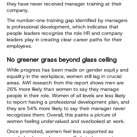
they have never received manager training at their
company.
The number-one training gap identified by managers
is professional development, which indicates that
people leaders recognize the role HR and company
leaders play in creating clear career paths for their
employees.
No greener grass beyond glass ceiling
While progress has been made on gender equity and
equality in the workplace, women still lag in crucial
areas. AWI research from the report shows men are
26% more likely than women to say they manage
people in their role. Women of all levels are less likely
to report having a professional development plan, and
they are 54% more likely to say their manager never
recognizes them. Overall, this paints a picture of
women feeling undervalued and overlooked at work.
Once promoted, women feel less supported as