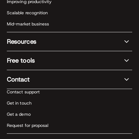
Improving productivity
Scalable recognition
Mid-market business
Resources
Free tools
Contact
Contact support
Get in touch
Get a demo
Request for proposal