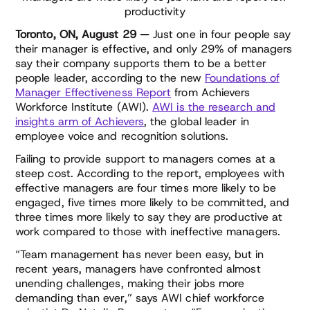
productivity
Toronto, ON, August 29 —
Just one in four people say
their manager is effective, and only 29% of managers
say their company supports them to be a better
people leader, according to the new
Foundations of
Manager Effectiveness Report
from Achievers
Workforce Institute (AWI).
AWI is the research and
insights arm of Achievers
, the global leader in
employee voice and recognition solutions.
Failing to provide support to managers comes at a
steep cost. According to the report, employees with
effective managers are four times more likely to be
engaged, five times more likely to be committed, and
three times more likely to say they are productive at
work compared to those with ineffective managers.
“Team management has never been easy, but in
recent years, managers have confronted almost
unending challenges, making their jobs more
demanding than ever,” says AWI chief workforce