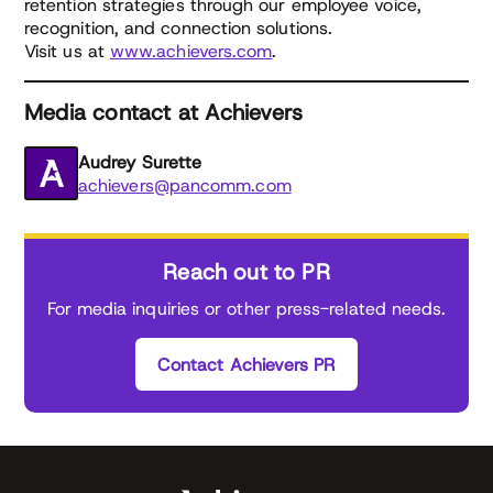
retention strategies through our employee voice,
recognition, and connection solutions.
Visit us at
www.achievers.com
.
Media contact at Achievers
Audrey Surette
achievers@pancomm.com
Reach out to PR
For media inquiries or other press-related needs.
Contact Achievers PR