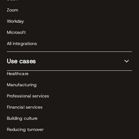
Zoom
Workday
Microsoft
All integrations
Use cases
Healthcare
Manufacturing
Professional services
Financial services
Building culture
Reducing turnover