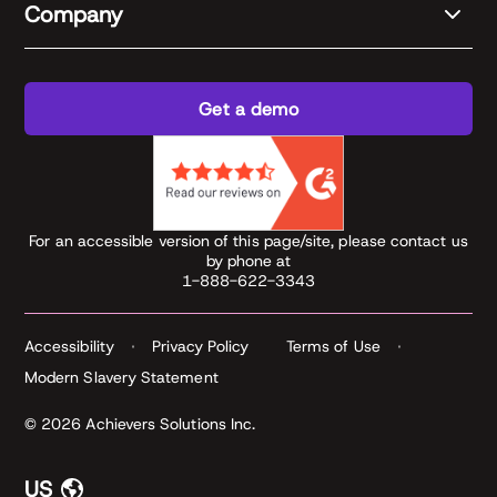
Company
Get a demo
For an accessible version of this page/site, please contact us
by phone at
1-888-622-3343
Accessibility
Privacy Policy
Terms of Use
Modern Slavery Statement
© 2026 Achievers Solutions Inc.
US