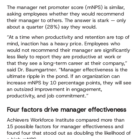
The manager net promoter score (mNPS) is similar,
asking employees whether they would recommend
their manager to others. The answer is stark — only
about a quarter (28%) say they would.
“At a time when productivity and retention are top of
mind, inaction has a heavy price. Employees who
would not recommend their manager are significantly
less likely to report they are productive at work or
that they see a long-term career at their company,”
said Dr. Baumgartner. “Manager effectiveness is the
ultimate ripple in the pond. If an organization can
increase mNPS by 10 percentage points, they will see
an outsized improvement in engagement,
productivity, and job commitment.”
Four factors drive manager effectiveness
Achievers Workforce Institute compared more than
15 possible factors for manager effectiveness and
found four that stood out as doubling the likelihood of