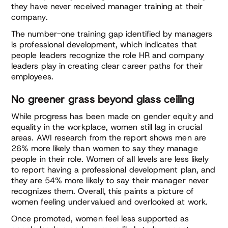
they have never received manager training at their
company.
The number-one training gap identified by managers
is professional development, which indicates that
people leaders recognize the role HR and company
leaders play in creating clear career paths for their
employees.
No greener grass beyond glass ceiling
While progress has been made on gender equity and
equality in the workplace, women still lag in crucial
areas. AWI research from the report shows men are
26% more likely than women to say they manage
people in their role. Women of all levels are less likely
to report having a professional development plan, and
they are 54% more likely to say their manager never
recognizes them. Overall, this paints a picture of
women feeling undervalued and overlooked at work.
Once promoted, women feel less supported as