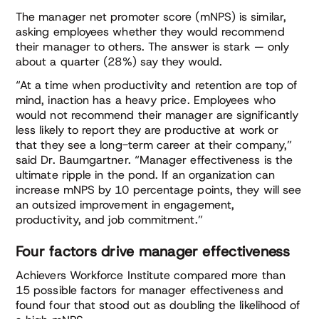
The manager net promoter score (mNPS) is similar,
asking employees whether they would recommend
their manager to others. The answer is stark — only
about a quarter (28%) say they would.
“At a time when productivity and retention are top of
mind, inaction has a heavy price. Employees who
would not recommend their manager are significantly
less likely to report they are productive at work or
that they see a long-term career at their company,”
said Dr. Baumgartner. “Manager effectiveness is the
ultimate ripple in the pond. If an organization can
increase mNPS by 10 percentage points, they will see
an outsized improvement in engagement,
productivity, and job commitment.”
Four factors drive manager effectiveness
Achievers Workforce Institute compared more than
15 possible factors for manager effectiveness and
found four that stood out as doubling the likelihood of