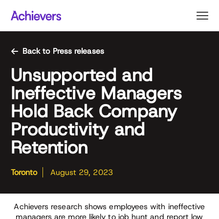
Skip
to
content
Back to Press releases
Unsupported and
Ineffective Managers
Hold Back Company
Productivity and
Retention
Toronto
August 29, 2023
Achievers research shows employees with ineffective
managers are more likely to job hunt and report low