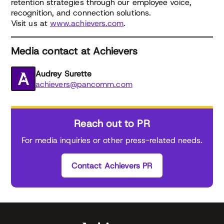
retention strategies through our employee voice,
recognition, and connection solutions.
Visit us at
www.achievers.com
.
Media contact at Achievers
Audrey Surette
achievers@pancomm.com
Reach out to PR
For media inquiries or other press-related needs.
Contact Achievers PR