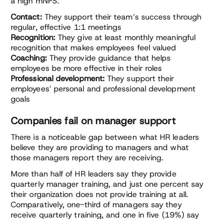
a high mNPS.
Contact:
They support their team’s success through
regular, effective 1:1 meetings
Recognition:
They give at least monthly meaningful
recognition that makes employees feel valued
Coaching:
They provide guidance that helps
employees be more effective in their roles
Professional development:
They support their
employees’ personal and professional development
goals
Companies fail on manager support
There is a noticeable gap between what HR leaders
believe they are providing to managers and what
those managers report they are receiving.
More than half of HR leaders say they provide
quarterly manager training, and just one percent say
their organization does not provide training at all.
Comparatively, one-third of managers say they
receive quarterly training, and one in five (19%) say