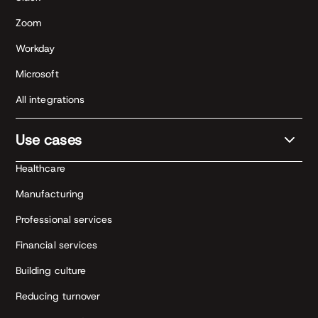
Zoom
Workday
Microsoft
All integrations
Use cases
Healthcare
Manufacturing
Professional services
Financial services
Building culture
Reducing turnover