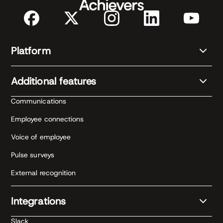
Platform
Additional features
Communications
Employee connections
Voice of employee
Pulse surveys
External recognition
Integrations
Slack