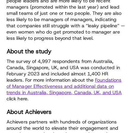
people leaders and are more likely to be recent
managers (promoted within the last year) and lead
small teams of just one or two people. They are also
less likely to be managers of managers, indicating
that companies still struggle with a “leaky pipeline” —
even women who do get promoted to manager are
less likely to progress beyond that level.
About the study
The survey of 4,997 respondents from Australia,
Canada, Singapore, UK, and USA was conducted in
February 2023 and included almost 1,400 HR
leaders. For more information about the
Foundations
of Manager Effectiveness and additional data on
trends in Australia, Singapore, Canada, UK, and USA
click here.
About Achievers
Achievers partners with hundreds of organizations
around the world to elevate their engagement and