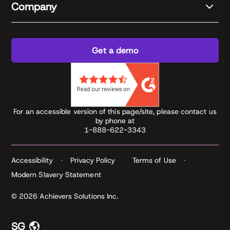
Company
Get a demo
For an accessible version of this page/site, please contact us
by phone at
1-888-622-3343
Accessibility
Privacy Policy
Terms of Use
Modern Slavery Statement
© 2026 Achievers Solutions Inc.
SG