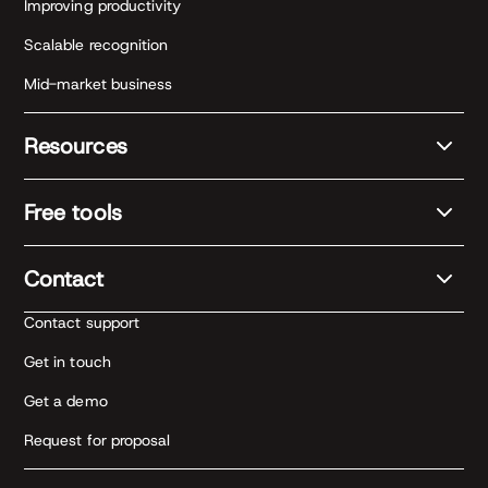
Improving productivity
Scalable recognition
Mid-market business
Resources
Free tools
Contact
Contact support
Get in touch
Get a demo
Request for proposal