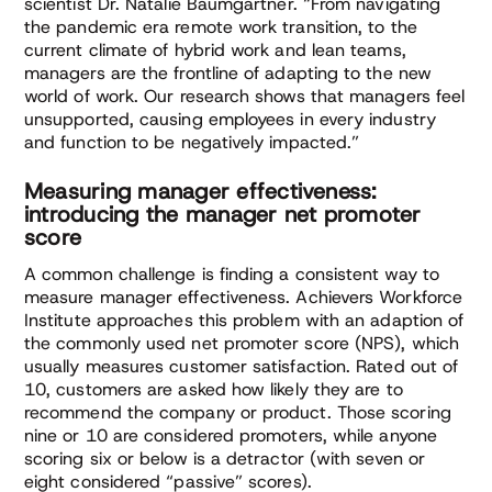
scientist Dr. Natalie Baumgartner. “From navigating
the pandemic era remote work transition, to the
current climate of hybrid work and lean teams,
managers are the frontline of adapting to the new
world of work. Our research shows that managers feel
unsupported, causing employees in every industry
and function to be negatively impacted.”
Measuring manager effectiveness:
introducing the manager net promoter
score
A common challenge is finding a consistent way to
measure manager effectiveness. Achievers Workforce
Institute approaches this problem with an adaption of
the commonly used net promoter score (NPS), which
usually measures customer satisfaction. Rated out of
10, customers are asked how likely they are to
recommend the company or product. Those scoring
nine or 10 are considered promoters, while anyone
scoring six or below is a detractor (with seven or
eight considered “passive” scores).