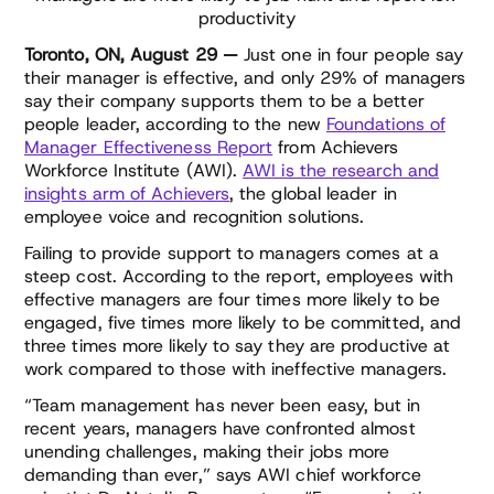
productivity
Toronto, ON, August 29 —
Just one in four people say
their manager is effective, and only 29% of managers
say their company supports them to be a better
people leader, according to the new
Foundations of
Manager Effectiveness Report
from Achievers
Workforce Institute (AWI).
AWI is the research and
insights arm of Achievers
, the global leader in
employee voice and recognition solutions.
Failing to provide support to managers comes at a
steep cost. According to the report, employees with
effective managers are four times more likely to be
engaged, five times more likely to be committed, and
three times more likely to say they are productive at
work compared to those with ineffective managers.
“Team management has never been easy, but in
recent years, managers have confronted almost
unending challenges, making their jobs more
demanding than ever,” says AWI chief workforce