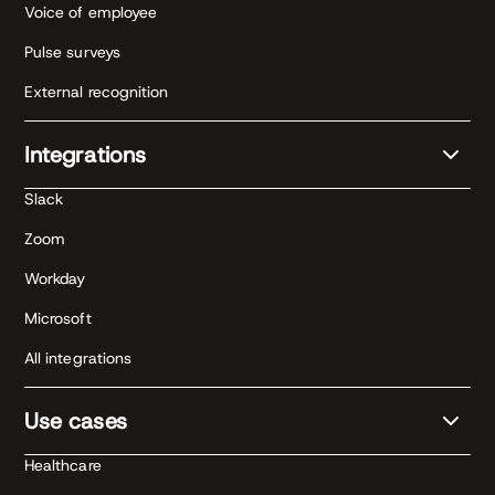
Voice of employee
Pulse surveys
External recognition
Integrations
Slack
Zoom
Workday
Microsoft
All integrations
Use cases
Healthcare