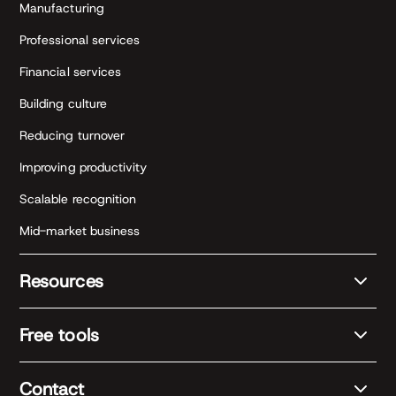
Manufacturing
Professional services
Financial services
Building culture
Reducing turnover
Improving productivity
Scalable recognition
Mid-market business
Resources
Free tools
Contact