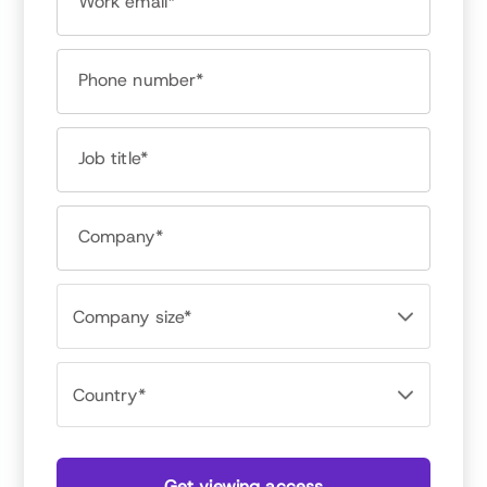
Work email*
Phone number*
Meghan M Biro
Job title*
CEO, Talent Culture
Like most people who gravitate toward HR,
Company*
Meghan loves people. Early in her career,
Meghan realized she was a rare people person
who understood tech. As a high tech recruiter,
Meghan worked with hundreds of companies,
from early-stage startups to global brands like
Microsoft, IBM and Google. Meghan founded
TalentCulture in 2008 to lead a conversation
about the future of work with her peers in HR
and leadership. These days, she is consistently
included in lists of top online influencers and
writes about HR tech and talent management
Get viewing access