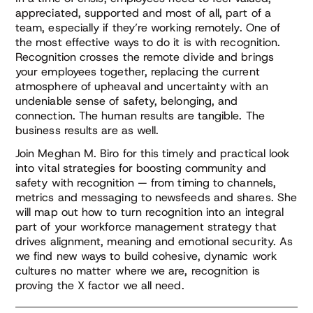
appreciated, supported and most of all, part of a
team, especially if they’re working remotely. One of
the most effective ways to do it is with recognition.
Recognition crosses the remote divide and brings
your employees together, replacing the current
atmosphere of upheaval and uncertainty with an
undeniable sense of safety, belonging, and
connection. The human results are tangible. The
business results are as well.
Join Meghan M. Biro for this timely and practical look
into vital strategies for boosting community and
safety with recognition — from timing to channels,
metrics and messaging to newsfeeds and shares. She
will map out how to turn recognition into an integral
part of your workforce management strategy that
drives alignment, meaning and emotional security. As
we find new ways to build cohesive, dynamic work
cultures no matter where we are, recognition is
proving the X factor we all need.