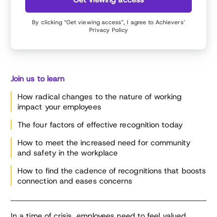
at Forbes.com, SHRM.org and a variety of other
media outlets. Her career background spans
By clicking “Get viewing access”, I agree to Achievers’
recruiting, tech, marketing, branding and digital
Privacy Policy
media. As an HR tech analyst, author and brand
strategist, Meghan is sought after for her ideas
about the future of work, is a regularly featured
speaker at global business conferences, and
serves on boards for leading HR and technology
Join us to learn
brands.
How radical changes to the nature of working
impact your employees
The four factors of effective recognition today
How to meet the increased need for community
and safety in the workplace
How to find the cadence of recognitions that boosts
connection and eases concerns
In a time of crisis, employees need to feel valued,