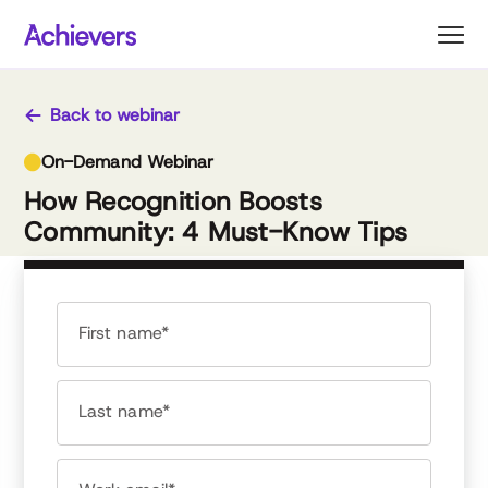
Skip
to
content
Back to webinar
On-Demand Webinar
How Recognition Boosts
Community: 4 Must-Know Tips
First name*
Last name*