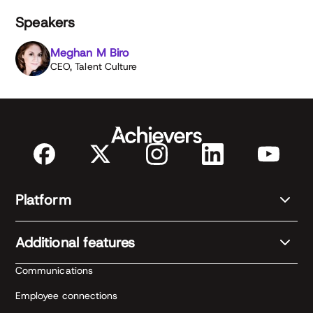
Speakers
Meghan M Biro
CEO, Talent Culture
Platform
Additional features
Communications
Employee connections