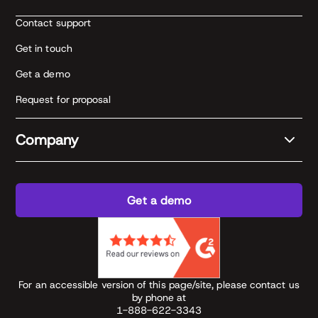
Contact support
Get in touch
Get a demo
Request for proposal
Company
Get a demo
For an accessible version of this page/site, please contact us
by phone at
1-888-622-3343