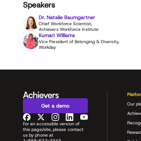
Speakers
Dr. Natalie Baumgartner
Chief Workforce Scientist,
Achievers Workforce Institute
Kumari Williams
Vice President of Belonging & Diversity,
Workday
Platfo
Our pl
Get a demo
Achiev
Recog
For an accessible version of
this page/site, please contact
Rewar
us by phone at
1-888-622-3343