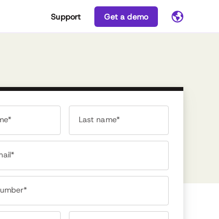
Support
Get a demo
ame*
Last name*
ail*
number*