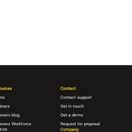
ources
Contact
nts
Contact support
inars
Get in touch
evers blog
Get a demo
ievers Workforce
Request for proposal
itute
Company