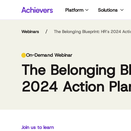
Skip
Platform
Solutions
to
content
/
Webinars
The Belonging Blueprint: HR’s 2024 Acti
Nat
Kum
On-Demand Webinar
siz
an
The Belonging Bl
fir
com
Spe
ma
due
hu
2024 Action Pla
wh
of 
Ph.
pos
as
ps
Kum
Dr. Natalie
Kumari Williams
ent
Baumgartner
Vice President of
inc
Belonging & Diversity,
Chief Workforce
and
Workday
Scientist,
var
Join us to learn
Achievers Workforce