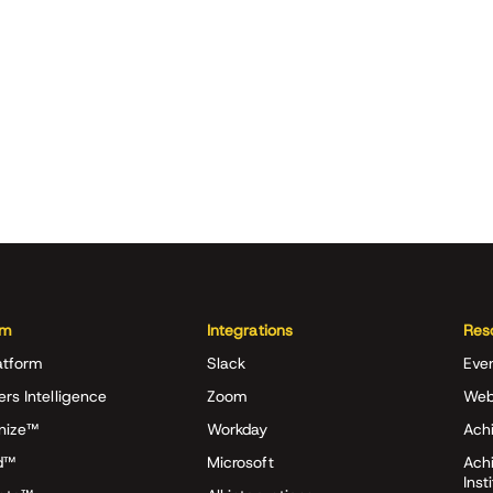
rm
Integrations
Res
atform
Slack
Eve
ers Intelligence
Zoom
Web
nize™
Workday
Achi
d™
Microsoft
Ach
Inst