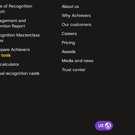
e of Recognition
About us
ort
Why Achievers
agement and
Our customers
ention Report
Careers
ognition Masterclass
es
Pricing
pare Achievers
Awards
 tools
Media and news
calculator
Trust center
ual recognition cards
US