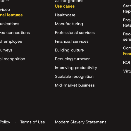
rate™
All integrations
Stat
Use cases
video
Rep
onal features
Healthcare
Eng
nications
Manufacturing
Ret
ee connections
Professional services
Rec
seri
of employee
Financial services
Com
surveys
Building culture
Free
al recognition
Reducing turnover
ROI 
Improving productivity
Virt
Scalable recognition
Mid-market business
Policy
Terms of Use
Modern Slavery Statement