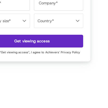
*
Company*
Get viewing access
 “Get viewing access”, I agree to Achievers’
Privacy Policy