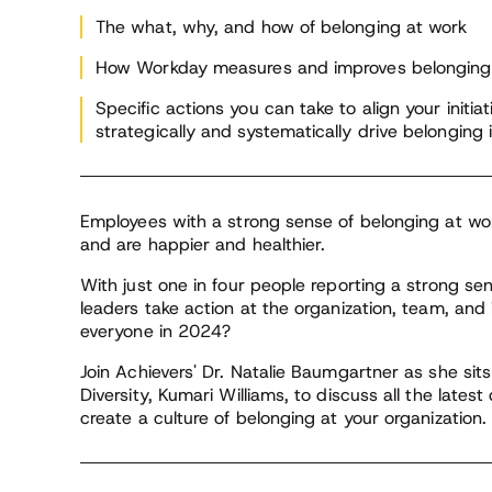
und
Institute
and
The what, why, and how of belonging at work
How Workday measures and improves belonging 
In 
Be
Specific actions you can take to align your init
cru
strategically and systematically drive belonging
be
Employees with a strong sense of belonging at wor
and are happier and healthier.
With just one in four people reporting a strong s
leaders take action at the organization, team, and 
everyone in 2024?
Join Achievers' Dr. Natalie Baumgartner as she si
Diversity, Kumari Williams, to discuss all the lates
create a culture of belonging at your organization.