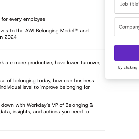
erstanding of the root causes of issues that arise
Job title
 identifies effective solutions and interventions.
for every employee
addition to this, Kumari also leads the Employee
longing Council (EBC) program, which plays a
iatives to the AWI Belonging Model™ and
cial role in promoting inclusion, equity, and
 in 2024
longing at Workday.
k are more productive, have lower turnover,
By clicking
ense of belonging today, how can business
individual level to improve belonging for
ts down with Workday's VP of Belonging &
t data, insights, and actions you need to