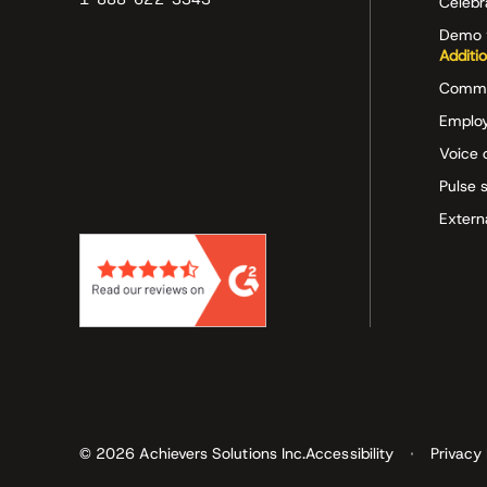
Celeb
Demo 
Additi
Commu
Employ
Voice 
Pulse 
Extern
© 2026 Achievers Solutions Inc.
Accessibility
Privacy 