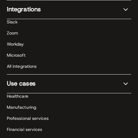
Integrations
Slack
Zoom
Workday
Microsoft
All integrations
Use cases
Healthcare
Manufacturing
Professional services
Financial services