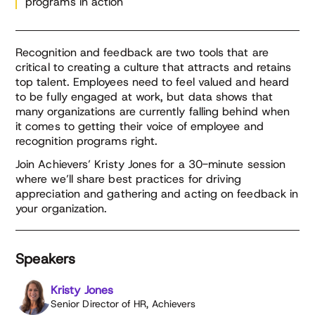
programs in action
Recognition and feedback are two tools that are
critical to creating a culture that attracts and retains
top talent. Employees need to feel valued and heard
to be fully engaged at work, but data shows that
many organizations are currently falling behind when
it comes to getting their voice of employee and
recognition programs right.
Join Achievers’ Kristy Jones for a 30-minute session
where we’ll share best practices for driving
appreciation and gathering and acting on feedback in
your organization.
Speakers
Kristy Jones
Senior Director of HR, Achievers