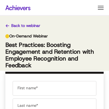
Skip
to
content
Back to webinar
On-Demand Webinar
Best Practices: Boosting
Engagement and Retention with
Employee Recognition and
Feedback
First name*
Last name*