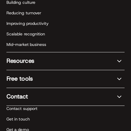
Building culture
Reducing turnover
Improving productivity
Scalable recognition
Mid-market business
Resources
Free tools
Contact
Contact support
Get in touch
Get a demo