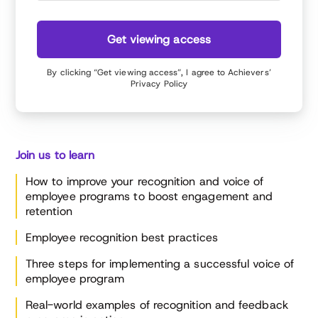
and diversity initiatives, and improved talent and
performance management.
Get viewing access
By clicking “Get viewing access”, I agree to Achievers’
Privacy Policy
Join us to learn
How to improve your recognition and voice of
employee programs to boost engagement and
retention
Employee recognition best practices
Three steps for implementing a successful voice of
employee program
Real-world examples of recognition and feedback