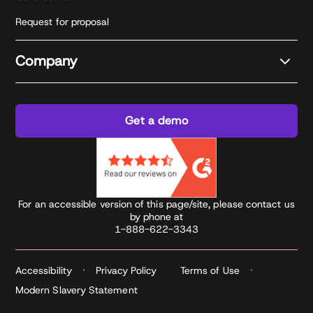
Request for proposal
Company
Get a demo
For an accessible version of this page/site, please contact us
by phone at
1-888-622-3343
Accessibility
Privacy Policy
Terms of Use
Modern Slavery Statement