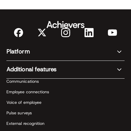
Platform
Additional features
Communications
Employee connections
Voice of employee
Pulse surveys
External recognition