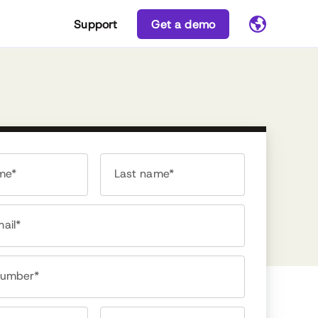
Support
Get a demo
ame*
Last name*
ail*
number*