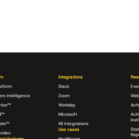
rm
Integrations
Res
atform
Slack
Eve
ers Intelligence
Zoom
Web
nize™
Workday
Achi
d™
Microsoft
Ach
Inst
rate™
All integrations
Stat
Use cases
video
Rep
onal features
Healthcare