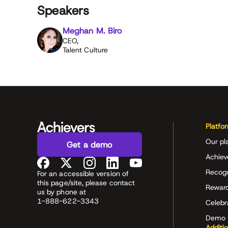
Speakers
Meghan M. Biro
CEO,
Talent Culture
Platfo
Our pl
Get a demo
Achiev
Recog
For an accessible version of
this page/site, please contact
Rewar
us by phone at
1-888-622-3343
Celeb
Demo 
Additi