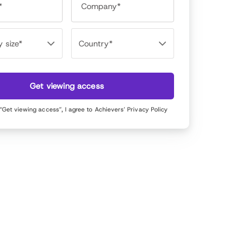
*
Company*
Get viewing access
 “Get viewing access”, I agree to Achievers’
Privacy Policy