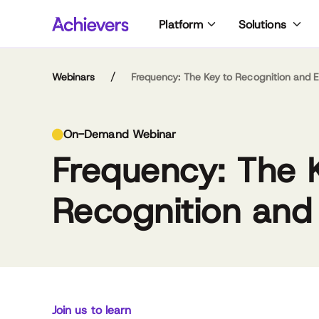
Skip
Platform
Solutions
to
content
/
Webinars
Frequency: The Key to Recognition and
Li
On-Demand Webinar
lov
Frequency: The 
wa
hi
co
Recognition an
br
fou
abo
lea
Meghan M. Biro
lis
CEO,
an
Talent Culture
a v
bac
Join us to learn