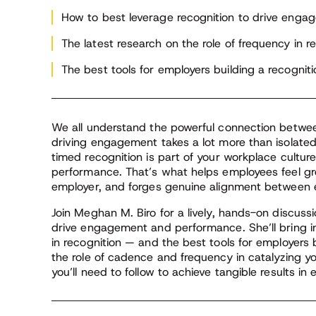
bra
au
How to best leverage recognition to drive eng
for
The latest research on the role of frequency in r
fe
se
The best tools for employers building a recogniti
br
We all understand the powerful connection betwe
driving engagement takes a lot more than isolate
timed recognition is part of your workplace cultu
performance. That’s what helps employees feel grea
employer, and forges genuine alignment between e
Join Meghan M. Biro for a lively, hands-on discuss
drive engagement and performance. She’ll bring in
in recognition — and the best tools for employers bu
the role of cadence and frequency in catalyzing yo
you’ll need to follow to achieve tangible results i