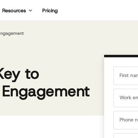
Pricing
Resources
 Engagement
ke most people who gravitate toward HR, Meghan
es people. Early in her career, Meghan realized she
Key to
s a rare people person who understood tech. As a
gh tech recruiter, Meghan worked with hundreds of
First n
mpanies, from early-stage startups to global
d Engagement
ands like Microsoft, IBM and Google. Meghan
nded TalentCulture in 2008 to lead a conversation
Work em
ut the future of work with her peers in HR and
dership. These days, she is consistently included in
ts of top online influencers and writes about HR tech
d talent management at Forbes.com, SHRM.org and
Phone 
ariety of other media outlets. Her career
kground spans recruiting, tech, marketing,