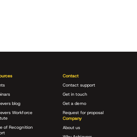
ources
Contact
nts
Contact support
inars
Get in touch
evers blog
Get a demo
ievers Workforce
Request for proposal
itute
Company
e of Recognition
About us
ort
Why Achievers