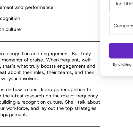
nding and digital media. As an HR tech analyst,
Job title
thor and brand strategist, Meghan is sought after
agement and performance
 her ideas about the future of work, is a regularly
ecognition
atured speaker at global business conferences, and
rves on boards for leading HR and technology
on culture
ands.
en recognition and engagement. But truly
d moments of praise. When frequent, well-
By clicking
re, that’s what truly boosts engagement and
t about their roles, their teams, and their
veryone involved.
ion on how to best leverage recognition to
 the latest research on the role of frequency
ilding a recognition culture. She’ll talk about
ur workforce, and lay out the top strategies
n engagement.