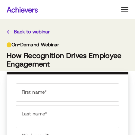
Skip
to
content
Back to webinar
On-Demand Webinar
How Recognition Drives Employee
Engagement
First name*
Last name*