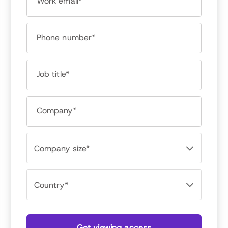
Work email*
Dr. Bob Nelson
President, Nelson Motivation
Phone number*
Job title*
Company*
Get viewing access