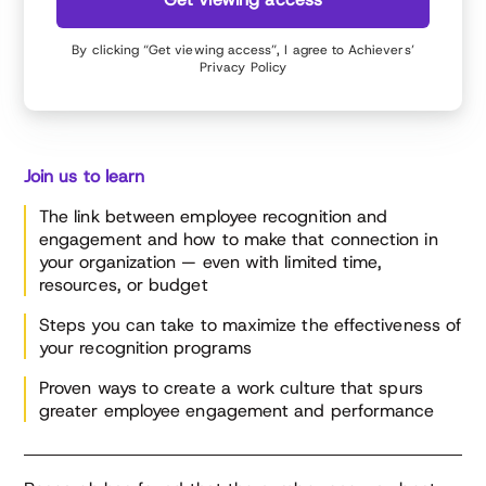
By clicking “Get viewing access”, I agree to Achievers’
Privacy Policy
Join us to learn
The link between employee recognition and
engagement and how to make that connection in
your organization — even with limited time,
resources, or budget
Steps you can take to maximize the effectiveness of
your recognition programs
Proven ways to create a work culture that spurs
greater employee engagement and performance