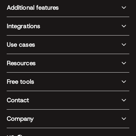
Additional features
Integrations
Use cases
Resources
Free tools
Contact
Company