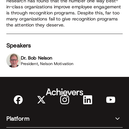
Research has found that the number one way best-
in-class organizations improve employee engagement
is through recognition programs. Despite this, far too
many organizations fail to give recognition programs
the attention they deserve.
Speakers
Dr. Bob Nelson
President, Nelson Motivation
Platform